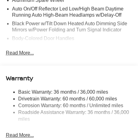
Aluminum Spare Wheel
Auto On/Off Reflector Led Low/High Beam Daytime
Running Auto High-Beam Headlamps w/Delay-Off
Black Power w/Tilt Down Heated Auto Dimming Side
Mirrors w/Power Folding and Turn Signal Indicator
Body-Colored Door Handles
Body-Colored Front Bumper w/Black Rub Strip/Fascia
Read More...
Accent and 1 Tow Hook
Body-Colored Rear Bumper w/Black Rub Strip/Fascia
Accent and 1 Tow Hook
Warranty
Body-Colored Wheel Well Trim
Chrome Side Windows Trim and Black Front
Windshield Trim
Basic Warranty: 36 months / 36,000 miles
Drivetrain Warranty: 60 months / 60,000 miles
Compact Spare Tire Stored Underbody w/Crankdown
Corrosion Warranty: 60 months / Unlimited miles
Deep Tinted Glass
Roadside Assistance Warranty: 36 months / 36,000
Fixed Rear Window w/Wiper and Defroster
miles
Front Windshield -inc: Sun Visor Strip
Fully Galvanized Steel Panels
Read More...