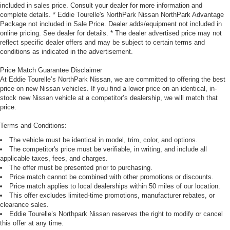
included in sales price. Consult your dealer for more information and
complete details. * Eddie Tourelle's NorthPark Nissan NorthPark Advantage
Package not included in Sale Price. Dealer adds/equipment not included in
online pricing. See dealer for details. * The dealer advertised price may not
reflect specific dealer offers and may be subject to certain terms and
conditions as indicated in the advertisement.
Price Match Guarantee Disclaimer
At Eddie Tourelle’s NorthPark Nissan, we are committed to offering the best
price on new Nissan vehicles. If you find a lower price on an identical, in-
stock new Nissan vehicle at a competitor’s dealership, we will match that
price.
Terms and Conditions:
The vehicle must be identical in model, trim, color, and options.
The competitor's price must be verifiable, in writing, and include all
applicable taxes, fees, and charges.
The offer must be presented prior to purchasing.
Price match cannot be combined with other promotions or discounts.
Price match applies to local dealerships within 50 miles of our location.
This offer excludes limited-time promotions, manufacturer rebates, or
clearance sales.
Eddie Tourelle’s Northpark Nissan reserves the right to modify or cancel
this offer at any time.