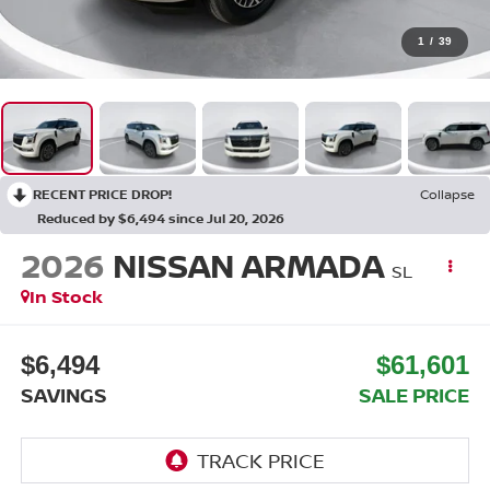
1
/
39
RECENT PRICE DROP!
Collapse
Reduced by $6,494 since Jul 20, 2026
2026
NISSAN ARMADA
SL
In Stock
$6,494
$61,601
SAVINGS
SALE PRICE