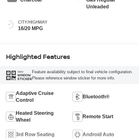
Unleaded
CITY/HIGHWAY
16/20 MPG
Highlighted Features
Feature availability subject to final vehicle configuration.
VIEW
WINDOW
Please reference window sticker for more info.
STICKER
Adaptive Cruise
Bluetooth®
Control
Heated Steering
Remote Start
Wheel
3rd Row Seating
Android Auto