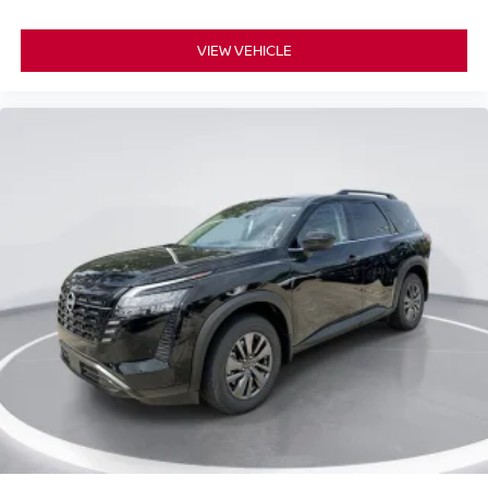
VIEW VEHICLE