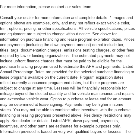
For more information, please contact our sales team.
Consult your dealer for more information and complete details. * Images and
options shown are examples, only, and may not reflect exact vehicle color,
trim, options, pricing, or other specifications. All vehicle specifications, prices
and equipment are subject to change without notice. See above for
information on purchase financing and lease program expiration dates. Prices
and payments (including the down payment amount) do not include tax,
titles, tags, documentation charges, emissions testing charges, or other fees
required by law or lending organizations. The estimated payments may not
include upfront finance charges that must be paid to be eligible for the
purchase financing program used to estimate the APR and payments. Listed
Annual Percentage Rates are provided for the selected purchase financing or
lease programs available on the current date. Program expiration dates
reflect currently announced program end dates, but these programs are
subject to change at any time. Lessees will be financially responsible for
mileage beyond the elected quantity and for vehicle maintenance and repairs
and excessive vehicle wear. Option to purchase at lease end for an amount
may be determined at lease signing. Payments may be higher in some
states. You may not be able to combine other incentives with the purchase
financing or leasing programs presented above. Residency restrictions may
apply. See dealer for details. Listed APR, down payment, payments,
incentives, and other terms are estimates for example purposes only.
Information provided is based on very well-qualified buyers or lessees. The