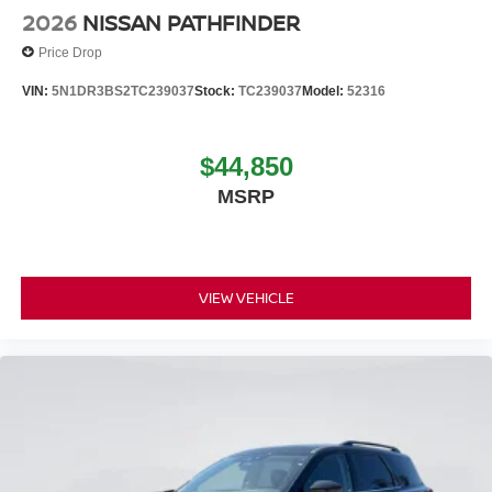
2026
NISSAN PATHFINDER
Price Drop
VIN:
5N1DR3BS2TC239037
Stock:
TC239037
Model:
52316
$44,850
MSRP
VIEW VEHICLE