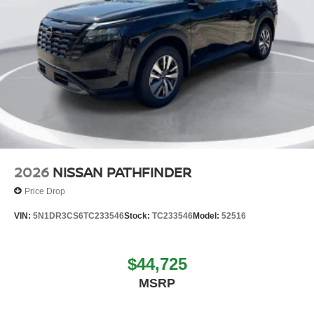
2026
NISSAN PATHFINDER
Price Drop
VIN:
5N1DR3CS6TC233546
Stock:
TC233546
Model:
52516
$44,725
MSRP