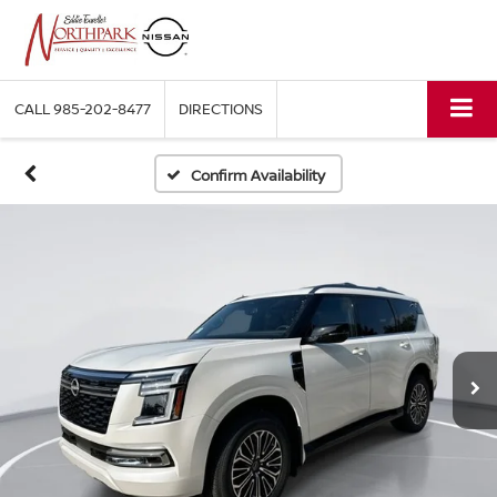
CALL
985-202-8477
DIRECTIONS
Confirm Availability