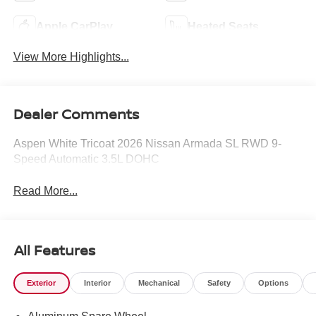
Apple CarPlay
Heated Seats
View More Highlights...
Dealer Comments
Aspen White Tricoat 2026 Nissan Armada SL RWD 9-
Speed Automatic 3.5L DOHC
Read More...
All Features
Exterior
Interior
Mechanical
Safety
Options