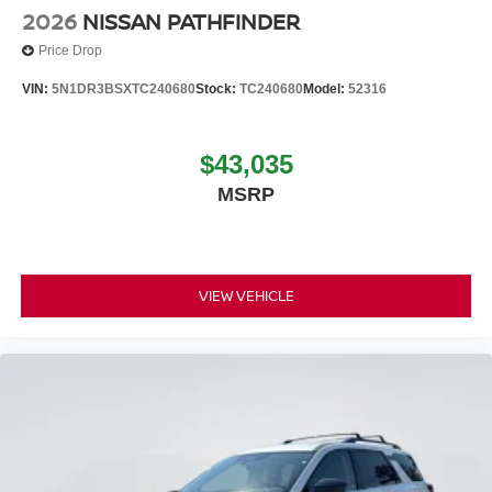
2026
NISSAN PATHFINDER
Price Drop
VIN:
5N1DR3BSXTC240680
Stock:
TC240680
Model:
52316
$43,035
MSRP
VIEW VEHICLE