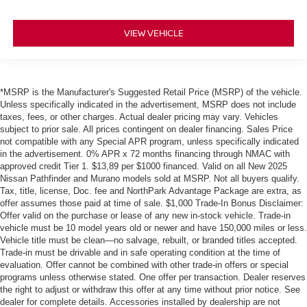
VIEW VEHICLE
*MSRP is the Manufacturer's Suggested Retail Price (MSRP) of the vehicle.
Unless specifically indicated in the advertisement, MSRP does not include
taxes, fees, or other charges. Actual dealer pricing may vary. Vehicles
subject to prior sale. All prices contingent on dealer financing. Sales Price
not compatible with any Special APR program, unless specifically indicated
in the advertisement. 0% APR x 72 months financing through NMAC with
approved credit Tier 1. $13,89 per $1000 financed. Valid on all New 2025
Nissan Pathfinder and Murano models sold at MSRP. Not all buyers qualify.
Tax, title, license, Doc. fee and NorthPark Advantage Package are extra, as
offer assumes those paid at time of sale. $1,000 Trade-In Bonus Disclaimer:
Offer valid on the purchase or lease of any new in-stock vehicle. Trade-in
vehicle must be 10 model years old or newer and have 150,000 miles or less.
Vehicle title must be clean—no salvage, rebuilt, or branded titles accepted.
Trade-in must be drivable and in safe operating condition at the time of
evaluation. Offer cannot be combined with other trade-in offers or special
programs unless otherwise stated. One offer per transaction. Dealer reserves
the right to adjust or withdraw this offer at any time without prior notice. See
dealer for complete details. Accessories installed by dealership are not