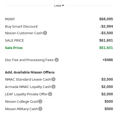
Less
MSRP:
$68,095
Buy Smart Discount
-$2,994
Nissan Customer Cash
-$3,500
SALE PRICE
$61,601
Sale Price:
$61,601
Doc Fee and Processing Fees:
+$486
Add. Available Nissan Offers:
NMAC Standard Lease Cash
$3,500
Armada NMAC Loyalty Cash
$2,000
LEAF Loyalty Private Offer
$2,000
Nissan College Grad
$500
Nissan Military Cash
$500