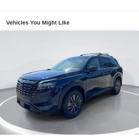
Grille w/Chrome Bar
Headlights-Automatic Highbeams
Vehicles You Might Like
Laminated Glass
LED Brakelights
Lip Spoiler
Perimeter/Approach Lights
Power Liftgate Rear Cargo Access
Running Boards/Side Steps
Speed Sensitive Rain Detecting Variable Intermittent
Wipers
Tailgate/Rear Door Lock Included w/Power Door Locks
Tires: 275/60R20 All-Season
Wheels: 20" x 8.5J Machined & Painted Alloy