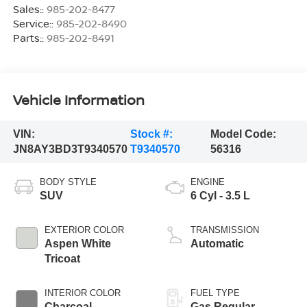
Sales::
985-202-8477
Service::
985-202-8490
Parts::
985-202-8491
Vehicle Information
VIN:
Stock #:
Model Code:
JN8AY3BD3T9340570
T9340570
56316
BODY STYLE
ENGINE
SUV
6 Cyl - 3.5 L
EXTERIOR COLOR
TRANSMISSION
Aspen White
Automatic
Tricoat
INTERIOR COLOR
FUEL TYPE
Charcoal
Gas Regular