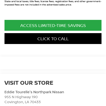
State and local taxes, title fees, license fees, registration fees, and other government-
imposed fees are not included in the advertised sales price.
ACCESS LIMITED-TIME SAVINGS
CLICK TO CALL
VISIT OUR STORE
Eddie Tourelle's Northpark Nissan
955 N Highway 190
Covington
,
LA
70433