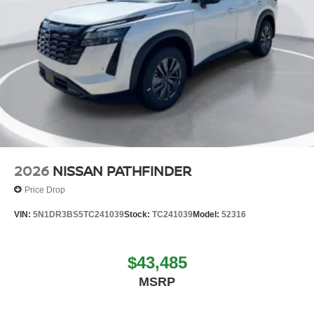
2026
NISSAN PATHFINDER
Price Drop
VIN:
5N1DR3BS5TC241039
Stock:
TC241039
Model:
52316
$43,485
MSRP