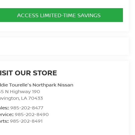
ACCESS LIMITED-TIME SAVINGS
ISIT OUR STORE
die Tourelle's Northpark Nissan
55 N Highway 190
ovington
,
LA
70433
les::
985-202-8477
rvice::
985-202-8490
rts::
985-202-8491