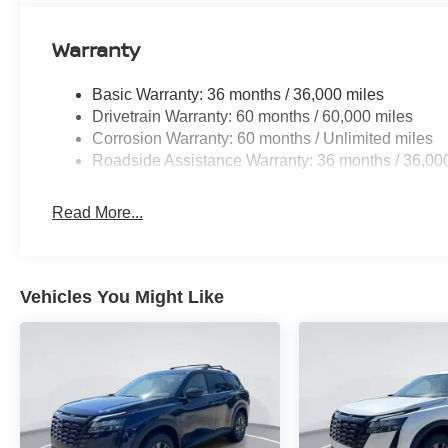
Warranty
Basic Warranty: 36 months / 36,000 miles
Drivetrain Warranty: 60 months / 60,000 miles
Corrosion Warranty: 60 months / Unlimited miles
Roadside Assistance Warranty: 36 months / 36,00
Read More...
Vehicles You Might Like