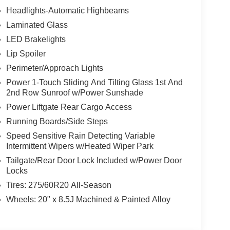
Headlights-Automatic Highbeams
Laminated Glass
LED Brakelights
Lip Spoiler
Perimeter/Approach Lights
Power 1-Touch Sliding And Tilting Glass 1st And
2nd Row Sunroof w/Power Sunshade
Power Liftgate Rear Cargo Access
Running Boards/Side Steps
Speed Sensitive Rain Detecting Variable
Intermittent Wipers w/Heated Wiper Park
Tailgate/Rear Door Lock Included w/Power Door
Locks
Tires: 275/60R20 All-Season
Wheels: 20" x 8.5J Machined & Painted Alloy