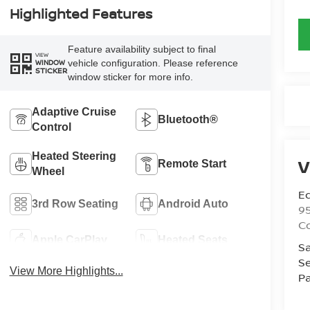
Highlighted Features
Feature availability subject to final
VIEW
vehicle configuration. Please reference
WINDOW
STICKER
window sticker for more info.
Adaptive Cruise
Bluetooth®
Control
Heated Steering
V
Remote Start
Wheel
Ed
3rd Row Seating
Android Auto
9
C
Apple CarPlay
Heated Seats
Sa
Se
View More Highlights...
Pa