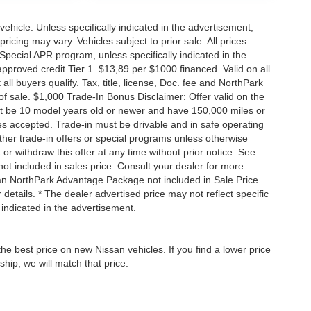
hicle. Unless specifically indicated in the advertisement,
icing may vary. Vehicles subject to prior sale. All prices
Special APR program, unless specifically indicated in the
roved credit Tier 1. $13,89 per $1000 financed. Valid on all
 buyers qualify. Tax, title, license, Doc. fee and NorthPark
f sale. $1,000 Trade-In Bonus Disclaimer: Offer valid on the
st be 10 model years old or newer and have 150,000 miles or
tles accepted. Trade-in must be drivable and in safe operating
ther trade-in offers or special programs unless otherwise
 or withdraw this offer at any time without prior notice. See
not included in sales price. Consult your dealer for more
san NorthPark Advantage Package not included in Sale Price.
details. * The dealer advertised price may not reflect specific
 indicated in the advertisement.
he best price on new Nissan vehicles. If you find a lower price
ship, we will match that price.