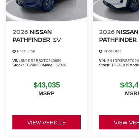
2026
NISSAN
2026
NISSAN
PATHFINDER
SV
PATHFINDER
Price Drop
Price Drop
VIN:
5N1DR3BSXTC240680
VIN:
5N1DR3BS5TC24
Stock:
TC240680
Model:
52316
Stock:
TC241039
Mode
$43,035
$43,4
MSRP
MSR
VIEW VEHICLE
VIEW VE