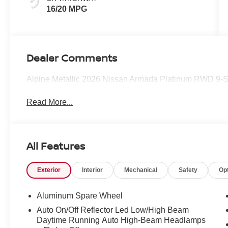
16/20 MPG
Dealer Comments
Alpine Metallic 2026 Nissan Armada Platinum RWD 9-
Read More...
All Features
Exterior
Interior
Mechanical
Safety
Op
Aluminum Spare Wheel
Auto On/Off Reflector Led Low/High Beam
Daytime Running Auto High-Beam Headlamps