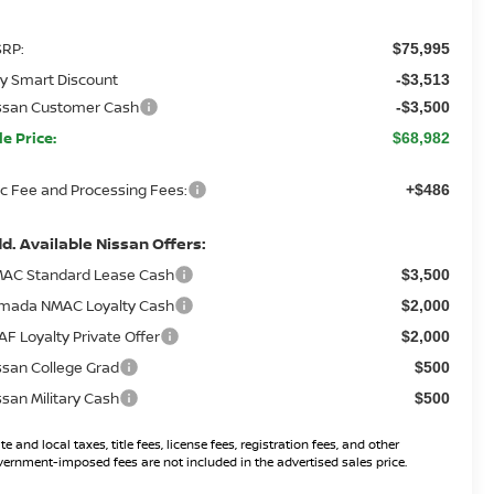
RP:
$75,995
y Smart Discount
-$3,513
ssan Customer Cash
-$3,500
le Price:
$68,982
c Fee and Processing Fees:
+$486
d. Available Nissan Offers:
AC Standard Lease Cash
$3,500
mada NMAC Loyalty Cash
$2,000
AF Loyalty Private Offer
$2,000
ssan College Grad
$500
ssan Military Cash
$500
te and local taxes, title fees, license fees, registration fees, and other
ernment-imposed fees are not included in the advertised sales price.