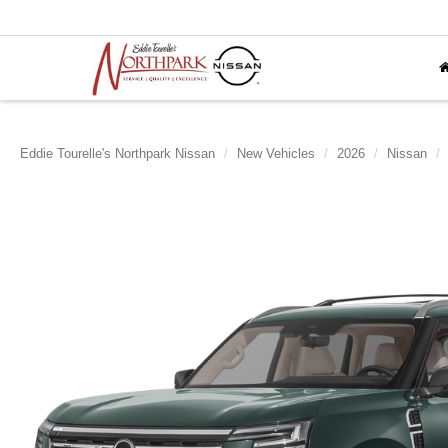
Eddie Tourelle's Northpark Nissan
New Vehicles
2026
Nissan