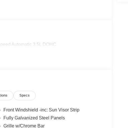
Speed Automatic 3.5L DOHC
tions
Specs
Front Windshield -inc: Sun Visor Strip
Fully Galvanized Steel Panels
Grille w/Chrome Bar