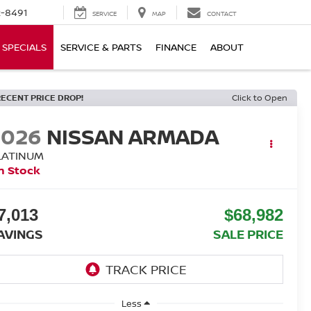
-8491
SERVICE
MAP
CONTACT
SPECIALS
SERVICE & PARTS
FINANCE
ABOUT
RECENT PRICE DROP!
Click to Open
2026
NISSAN ARMADA
LATINUM
n Stock
7,013
$68,982
AVINGS
SALE PRICE
Less