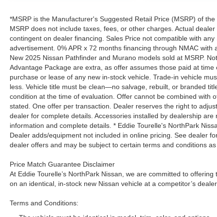
*MSRP is the Manufacturer's Suggested Retail Price (MSRP) of the ve
MSRP does not include taxes, fees, or other charges. Actual dealer pr
contingent on dealer financing. Sales Price not compatible with any 
advertisement. 0% APR x 72 months financing through NMAC with app
New 2025 Nissan Pathfinder and Murano models sold at MSRP. Not all
Advantage Package are extra, as offer assumes those paid at time o
purchase or lease of any new in-stock vehicle. Trade-in vehicle mu
less. Vehicle title must be clean—no salvage, rebuilt, or branded ti
condition at the time of evaluation. Offer cannot be combined with o
stated. One offer per transaction. Dealer reserves the right to adjust
dealer for complete details. Accessories installed by dealership are 
information and complete details. * Eddie Tourelle's NorthPark Nis
Dealer adds/equipment not included in online pricing. See dealer for 
dealer offers and may be subject to certain terms and conditions as
Price Match Guarantee Disclaimer
At Eddie Tourelle’s NorthPark Nissan, we are committed to offering t
on an identical, in-stock new Nissan vehicle at a competitor’s dealer
Terms and Conditions: