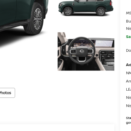
MS
Bu
Ni
Sa
Do
Ad
NM
Ar
LE
Photos
Ni
Ni
Sta
gov