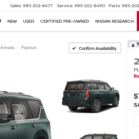
Sales:
985-202-8477
Service:
985-202-8490
Parts:
985-202
NEW
USED
CERTIFIED PRE-OWNED
NISSAN RESEARCH
Armada
Platinum
Confirm Availability
P
I
$
S