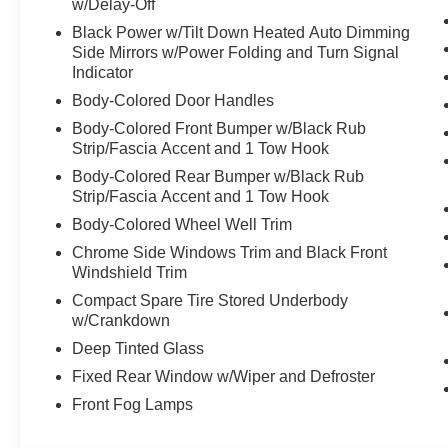
w/Delay-Off
Black Power w/Tilt Down Heated Auto Dimming
Side Mirrors w/Power Folding and Turn Signal
Indicator
Body-Colored Door Handles
Body-Colored Front Bumper w/Black Rub
Strip/Fascia Accent and 1 Tow Hook
Body-Colored Rear Bumper w/Black Rub
Strip/Fascia Accent and 1 Tow Hook
Body-Colored Wheel Well Trim
Chrome Side Windows Trim and Black Front
Windshield Trim
Compact Spare Tire Stored Underbody
w/Crankdown
Deep Tinted Glass
Fixed Rear Window w/Wiper and Defroster
Front Fog Lamps