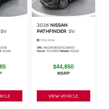
2026
NISSAN
SV
PATHFINDER
SV
Price Drop
1039
VIN:
5N1DR3BS2TC239037
l:
52316
Stock:
TC239037
Model:
52316
85
$44,850
P
MSRP
HICLE
VIEW VEHICLE