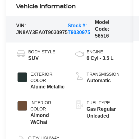
Vehicle Information
Model
VIN:
Stock #:
Code:
JN8AY3EA0T9030975
T9030975
56516
BODY STYLE
ENGINE
SUV
6 Cyl - 3.5 L
EXTERIOR
TRANSMISSION
COLOR
Automatic
Alpine Metallic
INTERIOR
FUEL TYPE
COLOR
Gas Regular
Almond
Unleaded
W/Chai
CITY/HIGHWAY