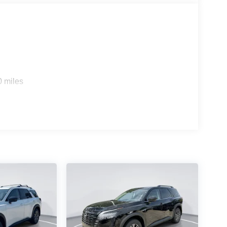
0 miles