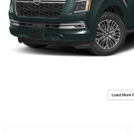
Load More 