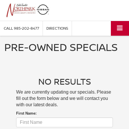
CALL
985-202-8477
DIRECTIONS
PRE-OWNED SPECIALS
NO RESULTS
We are currently updating our specials. Please
fill out the form below and we will contact you
with our latest deals.
First Name: