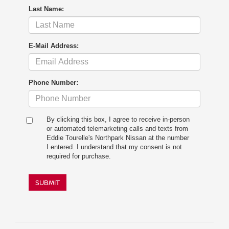
Last Name:
E-Mail Address:
Phone Number:
By clicking this box, I agree to receive in-person
or automated telemarketing calls and texts from
Eddie Tourelle's Northpark Nissan at the number
I entered. I understand that my consent is not
required for purchase.
SUBMIT