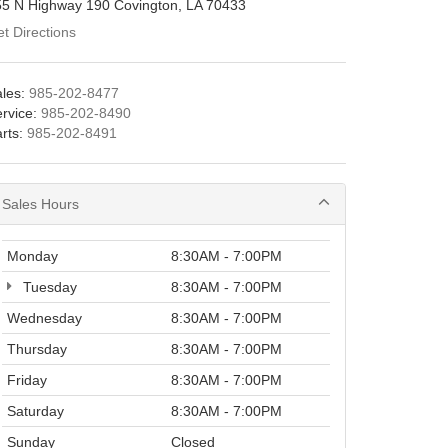
55 N Highway 190 Covington, LA 70433
t Directions
les:
985-202-8477
rvice:
985-202-8490
rts:
985-202-8491
Sales Hours
Monday
8:30AM - 7:00PM
Tuesday
8:30AM - 7:00PM
Wednesday
8:30AM - 7:00PM
Thursday
8:30AM - 7:00PM
Friday
8:30AM - 7:00PM
Saturday
8:30AM - 7:00PM
Sunday
Closed