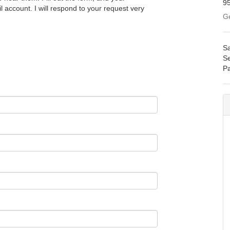
9
l account. I will respond to your request very
Ge
Sa
Se
Pa