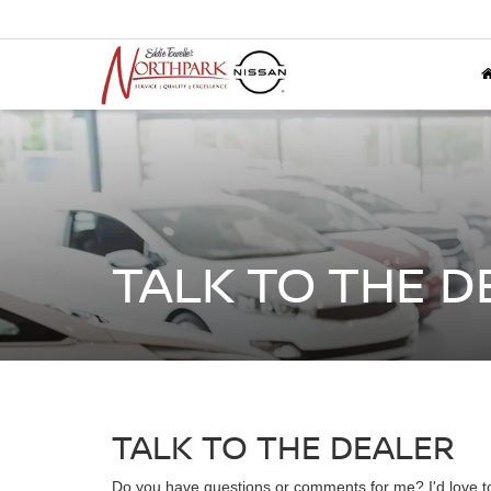
TALK TO THE D
TALK TO THE DEALER
Do you have questions or comments for me? I'd love to