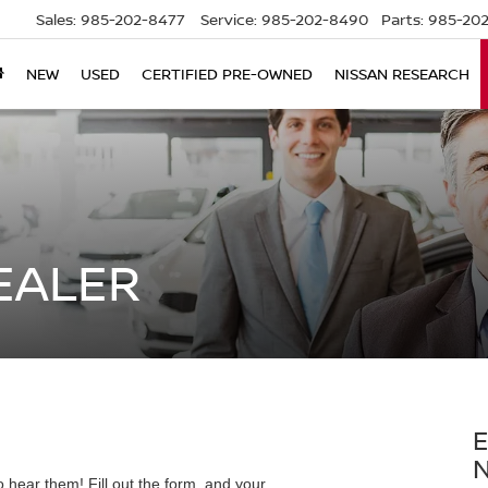
Sales:
985-202-8477
Service:
985-202-8490
Parts:
985-202
NEW
USED
CERTIFIED PRE-OWNED
NISSAN RESEARCH
EALER
E
 hear them! Fill out the form, and your