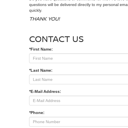
questions will be delivered directly to my personal emai
quickly.
THANK YOU!
CONTACT US
*First Name:
*Last Name:
*E-Mail Address:
*Phone: