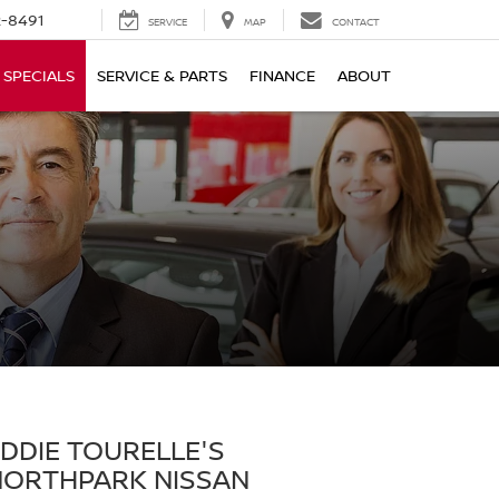
-8491
SERVICE
MAP
CONTACT
SPECIALS
SERVICE & PARTS
FINANCE
ABOUT
DDIE TOURELLE'S
NORTHPARK NISSAN