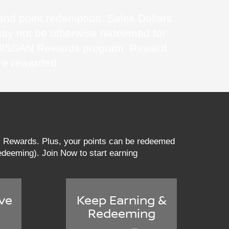
s and point redemption. Sales Dollars
may not be otherwise redeemed for
 MyNISSAN Rewards program. Reward
re rewarded.
AN Rewards. Plus, your points can be redeemed
 redeeming). Join Now to start earning
ve
Keep Earning &
Redeeming