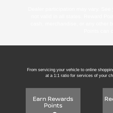
Dealer participation may vary. See y
not valid in all states. Reward 
cash, merchandise, or any other 
Points can 
From servicing your vehicle to online shoppi
at a 1:1 ratio for services of your c
Earn Rewards
Re
Points