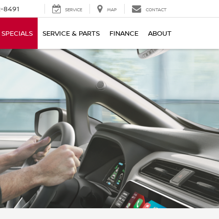
-8491
SERVICE
MAP
CONTACT
SPECIALS
SERVICE & PARTS
FINANCE
ABOUT