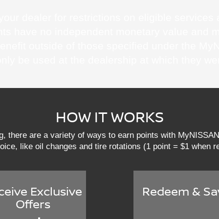
our dealer for restrictions on eligible service
Points have no independent monetary value and 
benefit outside of those specified under the
only be used at the dealership at which they we
HOW IT WORKS
ng, there are a variety of ways to earn points with MyNISS
hoice, like oil changes and tire rotations (1 point = $1 when
ceive Exclusive
Redeem & Sa
Offers