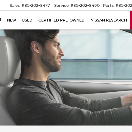
Sales:
985-202-8477
Service:
985-202-8490
Parts:
985-202
NEW
USED
CERTIFIED PRE-OWNED
NISSAN RESEARCH