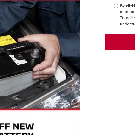
By click
automat
Tourell
underst