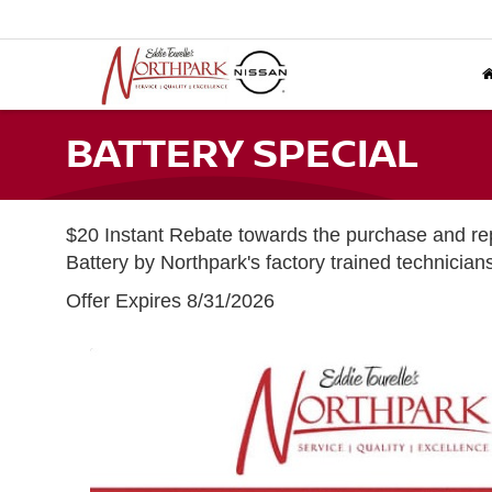
BATTERY SPECIAL
$20 Instant Rebate towards the purchase and r
Battery by Northpark's factory trained technician
Offer Expires 8/31/2026