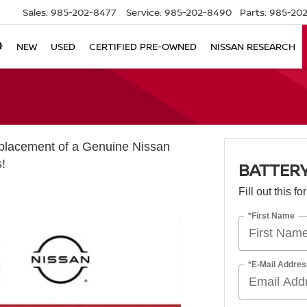
Sales:
985-202-8477
Service:
985-202-8490
Parts:
985-202
NEW
USED
CERTIFIED PRE-OWNED
NISSAN RESEARCH
eplacement of a Genuine Nissan
s!
BATTERY
Fill out this f
*First Name
*E-Mail Addres