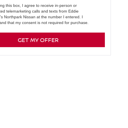
ing this box, I agree to receive in-person or
ed telemarketing calls and texts from Eddie
e's Northpark Nissan at the number I entered. I
and that my consent is not required for purchase.
GET MY OFFER