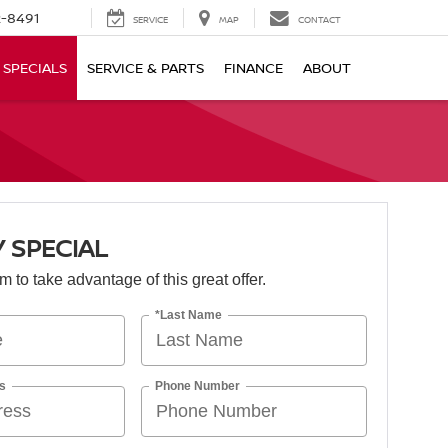
-8491
SERVICE
MAP
CONTACT
SPECIALS
SERVICE & PARTS
FINANCE
ABOUT
 SPECIAL
orm to take advantage of this great offer.
*Last Name
s
Phone Number