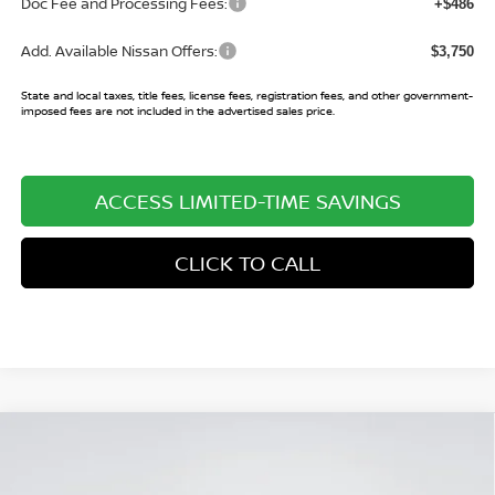
Doc Fee and Processing Fees:
+$486
Add. Available Nissan Offers:
$3,750
State and local taxes, title fees, license fees, registration fees, and other government-
imposed fees are not included in the advertised sales price.
ACCESS LIMITED-TIME SAVINGS
CLICK TO CALL
Compare Vehicle
$24,825
2026
NISSAN SENTRA
SR
$2,575
SALE PRICE
SAVINGS
Price Drop