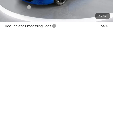
Buy Smart Discount
-$2,014
Nissan Offers:
-$750
Sale Price:
$26,201
1
/
36
Doc Fee and Processing Fees:
+$486
Add. Available Nissan Offers:
$3,750
State and local taxes, title fees, license fees, registration fees, and other government-
imposed fees are not included in the advertised sales price.
ACCESS LIMITED-TIME SAVINGS
CLICK TO CALL