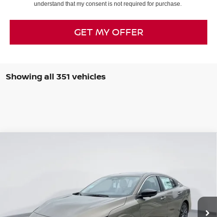
understand that my consent is not required for purchase.
GET MY OFFER
Showing all 351 vehicles
Compare Vehicle
$28,062
2026
NISSAN SENTRA
SL
$2,778
SALE PRICE
SAVINGS
Price Drop
VIN:
3N1AB9EW5TY227939
Stock:
TY227939
Model:
12316
Ext.
Int.
In Stock
Less