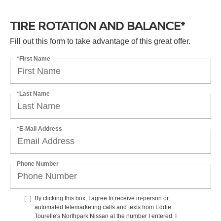
TIRE ROTATION AND BALANCE*
Fill out this form to take advantage of this great offer.
*First Name
*Last Name
*E-Mail Address
Phone Number
By clicking this box, I agree to receive in-person or
automated telemarketing calls and texts from Eddie
Tourelle's Northpark Nissan at the number I entered. I