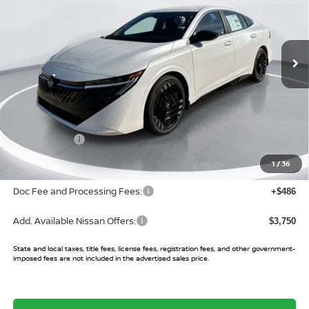
VIN:
3N1AB9DV3TY215779
Stock:
TY215779
Model:
12216
Ext.
In Stock
Less
MSRP:
$27,400
Buy Smart Discount
-$1,825
Nissan Offers:
-$750
Sale Price:
$24,825
1
/
36
Doc Fee and Processing Fees:
+$486
Add. Available Nissan Offers:
$3,750
State and local taxes, title fees, license fees, registration fees, and other government-
imposed fees are not included in the advertised sales price.