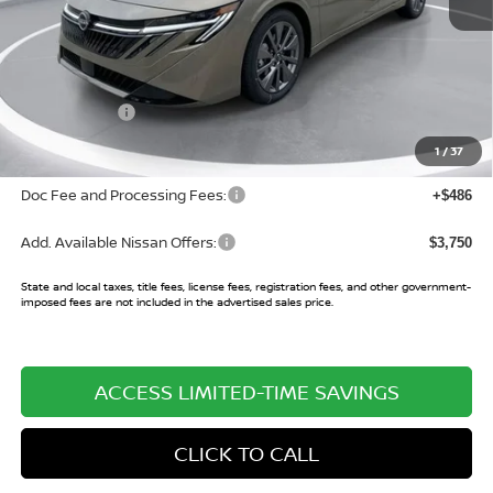
MSRP:
$30,840
Buy Smart Discount
-$2,028
Nissan Offers:
-$750
Sale Price:
$28,062
1
/
37
Doc Fee and Processing Fees:
+$486
Add. Available Nissan Offers:
$3,750
State and local taxes, title fees, license fees, registration fees, and other government-
imposed fees are not included in the advertised sales price.
ACCESS LIMITED-TIME SAVINGS
CLICK TO CALL