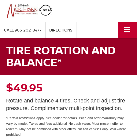
CALL
985-202-8477
DIRECTIONS
TIRE ROTATION AND
BALANCE*
$49.95
Rotate and balance 4 tires. Check and adjust tire
pressure. Complimentary multi-point inspection.
*Certain restrictions apply. See dealer for details. Price and offer availability may
vary by model. Taxes and fees additional. No cash value. Must present offer to
redeem. May not be combined with other offers. Nissan vehicles only. Void where
prohibited.