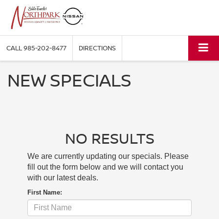
CALL
985-202-8477
DIRECTIONS
NEW SPECIALS
NO RESULTS
We are currently updating our specials. Please
fill out the form below and we will contact you
with our latest deals.
First Name: