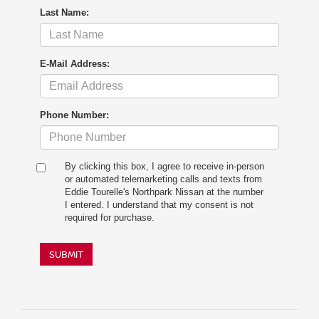
Last Name:
E-Mail Address:
Phone Number:
By clicking this box, I agree to receive in-person
or automated telemarketing calls and texts from
Eddie Tourelle's Northpark Nissan at the number
I entered. I understand that my consent is not
required for purchase.
SUBMIT