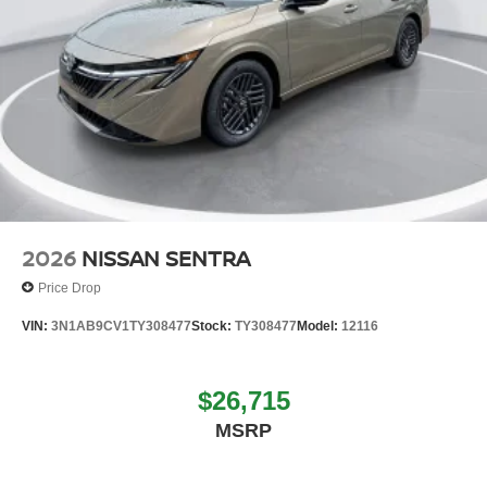
2026
NISSAN SENTRA
Price Drop
VIN:
3N1AB9CV1TY308477
Stock:
TY308477
Model:
12116
$26,715
MSRP