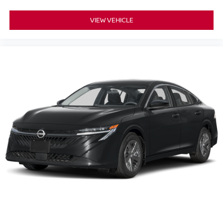
VIEW VEHICLE