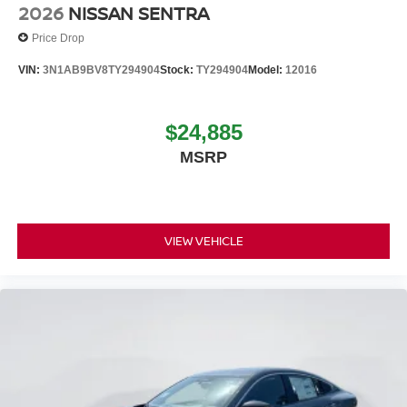
2026
NISSAN SENTRA
Price Drop
VIN:
3N1AB9BV8TY294904
Stock:
TY294904
Model:
12016
$24,885
MSRP
VIEW VEHICLE