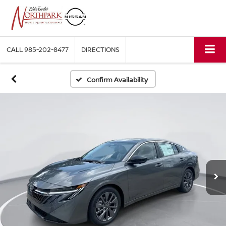
CALL
985-202-8477
DIRECTIONS
Confirm Availability