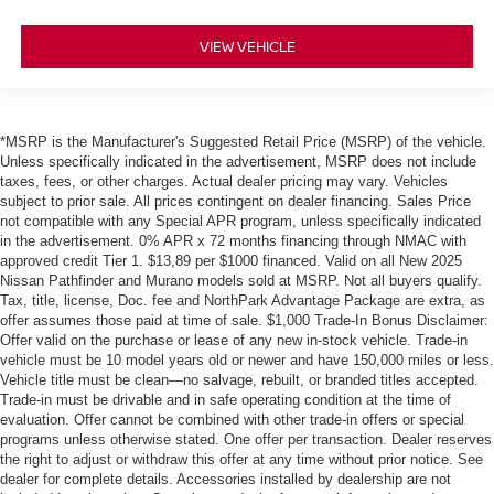
VIEW VEHICLE
*MSRP is the Manufacturer's Suggested Retail Price (MSRP) of the vehicle.
Unless specifically indicated in the advertisement, MSRP does not include
taxes, fees, or other charges. Actual dealer pricing may vary. Vehicles
subject to prior sale. All prices contingent on dealer financing. Sales Price
not compatible with any Special APR program, unless specifically indicated
in the advertisement. 0% APR x 72 months financing through NMAC with
approved credit Tier 1. $13,89 per $1000 financed. Valid on all New 2025
Nissan Pathfinder and Murano models sold at MSRP. Not all buyers qualify.
Tax, title, license, Doc. fee and NorthPark Advantage Package are extra, as
offer assumes those paid at time of sale. $1,000 Trade-In Bonus Disclaimer:
Offer valid on the purchase or lease of any new in-stock vehicle. Trade-in
vehicle must be 10 model years old or newer and have 150,000 miles or less.
Vehicle title must be clean—no salvage, rebuilt, or branded titles accepted.
Trade-in must be drivable and in safe operating condition at the time of
evaluation. Offer cannot be combined with other trade-in offers or special
programs unless otherwise stated. One offer per transaction. Dealer reserves
the right to adjust or withdraw this offer at any time without prior notice. See
dealer for complete details. Accessories installed by dealership are not