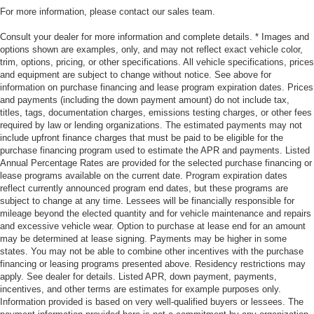
For more information, please contact our sales team.
Consult your dealer for more information and complete details. * Images and
options shown are examples, only, and may not reflect exact vehicle color,
trim, options, pricing, or other specifications. All vehicle specifications, prices
and equipment are subject to change without notice. See above for
information on purchase financing and lease program expiration dates. Prices
and payments (including the down payment amount) do not include tax,
titles, tags, documentation charges, emissions testing charges, or other fees
required by law or lending organizations. The estimated payments may not
include upfront finance charges that must be paid to be eligible for the
purchase financing program used to estimate the APR and payments. Listed
Annual Percentage Rates are provided for the selected purchase financing or
lease programs available on the current date. Program expiration dates
reflect currently announced program end dates, but these programs are
subject to change at any time. Lessees will be financially responsible for
mileage beyond the elected quantity and for vehicle maintenance and repairs
and excessive vehicle wear. Option to purchase at lease end for an amount
may be determined at lease signing. Payments may be higher in some
states. You may not be able to combine other incentives with the purchase
financing or leasing programs presented above. Residency restrictions may
apply. See dealer for details. Listed APR, down payment, payments,
incentives, and other terms are estimates for example purposes only.
Information provided is based on very well-qualified buyers or lessees. The