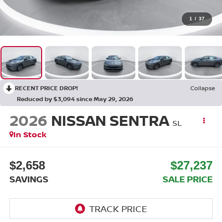
1
/
37
RECENT PRICE DROP!
Collapse
Reduced by $3,094 since May 29, 2026
2026
NISSAN SENTRA
SL
In Stock
$2,658
$27,237
SAVINGS
SALE PRICE