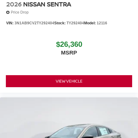
2026
NISSAN SENTRA
Price Drop
VIN:
3N1AB9CV2TY292404
Stock:
TY292404
Model:
12116
$26,360
MSRP
VIEW VEHICLE