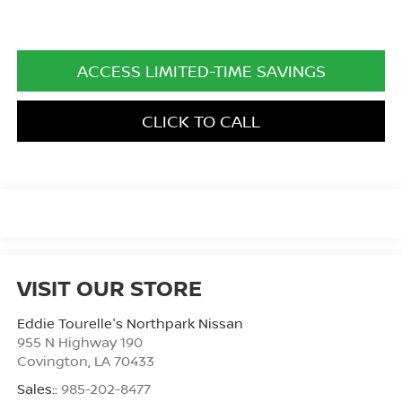
ACCESS LIMITED-TIME SAVINGS
CLICK TO CALL
VISIT OUR STORE
Eddie Tourelle's Northpark Nissan
955 N Highway 190
Covington
,
LA
70433
Sales::
985-202-8477