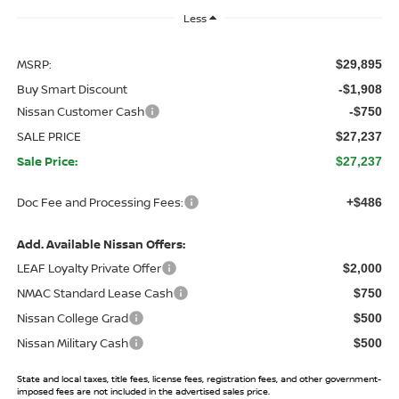
Less
MSRP:
$29,895
Buy Smart Discount
-$1,908
Nissan Customer Cash
-$750
SALE PRICE
$27,237
Sale Price:
$27,237
Doc Fee and Processing Fees:
+$486
Add. Available Nissan Offers:
LEAF Loyalty Private Offer
$2,000
NMAC Standard Lease Cash
$750
Nissan College Grad
$500
Nissan Military Cash
$500
State and local taxes, title fees, license fees, registration fees, and other government-
imposed fees are not included in the advertised sales price.