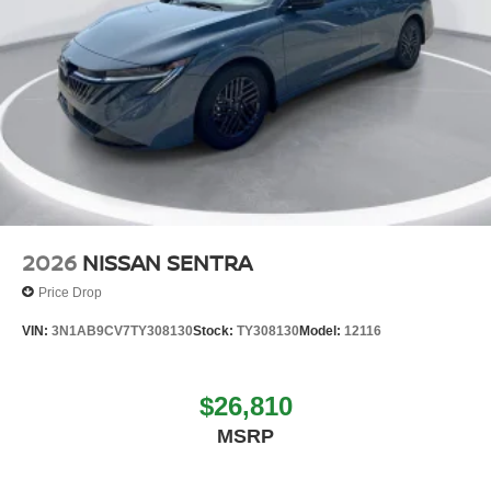
2026
NISSAN SENTRA
Price Drop
VIN:
3N1AB9CV7TY308130
Stock:
TY308130
Model:
12116
$26,810
MSRP