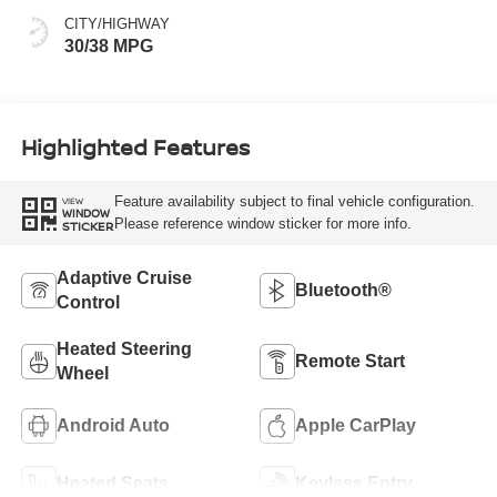
CITY/HIGHWAY
30/38 MPG
Highlighted Features
Feature availability subject to final vehicle configuration.
VIEW
WINDOW
Please reference window sticker for more info.
STICKER
Adaptive Cruise
Bluetooth®
Control
Heated Steering
Remote Start
Wheel
Android Auto
Apple CarPlay
Heated Seats
Keyless Entry