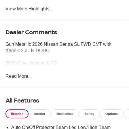
View More Highlights...
Dealer Comments
Gun Metallic 2026 Nissan Sentra SL FWD CVT with
Xtronic 2.0L I4 DOHC
30/38 City/Highway MPG
Read More...
All Features
Exterior
Interior
Mechanical
Safety
Options
Auto On/Off Projector Beam Led Low/High Beam