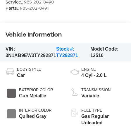
Service::
985-202-8490
Parts::
985-202-8491
Vehicle Information
VIN:
Stock #:
Model Code:
3N1AB9EW3TY292871
TY292871
12516
BODY STYLE
ENGINE
Car
4 Cyl - 2.0 L
EXTERIOR COLOR
TRANSMISSION
Gun Metallic
Variable
INTERIOR COLOR
FUEL TYPE
Quilted Gray
Gas Regular
Unleaded