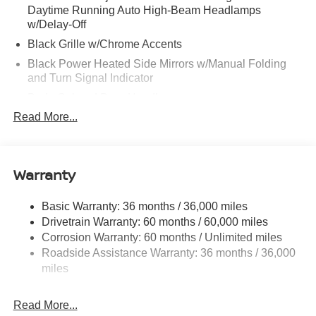
Daytime Running Auto High-Beam Headlamps
w/Delay-Off
Black Grille w/Chrome Accents
Black Power Heated Side Mirrors w/Manual Folding
and Turn Signal Indicator
Body-Colored Door Handles
Read More...
Body-Colored Front Bumper
Body-Colored Rear Bumper w/Black Rub Strip/Fascia
Accent
Warranty
Chrome Side Windows Trim
Fixed Rear Window w/Defroster
Basic Warranty: 36 months / 36,000 miles
Fully Galvanized Steel Panels
Drivetrain Warranty: 60 months / 60,000 miles
Headlights-Automatic Highbeams
Corrosion Warranty: 60 months / Unlimited miles
LED Brakelights
Roadside Assistance Warranty: 36 months / 36,000
miles
Light Tinted Glass
Power 1-Touch Sliding And Tilting Glass 1st Row
Sunroof w/Sunshade and Wind Deflector
Read More...