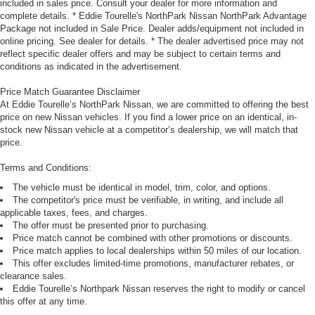
included in sales price. Consult your dealer for more information and
complete details. * Eddie Tourelle's NorthPark Nissan NorthPark Advantage
Package not included in Sale Price. Dealer adds/equipment not included in
online pricing. See dealer for details. * The dealer advertised price may not
reflect specific dealer offers and may be subject to certain terms and
conditions as indicated in the advertisement.
Price Match Guarantee Disclaimer
At Eddie Tourelle’s NorthPark Nissan, we are committed to offering the best
price on new Nissan vehicles. If you find a lower price on an identical, in-
stock new Nissan vehicle at a competitor’s dealership, we will match that
price.
Terms and Conditions:
The vehicle must be identical in model, trim, color, and options.
The competitor's price must be verifiable, in writing, and include all
applicable taxes, fees, and charges.
The offer must be presented prior to purchasing.
Price match cannot be combined with other promotions or discounts.
Price match applies to local dealerships within 50 miles of our location.
This offer excludes limited-time promotions, manufacturer rebates, or
clearance sales.
Eddie Tourelle’s Northpark Nissan reserves the right to modify or cancel
this offer at any time.