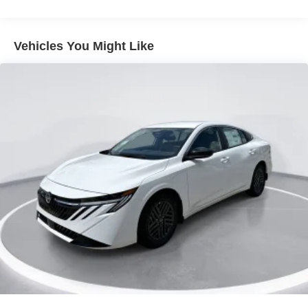
Tire Mobility Kit
Tires: 215/50R17 All-Season
Vehicles You Might Like
Trunk Rear Cargo Access
Variable Intermittent Wipers
Wheels: 17" Machined Alloy