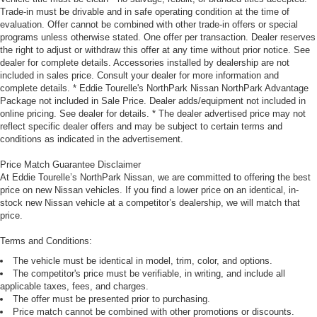
Trade-in must be drivable and in safe operating condition at the time of
evaluation. Offer cannot be combined with other trade-in offers or special
programs unless otherwise stated. One offer per transaction. Dealer reserves
the right to adjust or withdraw this offer at any time without prior notice. See
dealer for complete details. Accessories installed by dealership are not
included in sales price. Consult your dealer for more information and
complete details. * Eddie Tourelle's NorthPark Nissan NorthPark Advantage
Package not included in Sale Price. Dealer adds/equipment not included in
online pricing. See dealer for details. * The dealer advertised price may not
reflect specific dealer offers and may be subject to certain terms and
conditions as indicated in the advertisement.
Price Match Guarantee Disclaimer
At Eddie Tourelle’s NorthPark Nissan, we are committed to offering the best
price on new Nissan vehicles. If you find a lower price on an identical, in-
stock new Nissan vehicle at a competitor’s dealership, we will match that
price.
Terms and Conditions:
The vehicle must be identical in model, trim, color, and options.
The competitor's price must be verifiable, in writing, and include all
applicable taxes, fees, and charges.
The offer must be presented prior to purchasing.
Price match cannot be combined with other promotions or discounts.