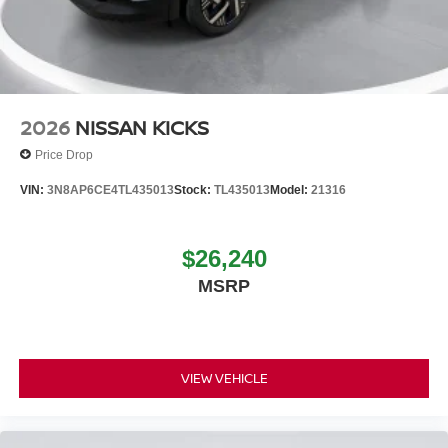
2026
NISSAN KICKS
Price Drop
VIN:
3N8AP6CE4TL435013
Stock:
TL435013
Model:
21316
$26,240
MSRP
VIEW VEHICLE