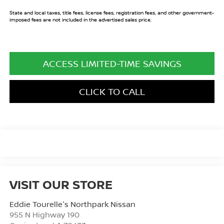
State and local taxes, title fees, license fees, registration fees, and other government-
imposed fees are not included in the advertised sales price.
ACCESS LIMITED-TIME SAVINGS
CLICK TO CALL
VISIT OUR STORE
Eddie Tourelle's Northpark Nissan
955 N Highway 190