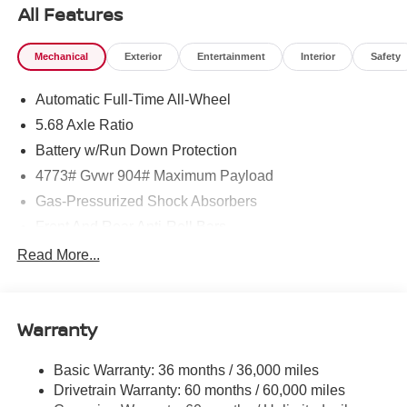
All Features
Mechanical
Exterior
Entertainment
Interior
Safety
Automatic Full-Time All-Wheel
5.68 Axle Ratio
Battery w/Run Down Protection
4773# Gvwr 904# Maximum Payload
Gas-Pressurized Shock Absorbers
Front And Rear Anti-Roll Bars
Electric Power-Assist Speed-Sensing Steering
Read More...
14.5 Gal. Fuel Tank
Single Stainless Steel Exhaust
Warranty
Permanent Locking Hubs
Strut Front Suspension w/Coil Springs
Basic Warranty: 36 months / 36,000 miles
Multi-Link Rear Suspension w/Coil Springs
Drivetrain Warranty: 60 months / 60,000 miles
4-Wheel Disc Brakes w/4-Wheel ABS, Front And Rear