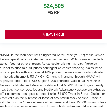
$24,505
MSRP
VIEW VEHICLE
*MSRP is the Manufacturer's Suggested Retail Price (MSRP) of the vehicle.
Unless specifically indicated in the advertisement, MSRP does not include
taxes, fees, or other charges. Actual dealer pricing may vary. Vehicles
subject to prior sale. All prices contingent on dealer financing. Sales Price
not compatible with any Special APR program, unless specifically indicated
in the advertisement. 0% APR x 72 months financing through NMAC with
approved credit Tier 1. $13,89 per $1000 financed. Valid on all New 2025
Nissan Pathfinder and Murano models sold at MSRP. Not all buyers qualify.
Tax, title, license, Doc. fee and NorthPark Advantage Package are extra, as
offer assumes those paid at time of sale. $1,000 Trade-In Bonus Disclaimer:
Offer valid on the purchase or lease of any new in-stock vehicle. Trade-in
vehicle must be 10 model years old or newer and have 150,000 miles or less.
Vehicle title must be clean—no salvage, rebuilt, or branded titles accepted.