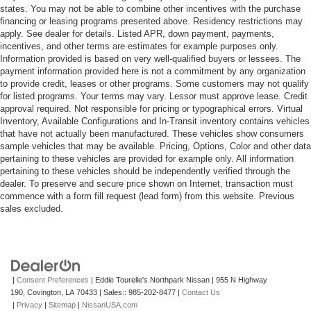
states. You may not be able to combine other incentives with the purchase
financing or leasing programs presented above. Residency restrictions may
apply. See dealer for details. Listed APR, down payment, payments,
incentives, and other terms are estimates for example purposes only.
Information provided is based on very well-qualified buyers or lessees. The
payment information provided here is not a commitment by any organization
to provide credit, leases or other programs. Some customers may not qualify
for listed programs. Your terms may vary. Lessor must approve lease. Credit
approval required. Not responsible for pricing or typographical errors. Virtual
Inventory, Available Configurations and In-Transit inventory contains vehicles
that have not actually been manufactured. These vehicles show consumers
sample vehicles that may be available. Pricing, Options, Color and other data
pertaining to these vehicles are provided for example only. All information
pertaining to these vehicles should be independently verified through the
dealer. To preserve and secure price shown on Internet, transaction must
commence with a form fill request (lead form) from this website. Previous
sales excluded.
|
Consent Preferences
| Eddie Tourelle's Northpark Nissan
|
955 N Highway
190,
Covington,
LA
70433
| Sales::
985-202-8477
|
Contact Us
|
Privacy
|
Sitemap
|
NissanUSA.com