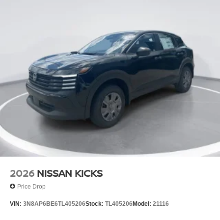
2026
NISSAN KICKS
Price Drop
VIN:
3N8AP6BE6TL405206
Stock:
TL405206
Model:
21116