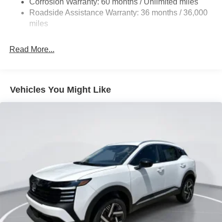
Corrosion Warranty: 60 months / Unlimited miles
Vented Discs, Brake Assist, Hill Hold Control and
Roadside Assistance Warranty: 36 months / 36,000
Electric Parking Brake
miles
Brake Actuated Limited Slip Differential
Read More...
Vehicles You Might Like