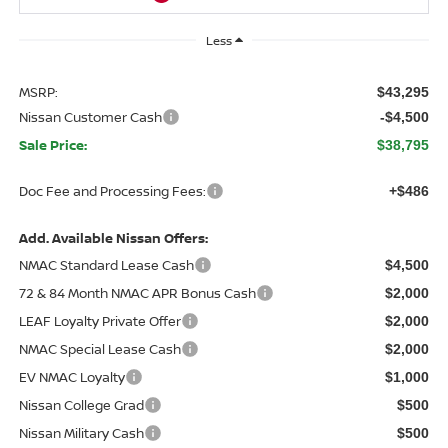
Less
MSRP:
$43,295
Nissan Customer Cash
-$4,500
Sale Price:
$38,795
Doc Fee and Processing Fees:
+$486
Add. Available Nissan Offers:
NMAC Standard Lease Cash
$4,500
72 & 84 Month NMAC APR Bonus Cash
$2,000
LEAF Loyalty Private Offer
$2,000
NMAC Special Lease Cash
$2,000
EV NMAC Loyalty
$1,000
Nissan College Grad
$500
Nissan Military Cash
$500