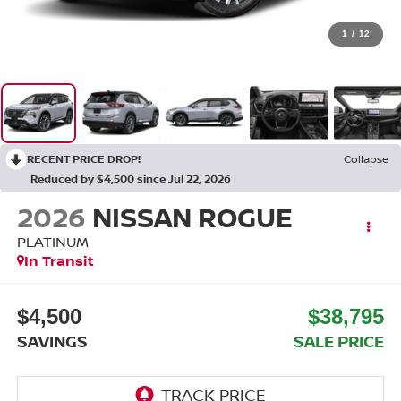
1
/
12
RECENT PRICE DROP!
Collapse
Reduced by $4,500 since Jul 22, 2026
2026
NISSAN ROGUE
PLATINUM
In Transit
$4,500
$38,795
SAVINGS
SALE PRICE