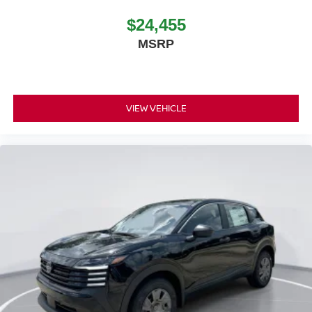
$24,455
MSRP
VIEW VEHICLE