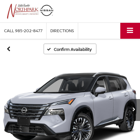
CALL
985-202-8477
DIRECTIONS
Confirm Availability