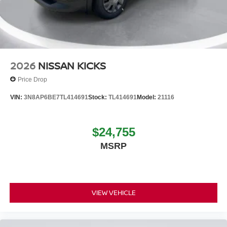
2026
NISSAN KICKS
Price Drop
VIN:
3N8AP6BE7TL414691
Stock:
TL414691
Model:
21116
$24,755
MSRP
VIEW VEHICLE