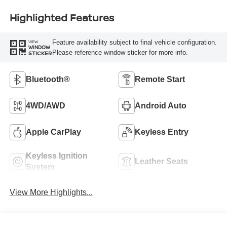
Highlighted Features
Feature availability subject to final vehicle configuration.
VIEW
WINDOW
Please reference window sticker for more info.
STICKER
Bluetooth®
Remote Start
4WD/AWD
Android Auto
Apple CarPlay
Keyless Entry
Keyless Ignition
Leather Seats
System
View More Highlights...