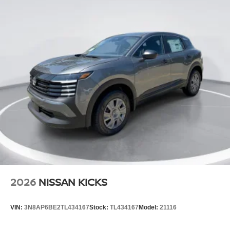
2026
NISSAN KICKS
VIN:
3N8AP6BE2TL434167
Stock:
TL434167
Model:
21116