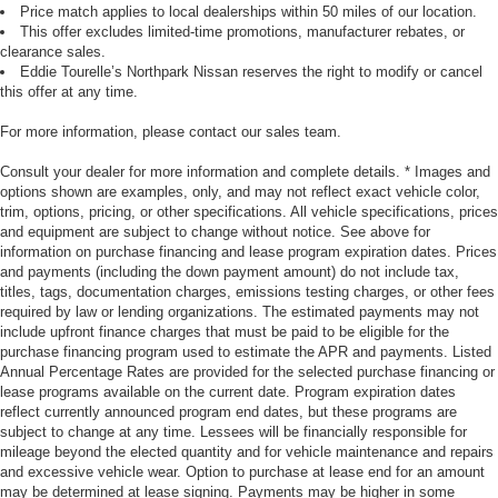
Price match applies to local dealerships within 50 miles of our location.
This offer excludes limited-time promotions, manufacturer rebates, or
clearance sales.
Eddie Tourelle’s Northpark Nissan reserves the right to modify or cancel
this offer at any time.
For more information, please contact our sales team.
Consult your dealer for more information and complete details. * Images and
options shown are examples, only, and may not reflect exact vehicle color,
trim, options, pricing, or other specifications. All vehicle specifications, prices
and equipment are subject to change without notice. See above for
information on purchase financing and lease program expiration dates. Prices
and payments (including the down payment amount) do not include tax,
titles, tags, documentation charges, emissions testing charges, or other fees
required by law or lending organizations. The estimated payments may not
include upfront finance charges that must be paid to be eligible for the
purchase financing program used to estimate the APR and payments. Listed
Annual Percentage Rates are provided for the selected purchase financing or
lease programs available on the current date. Program expiration dates
reflect currently announced program end dates, but these programs are
subject to change at any time. Lessees will be financially responsible for
mileage beyond the elected quantity and for vehicle maintenance and repairs
and excessive vehicle wear. Option to purchase at lease end for an amount
may be determined at lease signing. Payments may be higher in some