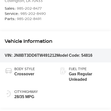
Covington
,
LA
70433
Sales::
985-202-8477
Service::
985-202-8490
Parts::
985-202-8491
Vehicle Information
VIN:
JN8BT3DD6TW491212
Model Code:
54816
BODY STYLE
FUEL TYPE
Crossover
Gas Regular
Unleaded
CITY/HIGHWAY
28/35 MPG