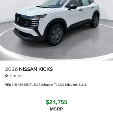
2026
NISSAN KICKS
Price Drop
VIN:
3N8AP6BE4TL422716
Stock:
TL422716
Model:
21116
$24,755
MSRP