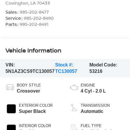
Covington
,
LA
70433
Sales::
985-202-8477
Service::
985-202-8490
Parts::
985-202-8491
Vehicle Information
VIN:
Stock #:
Model Code:
5N1AZ3CS9TC130057
TC130057
53216
BODY STYLE
ENGINE
Crossover
4 Cyl - 2.0 L
EXTERIOR COLOR
TRANSMISSION
Super Black
Automatic
INTERIOR COLOR
FUEL TYPE