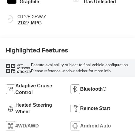
Graphite
Gas Unleaded
CITY/HIGHWAY
21/27 MPG
Highlighted Features
Feature availability subject to final vehicle configuration.
VIEW
WINDOW
Please reference window sticker for more info.
STICKER
Adaptive Cruise
Bluetooth®
Control
Heated Steering
Remote Start
Wheel
4WD/AWD
Android Auto