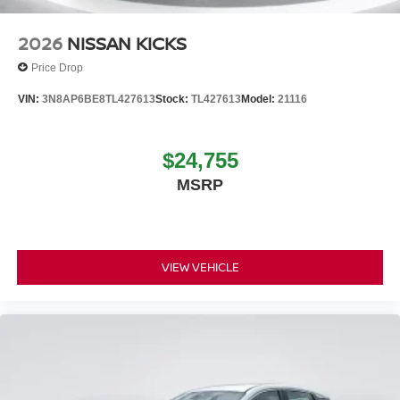
2026
NISSAN KICKS
Price Drop
VIN:
3N8AP6BE8TL427613
Stock:
TL427613
Model:
21116
$24,755
MSRP
VIEW VEHICLE