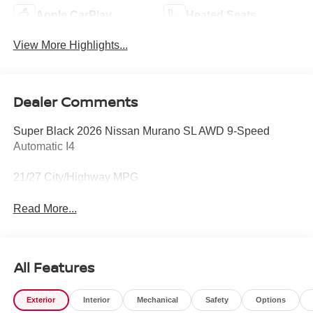
Apple CarPlay
Heated Seats
View More Highlights...
Dealer Comments
Super Black 2026 Nissan Murano SL AWD 9-Speed
Automatic I4
21/27 City/Highway MPG
Read More...
All Features
Exterior
Interior
Mechanical
Safety
Options