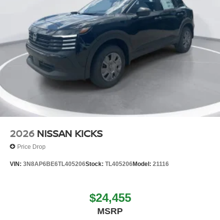
2026
NISSAN KICKS
Price Drop
VIN:
3N8AP6BE6TL405206
Stock:
TL405206
Model:
21116
$24,455
MSRP