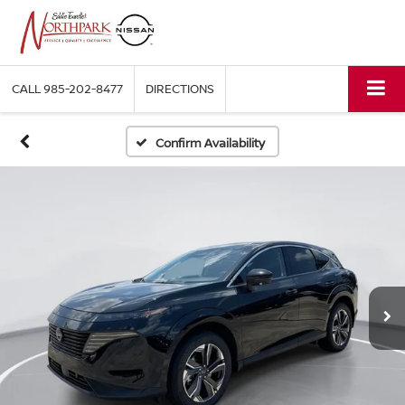
CALL
985-202-8477
DIRECTIONS
Confirm Availability