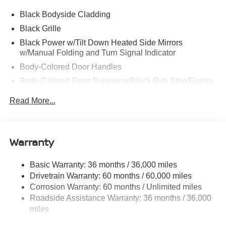
Black Bodyside Cladding
Black Grille
Black Power w/Tilt Down Heated Side Mirrors
w/Manual Folding and Turn Signal Indicator
Body-Colored Door Handles
Body-Colored Front Bumper w/Black Rub Strip/Fascia
Accent
Read More...
Body-Colored Rear Bumper w/Black Rub Strip/Fascia
Accent and Metal-Look Bumper Insert
Chrome Side Windows Trim, Black Front Windshield
Warranty
Trim and Black Rear Window Trim
Deep Tinted Glass
Basic Warranty: 36 months / 36,000 miles
Fixed Rear Window w/Wiper and Defroster
Drivetrain Warranty: 60 months / 60,000 miles
Fully Galvanized Steel Panels
Corrosion Warranty: 60 months / Unlimited miles
Headlights-Automatic Highbeams
Roadside Assistance Warranty: 36 months / 36,000
miles
Laminated Glass
LED Brakelights