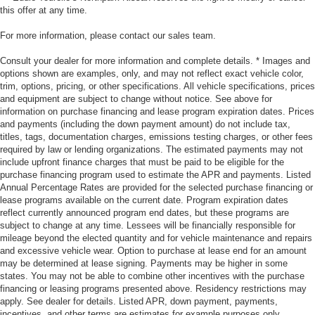
this offer at any time.
For more information, please contact our sales team.
Consult your dealer for more information and complete details. * Images and
options shown are examples, only, and may not reflect exact vehicle color,
trim, options, pricing, or other specifications. All vehicle specifications, prices
and equipment are subject to change without notice. See above for
information on purchase financing and lease program expiration dates. Prices
and payments (including the down payment amount) do not include tax,
titles, tags, documentation charges, emissions testing charges, or other fees
required by law or lending organizations. The estimated payments may not
include upfront finance charges that must be paid to be eligible for the
purchase financing program used to estimate the APR and payments. Listed
Annual Percentage Rates are provided for the selected purchase financing or
lease programs available on the current date. Program expiration dates
reflect currently announced program end dates, but these programs are
subject to change at any time. Lessees will be financially responsible for
mileage beyond the elected quantity and for vehicle maintenance and repairs
and excessive vehicle wear. Option to purchase at lease end for an amount
may be determined at lease signing. Payments may be higher in some
states. You may not be able to combine other incentives with the purchase
financing or leasing programs presented above. Residency restrictions may
apply. See dealer for details. Listed APR, down payment, payments,
incentives, and other terms are estimates for example purposes only.