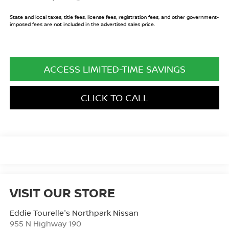
State and local taxes, title fees, license fees, registration fees, and other government-
imposed fees are not included in the advertised sales price.
ACCESS LIMITED-TIME SAVINGS
CLICK TO CALL
VISIT OUR STORE
Eddie Tourelle's Northpark Nissan
955 N Highway 190