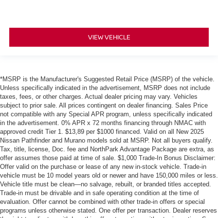
VIEW VEHICLE
*MSRP is the Manufacturer's Suggested Retail Price (MSRP) of the vehicle.
Unless specifically indicated in the advertisement, MSRP does not include
taxes, fees, or other charges. Actual dealer pricing may vary. Vehicles
subject to prior sale. All prices contingent on dealer financing. Sales Price
not compatible with any Special APR program, unless specifically indicated
in the advertisement. 0% APR x 72 months financing through NMAC with
approved credit Tier 1. $13,89 per $1000 financed. Valid on all New 2025
Nissan Pathfinder and Murano models sold at MSRP. Not all buyers qualify.
Tax, title, license, Doc. fee and NorthPark Advantage Package are extra, as
offer assumes those paid at time of sale. $1,000 Trade-In Bonus Disclaimer:
Offer valid on the purchase or lease of any new in-stock vehicle. Trade-in
vehicle must be 10 model years old or newer and have 150,000 miles or less.
Vehicle title must be clean—no salvage, rebuilt, or branded titles accepted.
Trade-in must be drivable and in safe operating condition at the time of
evaluation. Offer cannot be combined with other trade-in offers or special
programs unless otherwise stated. One offer per transaction. Dealer reserves