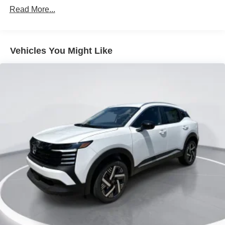
Read More...
Lip Spoiler
Manual-Leveling Intelligent Auto Headlights (i-Ah) Auto
On/Off Projector Beam Led Low/High Beam Daytime
Running Auto High-Beam Headlamps w/Delay-Off
Vehicles You Might Like
Power 1-Touch Sliding And Tilting Glass Panoramic
1st And 2nd Row Sunroof w/Power Sunshade
Power Liftgate Rear Cargo Access
Speed Sensitive Variable Intermittent Wipers
Tailgate/Rear Door Lock Included w/Power Door Locks
Tire Mobility Kit
Tires: P255/55R20 AS