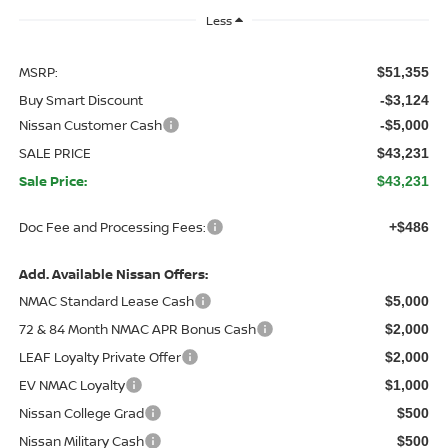
Less
MSRP:
$51,355
Buy Smart Discount
-$3,124
Nissan Customer Cash
-$5,000
SALE PRICE
$43,231
Sale Price:
$43,231
Doc Fee and Processing Fees:
+$486
Add. Available Nissan Offers:
NMAC Standard Lease Cash
$5,000
72 & 84 Month NMAC APR Bonus Cash
$2,000
LEAF Loyalty Private Offer
$2,000
EV NMAC Loyalty
$1,000
Nissan College Grad
$500
Nissan Military Cash
$500