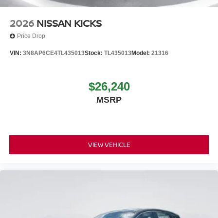
2026
NISSAN KICKS
Price Drop
VIN:
3N8AP6CE4TL435013
Stock:
TL435013
Model:
21316
$26,240
MSRP
VIEW VEHICLE