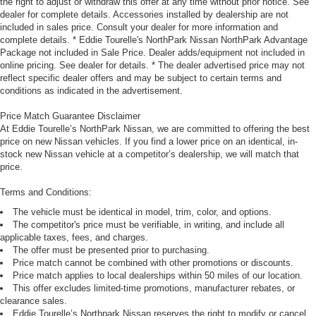
the right to adjust or withdraw this offer at any time without prior notice. See
dealer for complete details. Accessories installed by dealership are not
included in sales price. Consult your dealer for more information and
complete details. * Eddie Tourelle's NorthPark Nissan NorthPark Advantage
Package not included in Sale Price. Dealer adds/equipment not included in
online pricing. See dealer for details. * The dealer advertised price may not
reflect specific dealer offers and may be subject to certain terms and
conditions as indicated in the advertisement.
Price Match Guarantee Disclaimer
At Eddie Tourelle’s NorthPark Nissan, we are committed to offering the best
price on new Nissan vehicles. If you find a lower price on an identical, in-
stock new Nissan vehicle at a competitor’s dealership, we will match that
price.
Terms and Conditions:
The vehicle must be identical in model, trim, color, and options.
The competitor's price must be verifiable, in writing, and include all
applicable taxes, fees, and charges.
The offer must be presented prior to purchasing.
Price match cannot be combined with other promotions or discounts.
Price match applies to local dealerships within 50 miles of our location.
This offer excludes limited-time promotions, manufacturer rebates, or
clearance sales.
Eddie Tourelle’s Northpark Nissan reserves the right to modify or cancel