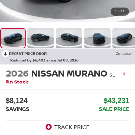
1
/
39
RECENT PRICE DROP!
Collapse
Reduced by $6,403 since Jul 08, 2026
2026
NISSAN MURANO
SL
In Stock
$8,124
$43,231
SAVINGS
SALE PRICE