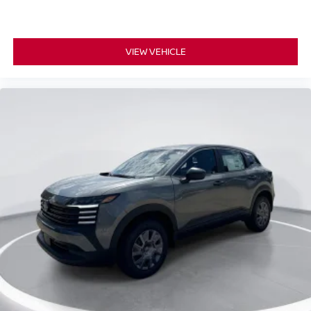
VIEW VEHICLE