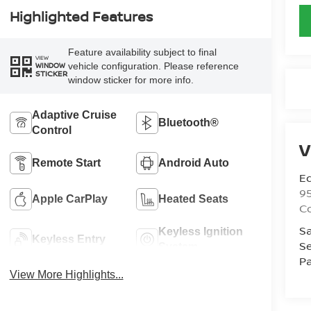
Highlighted Features
Feature availability subject to final
VIEW
vehicle configuration. Please reference
WINDOW
STICKER
window sticker for more info.
Adaptive Cruise
Bluetooth®
Control
V
Remote Start
Android Auto
Ed
9
Apple CarPlay
Heated Seats
C
Sa
Keyless Ignition
Keyless Entry
Se
System
Pa
View More Highlights...