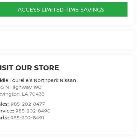
ACCESS LIMITED-TIME SAVINGS
ISIT OUR STORE
die Tourelle's Northpark Nissan
55 N Highway 190
ovington
,
LA
70433
les::
985-202-8477
rvice::
985-202-8490
rts::
985-202-8491