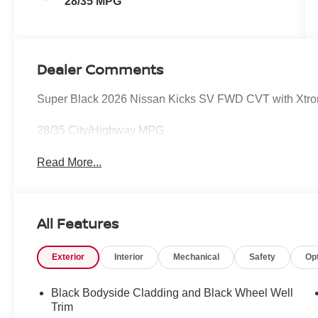
28/35 MPG
Dealer Comments
Super Black 2026 Nissan Kicks SV FWD CVT with Xtr
28/35 City/Highway MPG
Read More...
All Features
Exterior
Interior
Mechanical
Safety
Op
Black Bodyside Cladding and Black Wheel Well
Trim