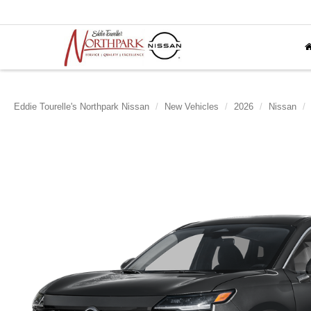
Eddie Tourelle's Northpark Nissan
New Vehicles
2026
Nissan