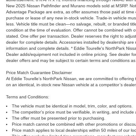
New 2025 Nissan Pathfinder and Murano models sold at MSRP. Not all
Advantage Package are extra, as offer assumes those paid at time o
purchase or lease of any new in-stock vehicle. Trade-in vehicle mu
less. Vehicle title must be clean—no salvage, rebuilt, or branded ti
condition at the time of evaluation. Offer cannot be combined with o
stated. One offer per transaction. Dealer reserves the right to adjust
dealer for complete details. Accessories installed by dealership are 
information and complete details. * Eddie Tourelle's NorthPark Nis
Dealer adds/equipment not included in online pricing. See dealer for 
dealer offers and may be subject to certain terms and conditions as
Price Match Guarantee Disclaimer
At Eddie Tourelle’s NorthPark Nissan, we are committed to offering t
on an identical, in-stock new Nissan vehicle at a competitor’s dealer
Terms and Conditions:
The vehicle must be identical in model, trim, color, and options.
The competitor's price must be verifiable, in writing, and include 
The offer must be presented prior to purchasing.
Price match cannot be combined with other promotions or discou
Price match applies to local dealerships within 50 miles of our loc