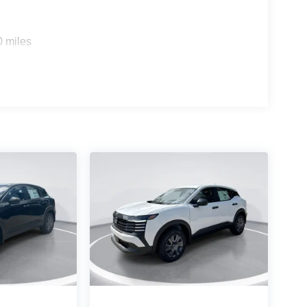
0 miles