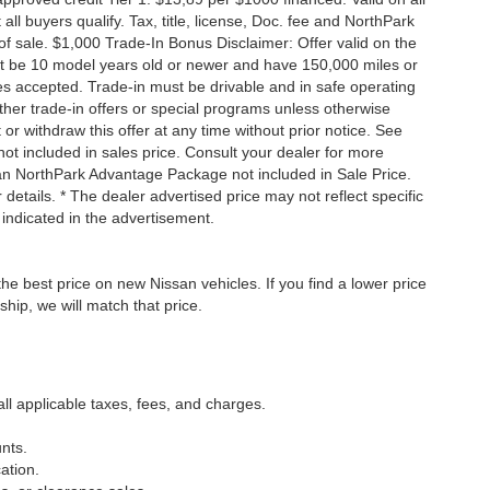
 buyers qualify. Tax, title, license, Doc. fee and NorthPark
f sale. $1,000 Trade-In Bonus Disclaimer: Offer valid on the
st be 10 model years old or newer and have 150,000 miles or
tles accepted. Trade-in must be drivable and in safe operating
ther trade-in offers or special programs unless otherwise
 or withdraw this offer at any time without prior notice. See
not included in sales price. Consult your dealer for more
san NorthPark Advantage Package not included in Sale Price.
details. * The dealer advertised price may not reflect specific
 indicated in the advertisement.
he best price on new Nissan vehicles. If you find a lower price
ship, we will match that price.
all applicable taxes, fees, and charges.
nts.
ation.