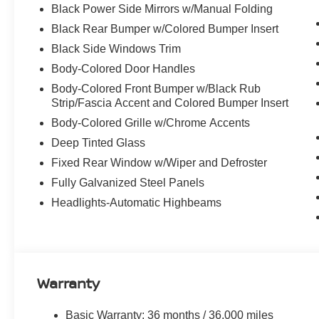
Black Power Side Mirrors w/Manual Folding
Black Rear Bumper w/Colored Bumper Insert
Black Side Windows Trim
Body-Colored Door Handles
Body-Colored Front Bumper w/Black Rub
Strip/Fascia Accent and Colored Bumper Insert
Body-Colored Grille w/Chrome Accents
Deep Tinted Glass
Fixed Rear Window w/Wiper and Defroster
Fully Galvanized Steel Panels
Headlights-Automatic Highbeams
Warranty
Basic Warranty: 36 months / 36,000 miles