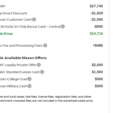
RP:
$27,745
y Smart Discount
-$1,029
ssan Customer Cash
-$1,500
26 Kicks SV Only Bonus Cash - Central
-$500
le Price:
$24,716
c Fee and Processing Fees:
+$486
d. Available Nissan Offers:
AF Loyalty Private Offer
$2,000
AC Standard Lease Cash
$1,500
ssan College Grad
$500
ssan Military Cash
$500
te and local taxes, title fees, license fees, registration fees, and other
ernment-imposed fees are not included in the advertised sales price.