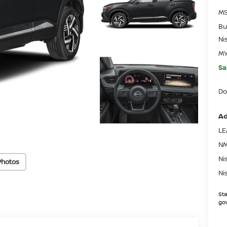
MS
Bu
Ni
MY
Sa
Do
Ad
LE
NM
Ni
Photos
Ni
Sta
gov