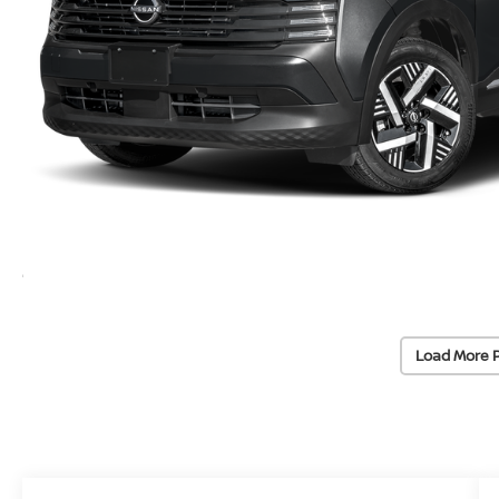
Load More 