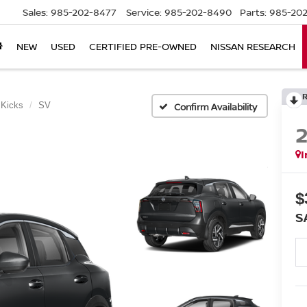
Sales:
985-202-8477
Service:
985-202-8490
Parts:
985-202
NEW
USED
CERTIFIED PRE-OWNED
NISSAN RESEARCH
Kicks
SV
Confirm Availability
I
$
S