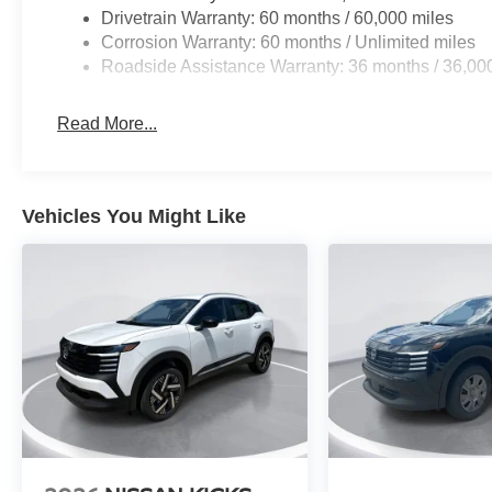
Drivetrain Warranty: 60 months / 60,000 miles
Corrosion Warranty: 60 months / Unlimited miles
Roadside Assistance Warranty: 36 months / 36,00
Read More...
Vehicles You Might Like