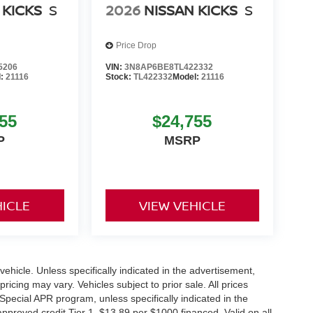
 KICKS
S
2026
NISSAN KICKS
S
Price Drop
5206
VIN:
3N8AP6BE8TL422332
l:
21116
Stock:
TL422332
Model:
21116
55
$24,755
P
MSRP
HICLE
VIEW VEHICLE
hicle. Unless specifically indicated in the advertisement,
icing may vary. Vehicles subject to prior sale. All prices
Special APR program, unless specifically indicated in the
roved credit Tier 1. $13,89 per $1000 financed. Valid on all