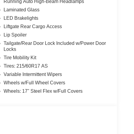
Running Auto High-Beam Headlamps
Laminated Glass
LED Brakelights
Liftgate Rear Cargo Access
Lip Spoiler
Tailgate/Rear Door Lock Included w/Power Door
Locks
Tire Mobility Kit
Tires: 215/60R17 AS
Variable Intermittent Wipers
Wheels w/Full Wheel Covers
Wheels: 17" Steel Flex w/Full Covers