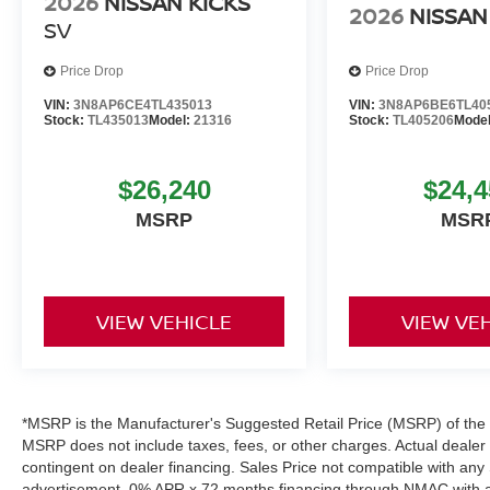
2026
NISSAN KICKS
2026
NISSAN
SV
Price Drop
Price Drop
VIN:
3N8AP6CE4TL435013
VIN:
3N8AP6BE6TL40
Stock:
TL435013
Model:
21316
Stock:
TL405206
Mode
$26,240
$24,4
MSRP
MSR
VIEW VEHICLE
VIEW VE
*MSRP is the Manufacturer's Suggested Retail Price (MSRP) of the ve
MSRP does not include taxes, fees, or other charges. Actual dealer pr
contingent on dealer financing. Sales Price not compatible with any 
advertisement. 0% APR x 72 months financing through NMAC with app