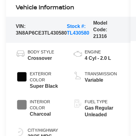
Vehicle Information
Model
VIN:
Stock #:
Code:
3N8AP6CE3TL430580
TL430580
21316
BODY STYLE
ENGINE
Crossover
4 Cyl - 2.0 L
EXTERIOR
TRANSMISSION
COLOR
Variable
Super Black
INTERIOR
FUEL TYPE
COLOR
Gas Regular
Charcoal
Unleaded
CITY/HIGHWAY