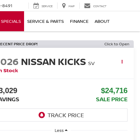
-8491
SERVICE
MAP
CONTACT
SPECIALS
SERVICE & PARTS
FINANCE
ABOUT
RECENT PRICE DROP!
Click to Open
2026
NISSAN KICKS
SV
n Stock
3,029
$24,716
AVINGS
SALE PRICE
Less