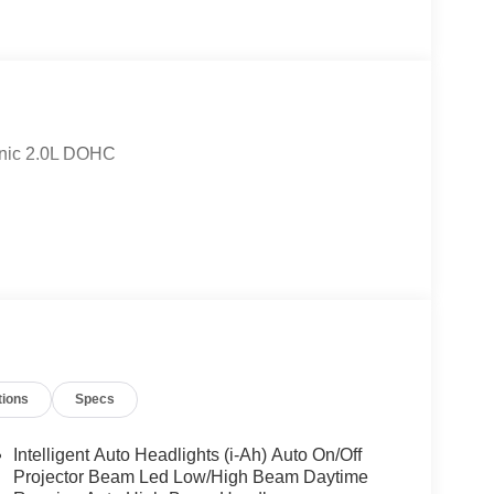
onic 2.0L DOHC
tions
Specs
Intelligent Auto Headlights (i-Ah) Auto On/Off
Projector Beam Led Low/High Beam Daytime