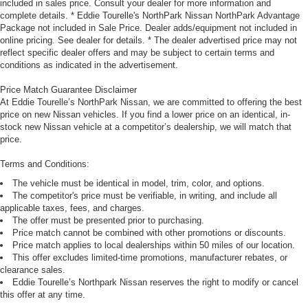
included in sales price. Consult your dealer for more information and
complete details. * Eddie Tourelle's NorthPark Nissan NorthPark Advantage
Package not included in Sale Price. Dealer adds/equipment not included in
online pricing. See dealer for details. * The dealer advertised price may not
reflect specific dealer offers and may be subject to certain terms and
conditions as indicated in the advertisement.
Price Match Guarantee Disclaimer
At Eddie Tourelle’s NorthPark Nissan, we are committed to offering the best
price on new Nissan vehicles. If you find a lower price on an identical, in-
stock new Nissan vehicle at a competitor’s dealership, we will match that
price.
Terms and Conditions:
The vehicle must be identical in model, trim, color, and options.
The competitor's price must be verifiable, in writing, and include all
applicable taxes, fees, and charges.
The offer must be presented prior to purchasing.
Price match cannot be combined with other promotions or discounts.
Price match applies to local dealerships within 50 miles of our location.
This offer excludes limited-time promotions, manufacturer rebates, or
clearance sales.
Eddie Tourelle’s Northpark Nissan reserves the right to modify or cancel
this offer at any time.