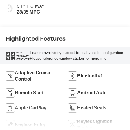
CITY/HIGHWAY
28/35 MPG
Highlighted Features
Feature availability subject to final vehicle configuration.
VIEW
WINDOW
Please reference window sticker for more info.
STICKER
Adaptive Cruise
Bluetooth®
Control
Remote Start
Android Auto
Apple CarPlay
Heated Seats
Keyless Ignition
Keyless Entry
System