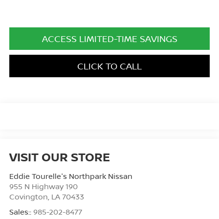
ACCESS LIMITED-TIME SAVINGS
CLICK TO CALL
VISIT OUR STORE
Eddie Tourelle's Northpark Nissan
955 N Highway 190
Covington
,
LA
70433
Sales::
985-202-8477