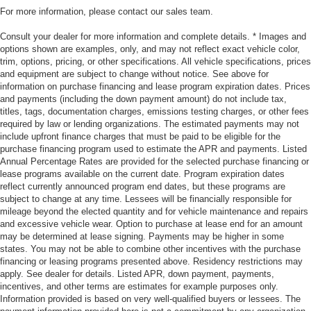
For more information, please contact our sales team.
Consult your dealer for more information and complete details. * Images and
options shown are examples, only, and may not reflect exact vehicle color,
trim, options, pricing, or other specifications. All vehicle specifications, prices
and equipment are subject to change without notice. See above for
information on purchase financing and lease program expiration dates. Prices
and payments (including the down payment amount) do not include tax,
titles, tags, documentation charges, emissions testing charges, or other fees
required by law or lending organizations. The estimated payments may not
include upfront finance charges that must be paid to be eligible for the
purchase financing program used to estimate the APR and payments. Listed
Annual Percentage Rates are provided for the selected purchase financing or
lease programs available on the current date. Program expiration dates
reflect currently announced program end dates, but these programs are
subject to change at any time. Lessees will be financially responsible for
mileage beyond the elected quantity and for vehicle maintenance and repairs
and excessive vehicle wear. Option to purchase at lease end for an amount
may be determined at lease signing. Payments may be higher in some
states. You may not be able to combine other incentives with the purchase
financing or leasing programs presented above. Residency restrictions may
apply. See dealer for details. Listed APR, down payment, payments,
incentives, and other terms are estimates for example purposes only.
Information provided is based on very well-qualified buyers or lessees. The