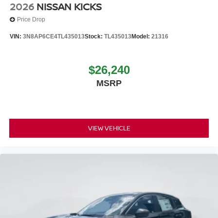
2026
NISSAN KICKS
Price Drop
VIN:
3N8AP6CE4TL435013
Stock:
TL435013
Model:
21316
$26,240
MSRP
VIEW VEHICLE