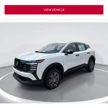
VIEW VEHICLE