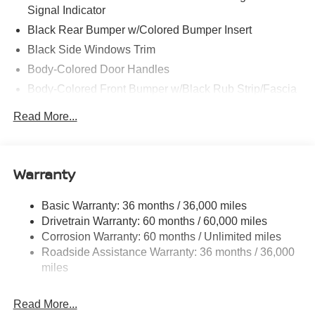
Signal Indicator
Black Rear Bumper w/Colored Bumper Insert
Black Side Windows Trim
Body-Colored Door Handles
Body-Colored Front Bumper w/Black Rub Strip/Fascia
Accent and Colored Bumper Insert
Read More...
Colored Grille
Deep Tinted Glass
Fixed Rear Window w/Wiper and Defroster
Warranty
Fully Galvanized Steel Panels
Headlights-Automatic Highbeams
Basic Warranty: 36 months / 36,000 miles
Drivetrain Warranty: 60 months / 60,000 miles
Intelligent Auto Headlights (i-Ah) Auto On/Off Projector
Beam Led Low/High Beam Daytime Running Auto
Corrosion Warranty: 60 months / Unlimited miles
High-Beam Headlamps w/Delay-Off
Roadside Assistance Warranty: 36 months / 36,000
miles
Laminated Glass
LED Brakelights
Read More...
Liftgate Rear Cargo Access