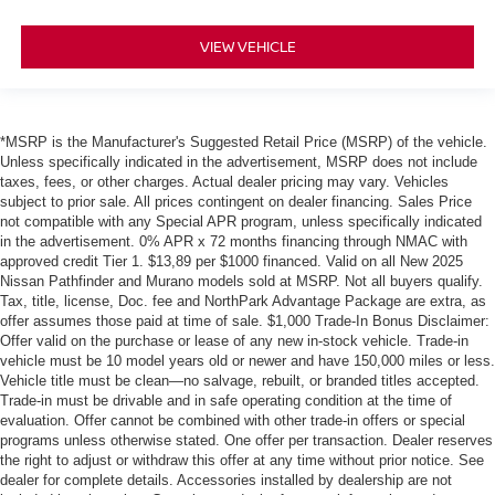
VIEW VEHICLE
*MSRP is the Manufacturer's Suggested Retail Price (MSRP) of the vehicle.
Unless specifically indicated in the advertisement, MSRP does not include
taxes, fees, or other charges. Actual dealer pricing may vary. Vehicles
subject to prior sale. All prices contingent on dealer financing. Sales Price
not compatible with any Special APR program, unless specifically indicated
in the advertisement. 0% APR x 72 months financing through NMAC with
approved credit Tier 1. $13,89 per $1000 financed. Valid on all New 2025
Nissan Pathfinder and Murano models sold at MSRP. Not all buyers qualify.
Tax, title, license, Doc. fee and NorthPark Advantage Package are extra, as
offer assumes those paid at time of sale. $1,000 Trade-In Bonus Disclaimer:
Offer valid on the purchase or lease of any new in-stock vehicle. Trade-in
vehicle must be 10 model years old or newer and have 150,000 miles or less.
Vehicle title must be clean—no salvage, rebuilt, or branded titles accepted.
Trade-in must be drivable and in safe operating condition at the time of
evaluation. Offer cannot be combined with other trade-in offers or special
programs unless otherwise stated. One offer per transaction. Dealer reserves
the right to adjust or withdraw this offer at any time without prior notice. See
dealer for complete details. Accessories installed by dealership are not