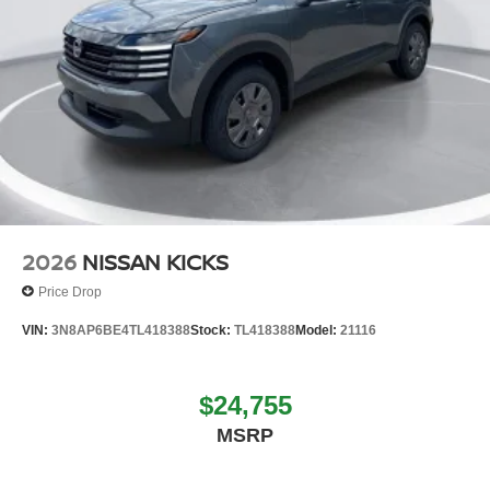
2026
NISSAN KICKS
Price Drop
VIN:
3N8AP6BE4TL418388
Stock:
TL418388
Model:
21116
$24,755
MSRP