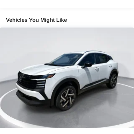
Lip Spoiler
Metal-Look Bodyside Insert, Black Bodyside Cladding
Vehicles You Might Like
and Black Wheel Well Trim
Tailgate/Rear Door Lock Included w/Power Door Locks
Tire Mobility Kit
Tires: 215/60R17 AS
Variable Intermittent Wipers
Wheels: 17" Alloy