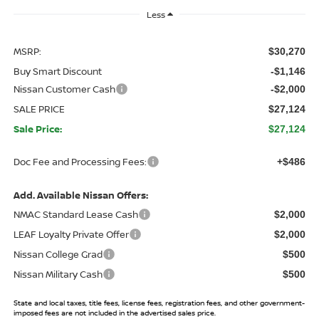
Less
MSRP:
$30,270
Buy Smart Discount
-$1,146
Nissan Customer Cash
-$2,000
SALE PRICE
$27,124
Sale Price:
$27,124
Doc Fee and Processing Fees:
+$486
Add. Available Nissan Offers:
NMAC Standard Lease Cash
$2,000
LEAF Loyalty Private Offer
$2,000
Nissan College Grad
$500
Nissan Military Cash
$500
State and local taxes, title fees, license fees, registration fees, and other government-
imposed fees are not included in the advertised sales price.