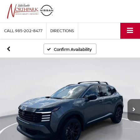
CALL
985-202-8477
DIRECTIONS
Confirm Availability