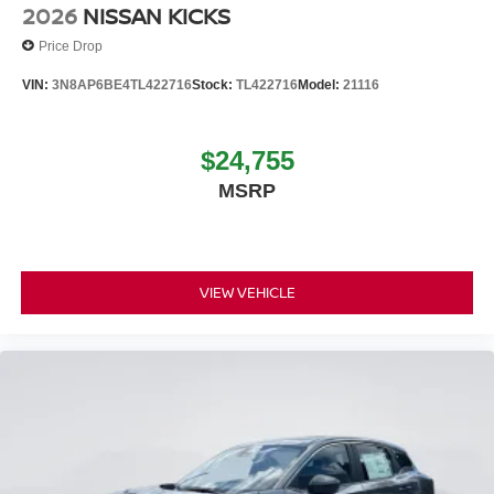
2026
NISSAN KICKS
Price Drop
VIN:
3N8AP6BE4TL422716
Stock:
TL422716
Model:
21116
$24,755
MSRP
VIEW VEHICLE