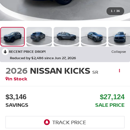
1
/
36
RECENT PRICE DROP!
Collapse
Reduced by $2,486 since Jun 27, 2026
2026
NISSAN KICKS
SR
In Stock
$3,146
$27,124
SAVINGS
SALE PRICE