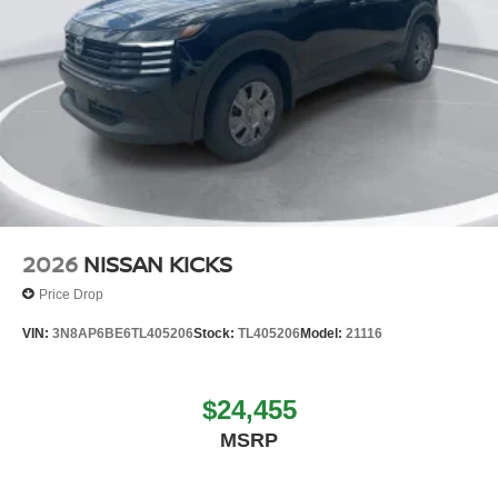
2026
NISSAN KICKS
Price Drop
VIN:
3N8AP6BE6TL405206
Stock:
TL405206
Model:
21116
$24,455
MSRP