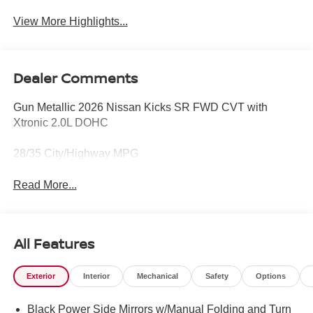
View More Highlights...
Dealer Comments
Gun Metallic 2026 Nissan Kicks SR FWD CVT with
Xtronic 2.0L DOHC
28/35 City/Highway MPG
Read More...
All Features
Exterior
Interior
Mechanical
Safety
Options
Black Power Side Mirrors w/Manual Folding and Turn