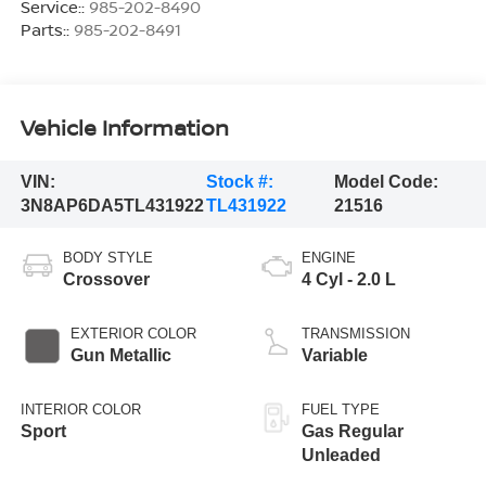
Service::
985-202-8490
Parts::
985-202-8491
Vehicle Information
VIN:
Stock #:
Model Code:
3N8AP6DA5TL431922
TL431922
21516
BODY STYLE
ENGINE
Crossover
4 Cyl - 2.0 L
EXTERIOR COLOR
TRANSMISSION
Gun Metallic
Variable
INTERIOR COLOR
FUEL TYPE
Sport
Gas Regular
Unleaded