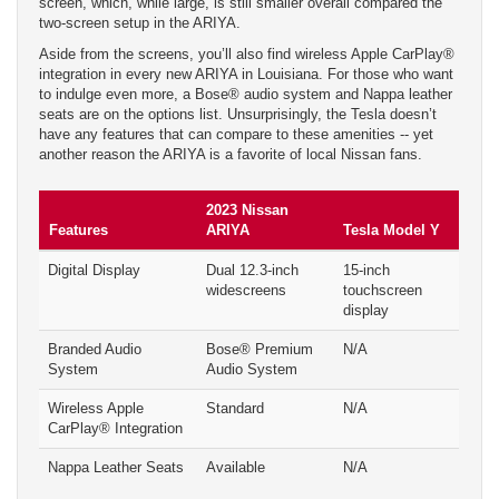
screen, which, while large, is still smaller overall compared the
two-screen setup in the ARIYA.
Aside from the screens, you’ll also find wireless Apple CarPlay®
integration in every new ARIYA in Louisiana. For those who want
to indulge even more, a Bose® audio system and Nappa leather
seats are on the options list. Unsurprisingly, the Tesla doesn’t
have any features that can compare to these amenities -- yet
another reason the ARIYA is a favorite of local Nissan fans.
2023 Nissan
Features
ARIYA
Tesla Model Y
Digital Display
Dual 12.3-inch
15-inch
widescreens
touchscreen
display
Branded Audio
Bose® Premium
N/A
System
Audio System
Wireless Apple
Standard
N/A
CarPlay® Integration
Nappa Leather Seats
Available
N/A