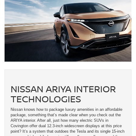
NISSAN ARIYA INTERIOR
TECHNOLOGIES
Nissan knows how to package luxury amenities in an affordable
package, something that’s made clear when you check out the
ARIYA interior. After all, just how many electric SUVs in
Covington offer dual 12.3-inch widescreen displays at this price
point? It’s a system that outdoes the Tesla and its single 15-inch