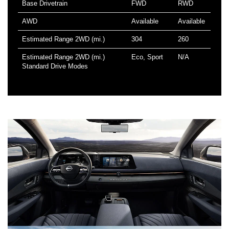
Base Drivetrain
FWD
RWD
AWD
Available
Available
Estimated Range 2WD (mi.)
304
260
Estimated Range 2WD (mi.)
Eco, Sport
N/A
Standard Drive Modes