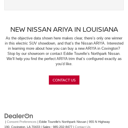
NEW NISSAN ARIYA IN LOUISIANA
As the objective data shown here makes clear, there’s only one winner
in this electric SUV showdown, and that’s the Nissan ARIYA. Interested
in learning more about how you can buy a new ARIYA in Covington?
Stop by our showroom or contact Eddie Tourelle’s Northpark Nissan.
We’ll help you find the perfect ARIYA trim that’s configured exactly as
you’d like.
CONTACT US
|
Consent Preferences
| Eddie Tourelle's Northpark Nissan
|
955 N Highway
190,
Covington,
LA
70433
| Sales::
985-202-8477
|
Contact Us