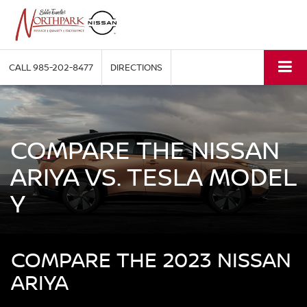
CALL
985-202-8477
DIRECTIONS
COMPARE THE NISSAN
ARIYA VS. TESLA MODEL
Y
COMPARE THE 2023 NISSAN
ARIYA