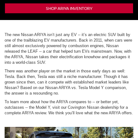
SHOP ARIYA INVENTORY
The new Nissan ARIYA isn’t just any EV -- it’s an electric SUV built by
one of the trailblazing EV manufacturers. Back in 2011, when cars were
still almost exclusively powered by combustion engines, Nissan
released the LEAF -- a car that helped turn EVs mainstream. Now, with
the ARIYA, Nissan takes their electrification knowhow and packages it
into a world-class SUV.
There was another player on the market in those early days as well:
Tesla. Back then, Tesla was still a niche manufacturer. Though it has
grown since then, can it compete with established market leaders like
Nissan? Based on our Nissan ARIYA vs. Tesla Model Y comparison,
the answer is a resounding no.
To learn more about how the ARIYA compares to -- or better yet,
outclasses -- the Model Y, visit our Covington Nissan dealership for a
complete ARIYA review. We think you’ll love what the new ARIYA offers.