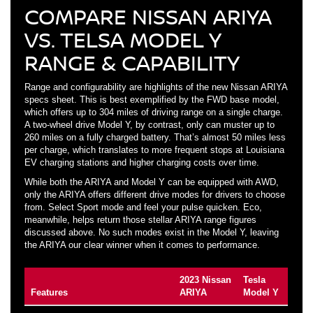
COMPARE NISSAN ARIYA
VS. TELSA MODEL Y
RANGE & CAPABILITY
Range and configurability are highlights of the new Nissan ARIYA
specs sheet. This is best exemplified by the FWD base model,
which offers up to 304 miles of driving range on a single charge.
A two-wheel drive Model Y, by contrast, only can muster up to
260 miles on a fully charged battery. That’s almost 50 miles less
per charge, which translates to more frequent stops at Louisiana
EV charging stations and higher charging costs over time.
While both the ARIYA and Model Y can be equipped with AWD,
only the ARIYA offers different drive modes for drivers to choose
from. Select Sport mode and feel your pulse quicken. Eco,
meanwhile, helps return those stellar ARIYA range figures
discussed above. No such modes exist in the Model Y, leaving
the ARIYA our clear winner when it comes to performance.
2023 Nissan
Tesla
Features
ARIYA
Model Y