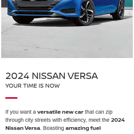
2024 NISSAN VERSA
YOUR TIME IS NOW
versatile new car
If you want a
that can zip
2024
through city streets with efficiency, meet the
Nissan Versa
amazing fuel
. Boasting