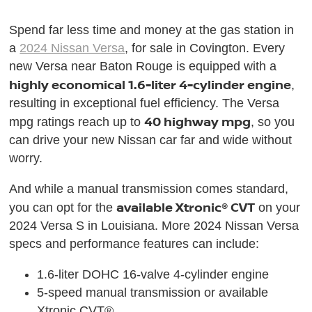
Spend far less time and money at the gas station in
a
2024 Nissan Versa
, for sale in Covington. Every
new Versa near Baton Rouge is equipped with a
highly economical 1.6-liter 4-cylinder engine
,
resulting in exceptional fuel efficiency. The Versa
40 highway mpg
mpg ratings reach up to
, so you
can drive your new Nissan car far and wide without
worry.
And while a manual transmission comes standard,
available Xtronic® CVT
you can opt for the
on your
2024 Versa S in Louisiana. More 2024 Nissan Versa
specs and performance features can include:
1.6-liter DOHC 16-valve 4-cylinder engine
5-speed manual transmission or available
Xtronic CVT®