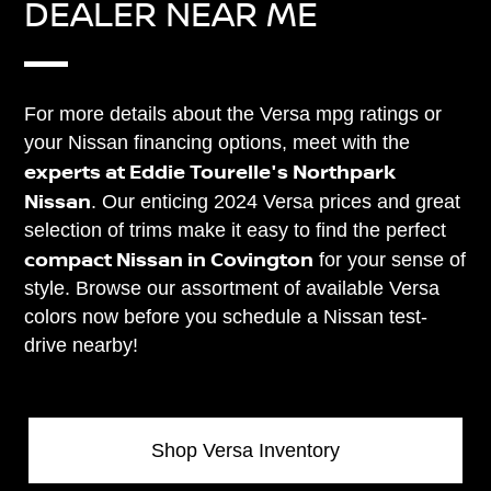
DEALER NEAR ME
For more details about the Versa mpg ratings or
your Nissan financing options, meet with the
experts at Eddie Tourelle's Northpark
Nissan
. Our enticing 2024 Versa prices and great
selection of trims make it easy to find the perfect
compact Nissan in Covington
for your sense of
style. Browse our assortment of available Versa
colors now before you schedule a Nissan test-
drive nearby!
Shop Versa Inventory