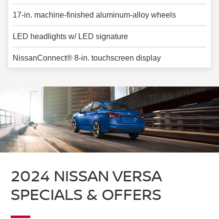
17-in. machine-finished aluminum-alloy wheels
LED headlights w/ LED signature
NissanConnect® 8-in. touchscreen display
2024 NISSAN VERSA
SPECIALS & OFFERS