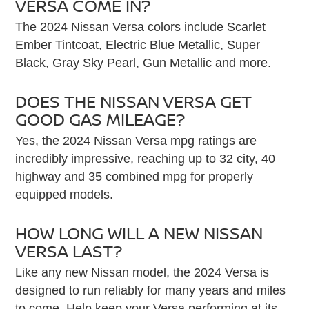
VERSA COME IN?
The 2024 Nissan Versa colors include Scarlet
Ember Tintcoat, Electric Blue Metallic, Super
Black, Gray Sky Pearl, Gun Metallic and more.
DOES THE NISSAN VERSA GET
GOOD GAS MILEAGE?
Yes, the 2024 Nissan Versa mpg ratings are
incredibly impressive, reaching up to 32 city, 40
highway and 35 combined mpg for properly
equipped models.
HOW LONG WILL A NEW NISSAN
VERSA LAST?
Like any new Nissan model, the 2024 Versa is
designed to run reliably for many years and miles
to come. Help keep your Versa performing at its