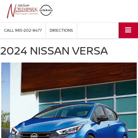
CALL
985-202-8477
DIRECTIONS
2024 NISSAN VERSA