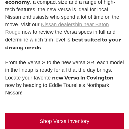
economy
, a compact size and a range of high-
tech features, the new Versa is ideal for local
Nissan enthusiasts who spend a lot of time on the
move. Visit our
Nissan dealership near Baton
Rouge
now to review the Versa specs in full and
best suited to your
determine which trim level is
driving needs
.
From the Versa S to the new Versa SR, each model
in the lineup is ready for all that the day brings.
new Versa in Covington
Locate your favorite
now by heading to Eddie Tourelle's Northpark
Nissan!
Shop Versa Inventory