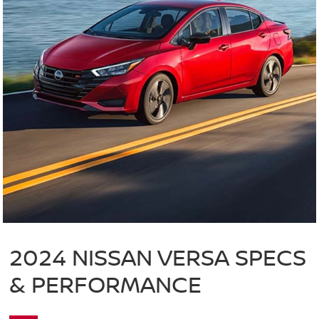
2024 NISSAN VERSA SPECS
& PERFORMANCE