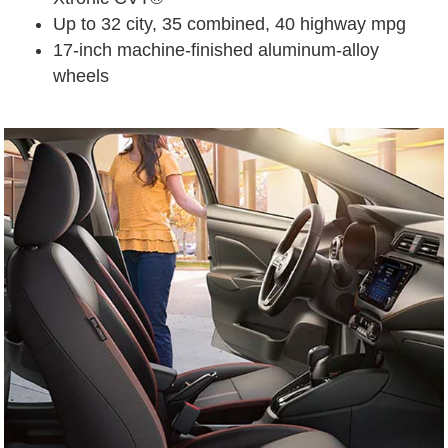
Up to 32 city, 35 combined, 40 highway mpg
17-inch machine-finished aluminum-alloy
wheels