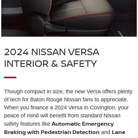
2024 NISSAN VERSA
INTERIOR & SAFETY
Though compact in size, the new Versa offers plenty
of tech for Baton Rouge Nissan fans to appreciate.
When you finance a 2024 Versa in Covington, your
peace of mind will benefit from standard Nissan
Automatic Emergency
safety features like
Braking with Pedestrian Detection
Lane
and