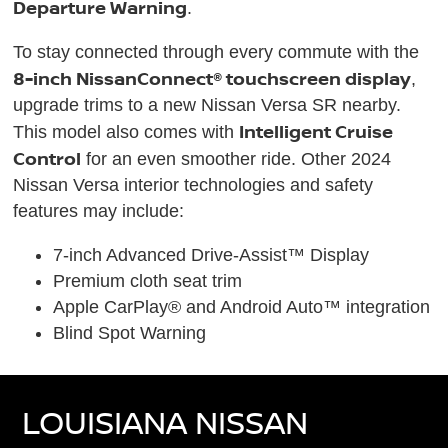
Departure Warning
.
To stay connected through every commute with the
8-inch NissanConnect® touchscreen display
,
upgrade trims to a new Nissan Versa SR nearby.
Intelligent Cruise
This model also comes with
Control
for an even smoother ride. Other 2024
Nissan Versa interior technologies and safety
features may include:
7-inch Advanced Drive-Assist™ Display
Premium cloth seat trim
Apple CarPlay® and Android Auto™ integration
Blind Spot Warning
LOUISIANA NISSAN