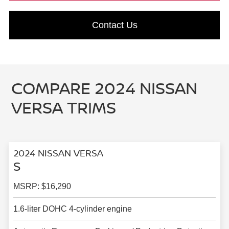
Contact Us
COMPARE 2024 NISSAN
VERSA TRIMS
2024 NISSAN VERSA
S
MSRP: $16,290
1.6-liter DOHC 4-cylinder engine