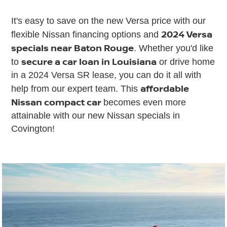
It's easy to save on the new Versa price with our
2024 Versa
flexible Nissan financing options and
specials near Baton Rouge
. Whether you'd like
secure a car loan in Louisiana
to
or drive home
in a 2024 Versa SR lease, you can do it all with
affordable
help from our expert team. This
Nissan compact car
becomes even more
attainable with our new Nissan specials in
Covington!