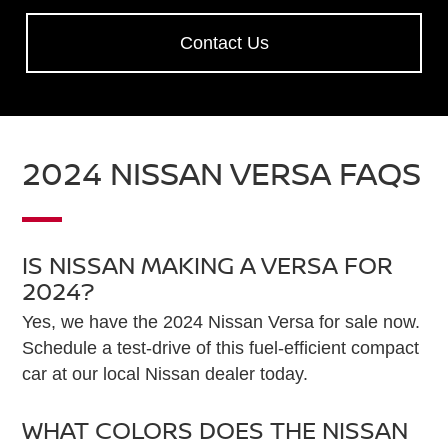
Contact Us
2024 NISSAN VERSA FAQS
IS NISSAN MAKING A VERSA FOR
2024?
Yes, we have the 2024 Nissan Versa for sale now.
Schedule a test-drive of this fuel-efficient compact
car at our local Nissan dealer today.
WHAT COLORS DOES THE NISSAN