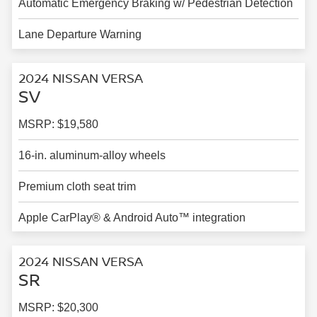
Automatic Emergency Braking w/ Pedestrian Detection
Lane Departure Warning
2024 NISSAN VERSA
SV
MSRP: $19,580
16-in. aluminum-alloy wheels
Premium cloth seat trim
Apple CarPlay® & Android Auto™ integration
2024 NISSAN VERSA
SR
MSRP: $20,300