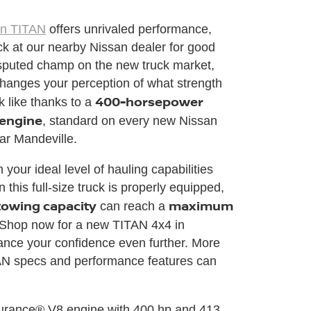
an TITAN
offers unrivaled performance,
ick at our nearby Nissan dealer for good
sputed champ on the new truck market,
hanges your perception of what strength
400-horsepower
k like thanks to a
 engine
, standard on every new Nissan
ar Mandeville.
your ideal level of hauling capabilities
this full-size truck is properly equipped,
towing capacity
maximum
can reach a
 Shop now for a new TITAN 4x4 in
ance your confidence even further. More
N specs and performance features can
durance® V8 engine with 400 hp and 413