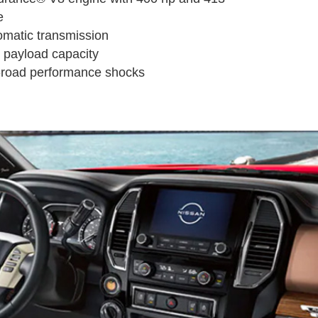
e
omatic transmission
 payload capacity
f-road performance shocks