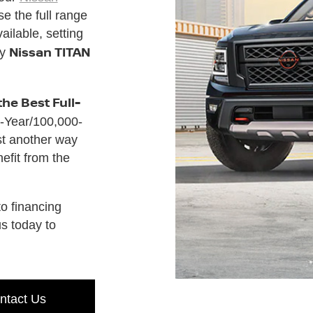
e the full range
ilable, setting
Nissan TITAN
ny
the Best Full-
-Year/100,000-
st another way
fit from the
o financing
us today to
ntact Us