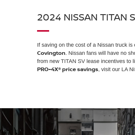
2024 NISSAN TITAN 
If saving on the cost of a Nissan truck is
Covington
. Nissan fans will have no s
from new TITAN SV lease incentives to li
PRO-4X® price savings
, visit our LA N