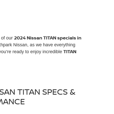
2024 Nissan TITAN specials in
e of our
rthpark Nissan, as we have everything
TITAN
ou’re ready to enjoy incredible
SAN TITAN SPECS &
MANCE