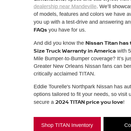
dealership near Mandeville
. We’ll showcas
of models, features and colors we have ava
you up with a test-drive and answering a
FAQs
you have for us.
Nissan Titan has 
And did you know the
Size Truck Warranty in America
with 5
Mile Bumper-to-Bumper coverage? It’s ju
Greater New Orleans Nissan fans can bene
critically acclaimed TITAN.
Eddie Tourelle's Northpark Nissan has aut
options tailored to fit your needs, so visit 
2024 TITAN price you love
secure a
!
Shop TITAN Inventory
Co