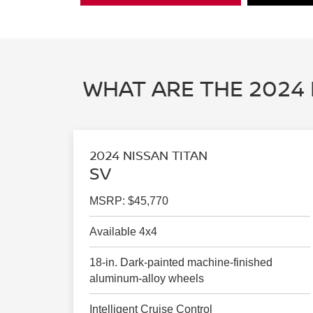
WHAT ARE THE 2024 
2024 NISSAN TITAN
SV
MSRP: $45,770
Available 4x4
18-in. Dark-painted machine-finished
aluminum-alloy wheels
Intelligent Cruise Control