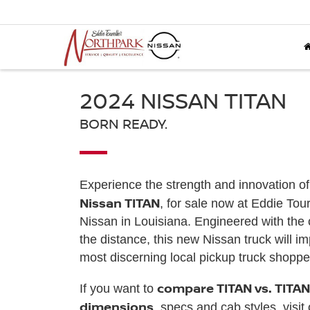
2024 NISSAN TITAN
BORN READY.
Experience the strength and innovation o
Nissan TITAN
, for sale now at Eddie Tou
Nissan in Louisiana. Engineered with the c
the distance, this new Nissan truck will i
most discerning local pickup truck shoppe
compare TITAN vs. TITAN
If you want to
dimensions
, specs and cab styles, visit