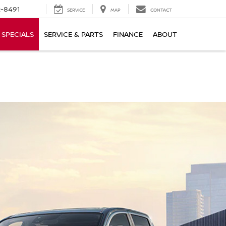
-8491
SERVICE
MAP
CONTACT
SPECIALS
SERVICE & PARTS
FINANCE
ABOUT