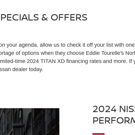
SPECIALS & OFFERS
 on your agenda, allow us to check it off your list with on
hortage of options when they choose Eddie Tourelle's No
mited-time 2024 TITAN XD financing rates and more. If y
issan dealer today.
2024 NIS
PERFOR