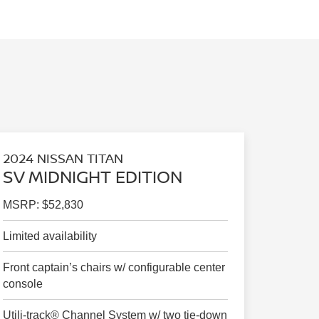
2024 NISSAN TITAN
SV MIDNIGHT EDITION
MSRP: $52,830
Limited availability
Front captain’s chairs w/ configurable center
console
Utili-track® Channel System w/ two tie-down