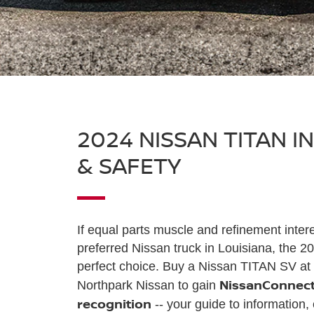
2024 NISSAN TITAN I
& SAFETY
If equal parts muscle and refinement inter
preferred Nissan truck in Louisiana, the 2
perfect choice. Buy a Nissan TITAN SV at 
NissanConnect
Northpark Nissan to gain
recognition
-- your guide to information,