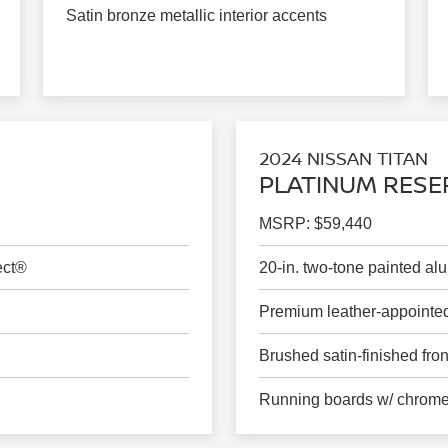
Satin bronze metallic interior accents
2024 NISSAN TITAN
PLATINUM RESE
MSRP: $59,440
ect®
20-in. two-tone painted a
Premium leather-appointed
Brushed satin-finished front
Running boards w/ chrome