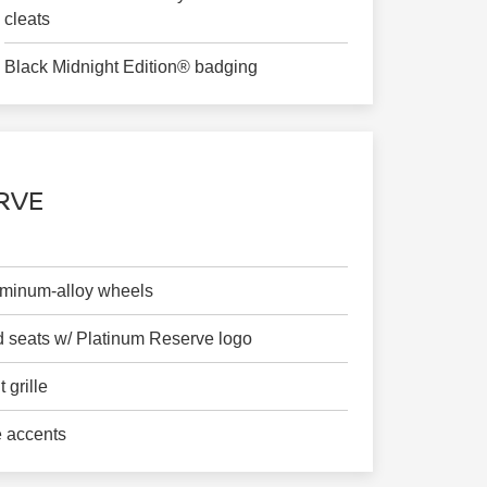
cleats
Black Midnight Edition® badging
RVE
luminum-alloy wheels
 seats w/ Platinum Reserve logo
 grille
 accents