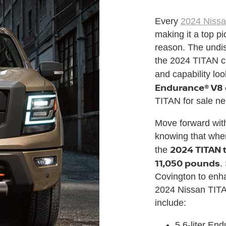
Every
2024 Niss
making it a top p
reason. The undi
the 2024 TITAN c
and capability loo
Endurance® V8
TITAN for sale ne
Move forward with 
knowing that when 
2024 TITAN 
the
11,050 pounds
.
Covington to enh
2024 Nissan TITA
include:
5.6-liter En