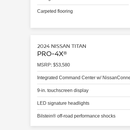
Carpeted flooring
2024 NISSAN TITAN
PRO-4X®
MSRP: $53,580
Integrated Command Center w/ NissanConn
9-in. touchscreen display
LED signature headlights
Bilstein® off-road performance shocks