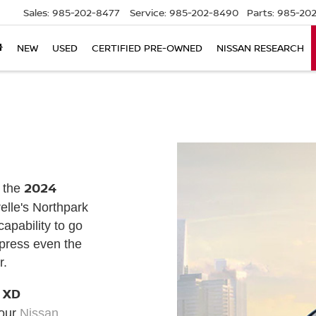
Sales:
985-202-8477
Service:
985-202-8490
Parts:
985-202
NEW
USED
CERTIFIED PRE-OWNED
NISSAN RESEARCH
2024
f the
relle's Northpark
apability to go
mpress even the
r.
 XD
 our
Nissan