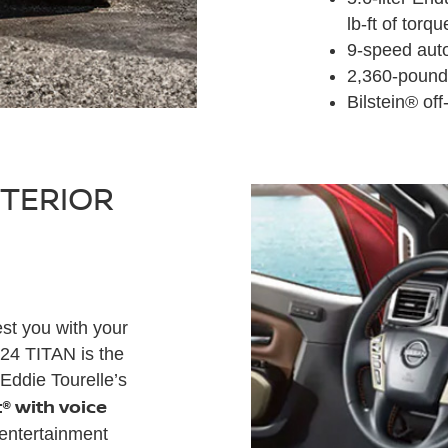
lb-ft of torqu
9-speed aut
2,360-pound
Bilstein® of
NTERIOR
est you with your
024 TITAN is the
Eddie Tourelle’s
® with voice
 entertainment