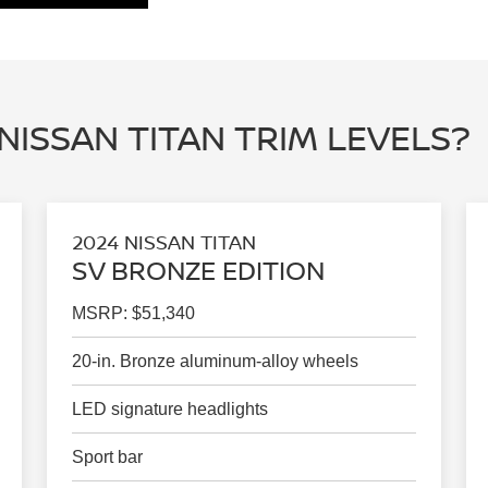
NISSAN TITAN TRIM LEVELS?
2024 NISSAN TITAN
SV BRONZE EDITION
MSRP: $51,340
20-in. Bronze aluminum-alloy wheels
LED signature headlights
Sport bar