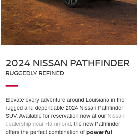
2024 NISSAN PATHFINDER
RUGGEDLY REFINED
Elevate every adventure around Louisiana in the
rugged and dependable 2024 Nissan Pathfinder
SUV. Available for reservation now at our
Nissan
dealership near Hammond
, the new Pathfinder
powerful
offers the perfect combination of