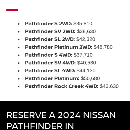
Pathfinder S 2WD:
$35,810
Pathfinder SV 2WD:
$38,630
Pathfinder SL 2WD:
$42,320
Pathfinder Platinum 2WD:
$48,780
Pathfinder S 4WD:
$37,710
Pathfinder SV 4WD:
$40,530
Pathfinder SL 4WD:
$44,130
Pathfinder Platinum:
$50,680
Pathfinder Rock Creek 4WD:
$43,630
RESERVE A 2024 NISSAN
PATHFINDER IN