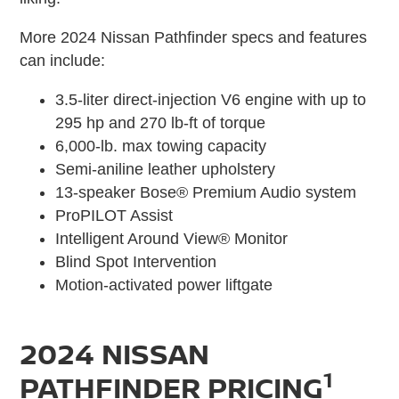
More 2024 Nissan Pathfinder specs and features
can include:
3.5-liter direct-injection V6 engine with up to
295 hp and 270 lb-ft of torque
6,000-lb. max towing capacity
Semi-aniline leather upholstery
13-speaker Bose® Premium Audio system
ProPILOT Assist
Intelligent Around View® Monitor
Blind Spot Intervention
Motion-activated power liftgate
2024 NISSAN
1
PATHFINDER PRICING