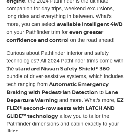
engine
, the 2024 Pathfinder is the ultimate
companion for day trips, weekend excursions,
long rides and everything in between. What's
available Intelligent 4WD
more, you can select
even greater
on your Pathfinder trim for
confidence and control
on the road ahead!
Curious about Pathfinder interior and safety
technologies? All 2024 Pathfinder trims come with
standard Nissan Safety Shield® 360
the
bundle of driver-assistive systems, which includes
Automatic Emergency
tech ranging from
Braking with Pedestrian Detection
Lane
to
Departure Warning
EZ
and more. What's more,
FLEX® second-row seats with LATCH AND
GLIDE™ technology
allow you to tailor the
Pathfinder dimensions and cabin exactly to your
liking.