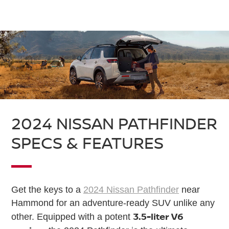
2024 NISSAN PATHFINDER
SPECS & FEATURES
Get the keys to a
2024 Nissan Pathfinder
near
Hammond for an adventure-ready SUV unlike any
3.5-liter V6
other. Equipped with a potent