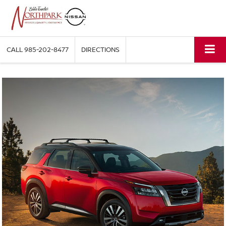
CALL
985-202-8477
DIRECTIONS