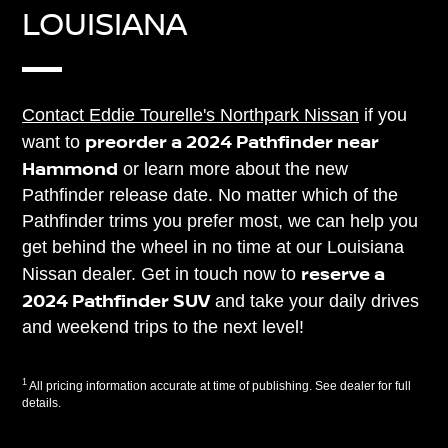
LOUISIANA
Contact Eddie Tourelle's Northpark Nissan
if you
preorder a 2024 Pathfinder near
want to
Hammond
or learn more about the new
Pathfinder release date. No matter which of the
Pathfinder trims you prefer most, we can help you
get behind the wheel in no time at our Louisiana
reserve a
Nissan dealer. Get in touch now to
2024 Pathfinder SUV
and take your daily drives
and weekend trips to the next level!
1
All pricing information accurate at time of publishing. See dealer for full
details.