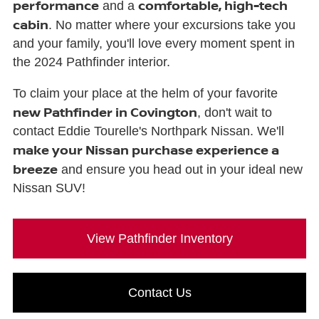
performance
comfortable, high-tech
and a
cabin
. No matter where your excursions take you
and your family, you'll love every moment spent in
the 2024 Pathfinder interior.
To claim your place at the helm of your favorite
new Pathfinder in Covington
, don't wait to
contact Eddie Tourelle's Northpark Nissan. We'll
make your Nissan purchase experience a
breeze
and ensure you head out in your ideal new
Nissan SUV!
View Pathfinder Inventory
Contact Us