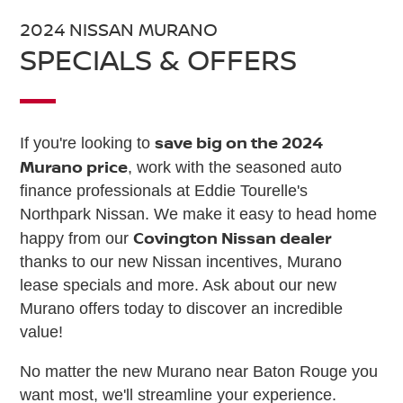
2024 NISSAN MURANO
SPECIALS & OFFERS
save big on the 2024
If you're looking to
Murano price
, work with the seasoned auto
finance professionals at Eddie Tourelle's
Northpark Nissan. We make it easy to head home
Covington Nissan dealer
happy from our
thanks to our new Nissan incentives, Murano
lease specials and more. Ask about our new
Murano offers today to discover an incredible
value!
No matter the new Murano near Baton Rouge you
want most, we'll streamline your experience.