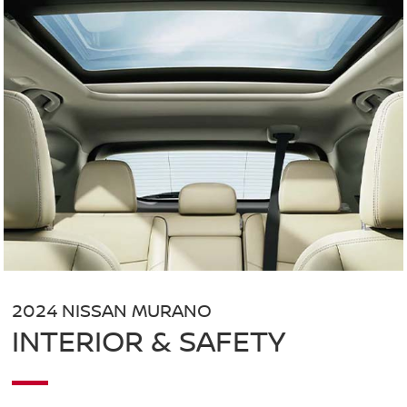
2024 NISSAN MURANO
INTERIOR & SAFETY