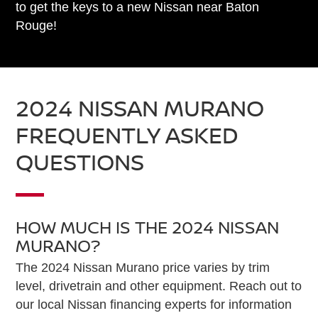
to get the keys to a new Nissan near Baton
Rouge!
2024 NISSAN MURANO
FREQUENTLY ASKED
QUESTIONS
HOW MUCH IS THE 2024 NISSAN
MURANO?
The 2024 Nissan Murano price varies by trim
level, drivetrain and other equipment. Reach out to
our local Nissan financing experts for information