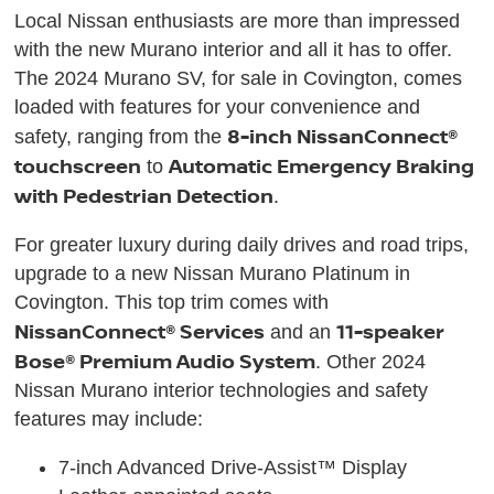
Local Nissan enthusiasts are more than impressed
with the new Murano interior and all it has to offer.
The 2024 Murano SV, for sale in Covington, comes
loaded with features for your convenience and
8-inch NissanConnect®
safety, ranging from the
touchscreen
Automatic Emergency Braking
to
with Pedestrian Detection
.
For greater luxury during daily drives and road trips,
upgrade to a new Nissan Murano Platinum in
Covington. This top trim comes with
NissanConnect® Services
11-speaker
and an
Bose® Premium Audio System
. Other 2024
Nissan Murano interior technologies and safety
features may include:
7-inch Advanced Drive-Assist™ Display