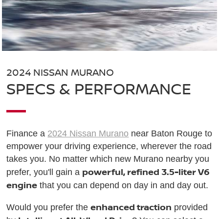
2024 NISSAN MURANO
SPECS & PERFORMANCE
Finance a
2024 Nissan Murano
near Baton Rouge to
empower your driving experience, wherever the road
takes you. No matter which new Murano nearby you
powerful, refined 3.5-liter V6
prefer, you'll gain a
engine
that you can depend on day in and day out.
enhanced traction
Would you prefer the
provided