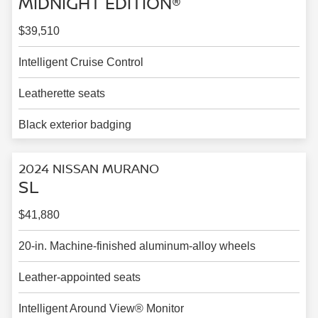
MIDNIGHT EDITION®
$39,510
Intelligent Cruise Control
Leatherette seats
Black exterior badging
2024 NISSAN MURANO
SL
$41,880
20-in. Machine-finished aluminum-alloy wheels
Leather-appointed seats
Intelligent Around View® Monitor