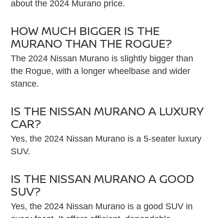
about the 2024 Murano price.
HOW MUCH BIGGER IS THE
MURANO THAN THE ROGUE?
The 2024 Nissan Murano is slightly bigger than
the Rogue, with a longer wheelbase and wider
stance.
IS THE NISSAN MURANO A LUXURY
CAR?
Yes, the 2024 Nissan Murano is a 5-seater luxury
SUV.
IS THE NISSAN MURANO A GOOD
SUV?
Yes, the 2024 Nissan Murano is a good SUV in