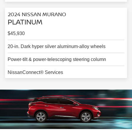
2024 NISSAN MURANO
PLATINUM
$45,930
20-in. Dark hyper silver aluminum-alloy wheels
Power-tilt & power-telescoping steering column
NissanConnect® Services