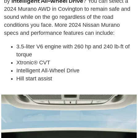
Intelligent All-Wheel Drive
by
? You can select a
2024 Murano AWD in Covington to remain safe and
sound while on the go regardless of the road
conditions you face. More 2024 Nissan Murano
specs and performance features can include:
3.5-liter V6 engine with 260 hp and 240 lb-ft of
torque
Xtronic® CVT
Intelligent All-Wheel Drive
Hill start assist