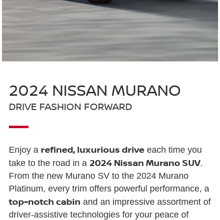
2024 NISSAN MURANO
DRIVE FASHION FORWARD
refined, luxurious drive
Enjoy a
each time you
2024 Nissan Murano SUV
take to the road in a
.
From the new Murano SV to the 2024 Murano
Platinum, every trim offers powerful performance, a
top-notch cabin
and an impressive assortment of
driver-assistive technologies for your peace of