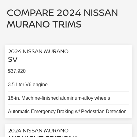
COMPARE 2024 NISSAN
MURANO TRIMS
2024 NISSAN MURANO
SV
$37,920
3.5-liter V6 engine
18-in. Machine-finished aluminum-alloy wheels
Automatic Emergency Braking w/ Pedestrian Detection
2024 NISSAN MURANO