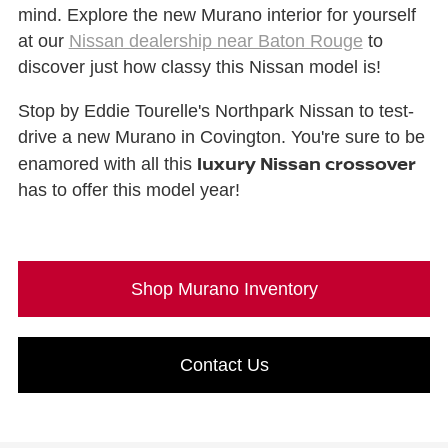
mind. Explore the new Murano interior for yourself
at our
Nissan dealership near Baton Rouge
to
discover just how classy this Nissan model is!
Stop by Eddie Tourelle's Northpark Nissan to test-
drive a new Murano in Covington. You're sure to be
luxury Nissan crossover
enamored with all this
has to offer this model year!
Shop Murano Inventory
Contact Us