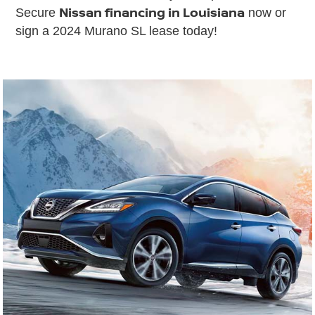
Nissan financing in Louisiana
Secure
now or
sign a 2024 Murano SL lease today!