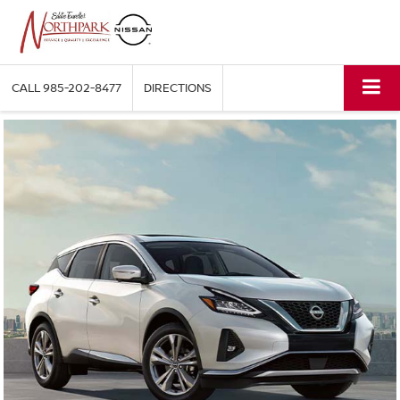
CALL
985-202-8477
DIRECTIONS