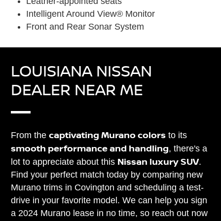
Leather-appointed seats
Intelligent Around View® Monitor
Front and Rear Sonar System
LOUISIANA NISSAN
DEALER NEAR ME
captivating Murano colors
From the
to its
smooth performance and handling
, there's a
Nissan luxury SUV
lot to appreciate about this
.
Find your perfect match today by comparing new
Murano trims in Covington and scheduling a test-
drive in your favorite model. We can help you sign
a 2024 Murano lease in no time, so reach out now