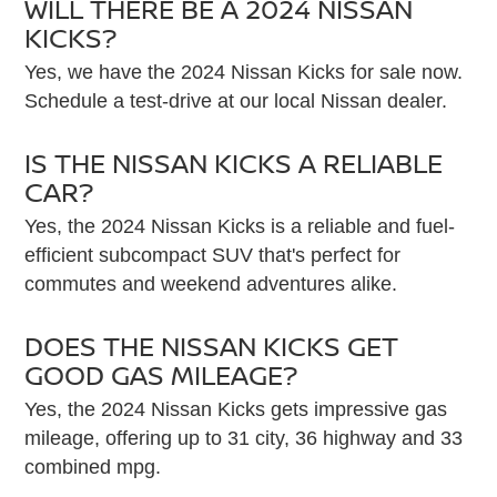
WILL THERE BE A 2024 NISSAN
KICKS?
Yes, we have the 2024 Nissan Kicks for sale now.
Schedule a test-drive at our local Nissan dealer.
IS THE NISSAN KICKS A RELIABLE
CAR?
Yes, the 2024 Nissan Kicks is a reliable and fuel-
efficient subcompact SUV that's perfect for
commutes and weekend adventures alike.
DOES THE NISSAN KICKS GET
GOOD GAS MILEAGE?
Yes, the 2024 Nissan Kicks gets impressive gas
mileage, offering up to 31 city, 36 highway and 33
combined mpg.