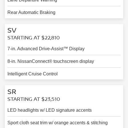
Rear Automatic Braking
SV
STARTING AT $22,810
7-in. Advanced Drive-Assist™ Display
8-in. NissanConnect® touchscreen display
Intelligent Cruise Control
SR
STARTING AT $23,510
LED headlights w/ LED signature accents
Sport cloth seat trim w/ orange accents & stitching