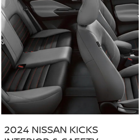
2024 NISSAN KICKS