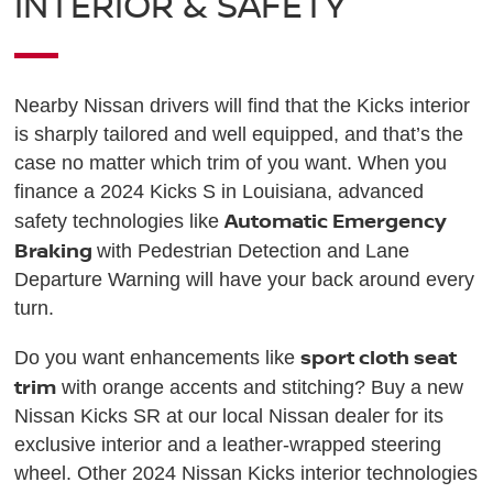
INTERIOR & SAFETY
Nearby Nissan drivers will find that the Kicks interior
is sharply tailored and well equipped, and that’s the
case no matter which trim of you want. When you
finance a 2024 Kicks S in Louisiana, advanced
Automatic Emergency
safety technologies like
Braking
with Pedestrian Detection and Lane
Departure Warning will have your back around every
turn.
sport cloth seat
Do you want enhancements like
trim
with orange accents and stitching? Buy a new
Nissan Kicks SR at our local Nissan dealer for its
exclusive interior and a leather-wrapped steering
wheel. Other 2024 Nissan Kicks interior technologies