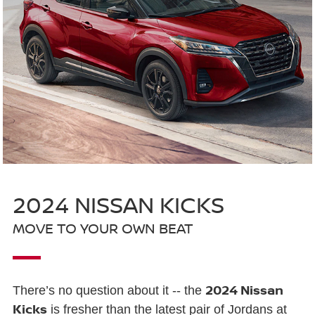
2024 NISSAN KICKS
MOVE TO YOUR OWN BEAT
2024 Nissan
There’s no question about it -- the
Kicks
is fresher than the latest pair of Jordans at