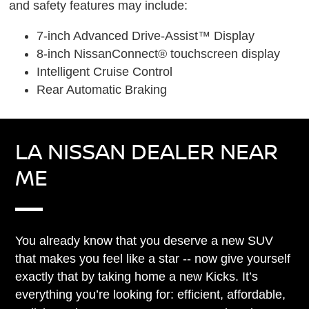
and safety features may include:
7-inch Advanced Drive-Assist™ Display
8-inch NissanConnect® touchscreen display
Intelligent Cruise Control
Rear Automatic Braking
LA NISSAN DEALER NEAR
ME
You already know that you deserve a new SUV
that makes you feel like a star -- now give yourself
exactly that by taking home a new Kicks. It’s
everything you’re looking for: efficient, affordable,