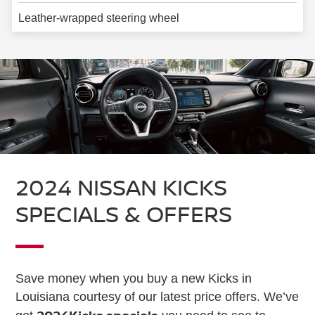
Leather-wrapped steering wheel
2024 NISSAN KICKS
SPECIALS & OFFERS
Save money when you buy a new Kicks in
Louisiana courtesy of our latest price offers. We’ve
2024
Kicks specials