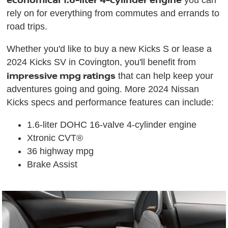
you can
rely on for everything from commutes and errands to
road trips.
Whether you'd like to buy a new Kicks S or lease a
2024 Kicks SV in Covington, you'll benefit from
impressive mpg ratings
that can help keep your
adventures going and going. More 2024 Nissan
Kicks specs and performance features can include:
1.6-liter DOHC 16-valve 4-cylinder engine
Xtronic CVT®
36 highway mpg
Brake Assist