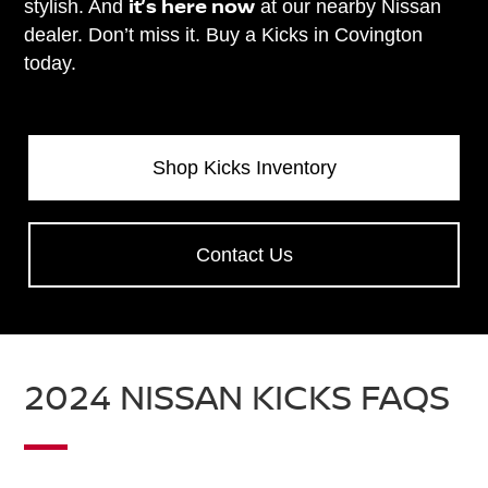
it’s here now
stylish. And
at our nearby Nissan
dealer. Don’t miss it. Buy a Kicks in Covington
today.
Shop Kicks Inventory
Contact Us
2024 NISSAN KICKS FAQS