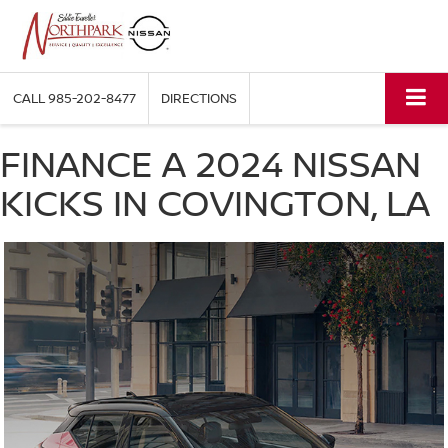
CALL
985-202-8477
DIRECTIONS
FINANCE A 2024 NISSAN
KICKS IN COVINGTON, LA