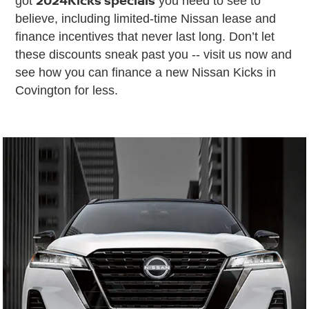
got
you need to see to
believe, including limited-time Nissan lease and
finance incentives that never last long. Don’t let
these discounts sneak past you -- visit us now and
see how you can finance a new Nissan Kicks in
Covington for less.