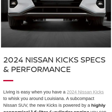
2024 NISSAN KICKS SPECS
& PERFORMANCE
Living is easy when you have a
2024 Nissan Kicks
to whisk you around Louisiana. A subcompact
highly
Nissan SUV, the new Kicks is powered by a
economical 1.6-liter 4-cylinder engine