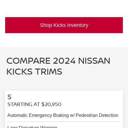
Shop Kicks Inventory
COMPARE 2024 NISSAN
KICKS TRIMS
S
STARTING AT $20,950
Automatic Emergency Braking w/ Pedestrian Detection
Lane Departure Warning