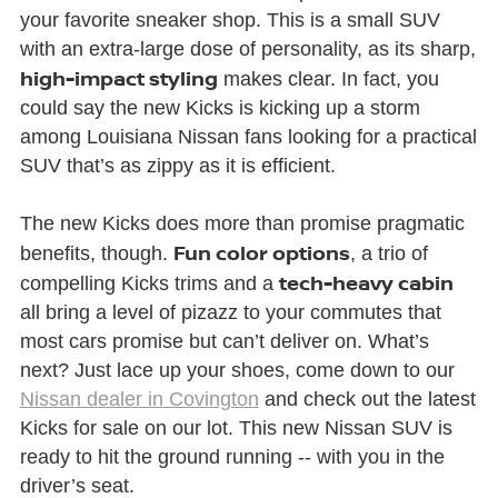
your favorite sneaker shop. This is a small SUV
with an extra-large dose of personality, as its sharp,
high-impact styling
makes clear. In fact, you
could say the new Kicks is kicking up a storm
among Louisiana Nissan fans looking for a practical
SUV that’s as zippy as it is efficient.
The new Kicks does more than promise pragmatic
Fun color options
benefits, though.
, a trio of
tech-heavy cabin
compelling Kicks trims and a
all bring a level of pizazz to your commutes that
most cars promise but can’t deliver on. What’s
next? Just lace up your shoes, come down to our
Nissan dealer in Covington
and check out the latest
Kicks for sale on our lot. This new Nissan SUV is
ready to hit the ground running -- with you in the
driver’s seat.