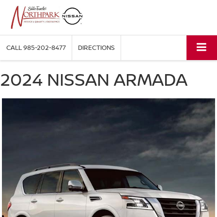
CALL
985-202-8477
DIRECTIONS
2024 NISSAN ARMADA