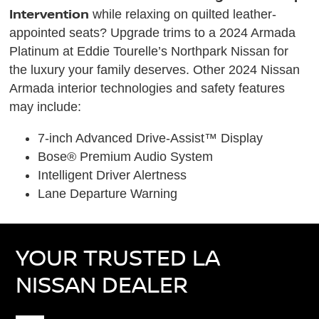
Intervention
while relaxing on quilted leather-
appointed seats? Upgrade trims to a 2024 Armada
Platinum at Eddie Tourelle’s Northpark Nissan for
the luxury your family deserves. Other 2024 Nissan
Armada interior technologies and safety features
may include:
7-inch Advanced Drive-Assist™ Display
Bose® Premium Audio System
Intelligent Driver Alertness
Lane Departure Warning
YOUR TRUSTED LA
NISSAN DEALER