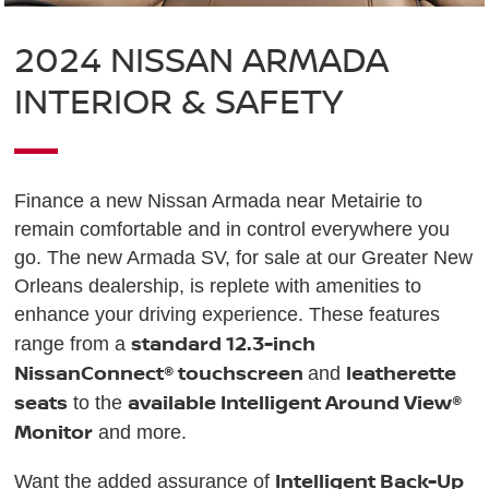
2024 NISSAN ARMADA
INTERIOR & SAFETY
Finance a new Nissan Armada near Metairie to
remain comfortable and in control everywhere you
go. The new Armada SV, for sale at our Greater New
Orleans dealership, is replete with amenities to
enhance your driving experience. These features
standard 12.3-inch
range from a
NissanConnect® touchscreen
leatherette
and
seats
available Intelligent Around View®
to the
Monitor
and more.
Intelligent Back-Up
Want the added assurance of