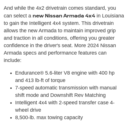
And while the 4x2 drivetrain comes standard, you
new Nissan Armada 4x4
can select a
in Louisiana
to gain the Intelligent 4x4 system. This drivetrain
allows the new Armada to maintain improved grip
and traction in all conditions, offering you greater
confidence in the driver's seat. More 2024 Nissan
Armada specs and performance features can
include:
Endurance® 5.6-liter V8 engine with 400 hp
and 413 lb-ft of torque
7-speed automatic transmission with manual
shift mode and Downshift Rev Matching
Intelligent 4x4 with 2-speed transfer case 4-
wheel drive
8,500-lb. max towing capacity