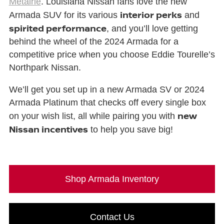
Metairie
. Louisiana Nissan fans love the new
interior perks
Armada SUV for its various
and
spirited performance
, and you’ll love getting
behind the wheel of the 2024 Armada for a
competitive price when you choose Eddie Tourelle’s
Northpark Nissan.
We’ll get you set up in a new Armada SV or 2024
Armada Platinum that checks off every single box
new
on your wish list, all while pairing you with
Nissan incentives
to help you save big!
Shop Armada Inventory
Contact Us