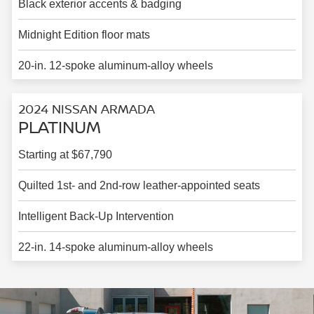
Black exterior accents & badging
Midnight Edition floor mats
20-in. 12-spoke aluminum-alloy wheels
2024 NISSAN ARMADA
PLATINUM
Starting at $67,790
Quilted 1st- and 2nd-row leather-appointed seats
Intelligent Back-Up Intervention
22-in. 14-spoke aluminum-alloy wheels