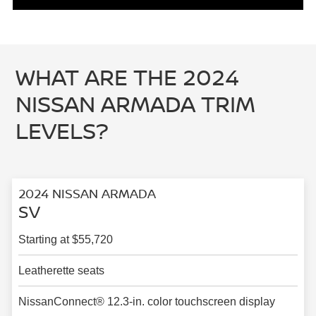
WHAT ARE THE 2024
NISSAN ARMADA TRIM
LEVELS?
2024 NISSAN ARMADA
SV
Starting at $55,720
Leatherette seats
NissanConnect® 12.3-in. color touchscreen display