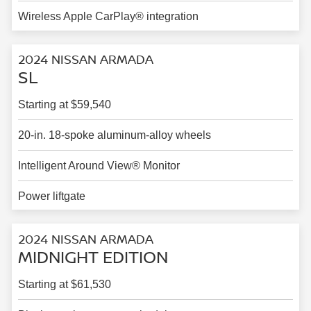
Wireless Apple CarPlay® integration
2024 NISSAN ARMADA
SL
Starting at $59,540
20-in. 18-spoke aluminum-alloy wheels
Intelligent Around View® Monitor
Power liftgate
2024 NISSAN ARMADA
MIDNIGHT EDITION
Starting at $61,530