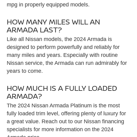
mpg in properly equipped models.
HOW MANY MILES WILL AN
ARMADA LAST?
Like all Nissan models, the 2024 Armada is
designed to perform powerfully and reliably for
many miles and years. Especially with routine
Nissan service, the Armada can run admirably for
years to come.
HOW MUCH IS A FULLY LOADED
ARMADA?
The 2024 Nissan Armada Platinum is the most
fully loaded trim level, offering plenty of luxury for
a great value. Reach out to our Nissan financing
specialists for more information on the 2024