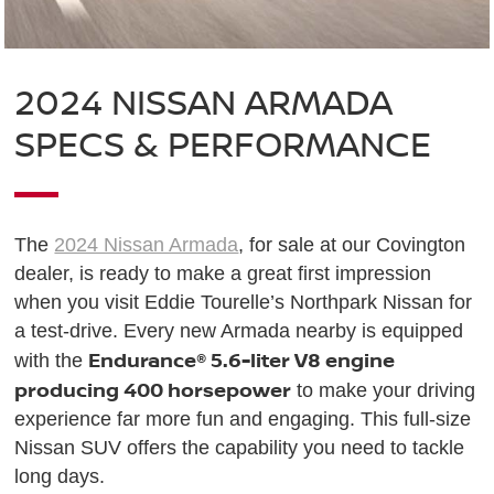
2024 NISSAN ARMADA
SPECS & PERFORMANCE
The
2024 Nissan Armada
, for sale at our Covington
dealer, is ready to make a great first impression
when you visit Eddie Tourelle’s Northpark Nissan for
a test-drive. Every new Armada nearby is equipped
Endurance® 5.6-liter V8 engine
with the
producing 400 horsepower
to make your driving
experience far more fun and engaging. This full-size
Nissan SUV offers the capability you need to tackle
long days.