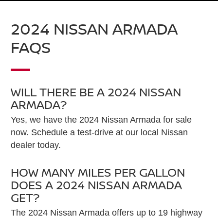
2024 NISSAN ARMADA
FAQS
WILL THERE BE A 2024 NISSAN
ARMADA?
Yes, we have the 2024 Nissan Armada for sale
now. Schedule a test-drive at our local Nissan
dealer today.
HOW MANY MILES PER GALLON
DOES A 2024 NISSAN ARMADA
GET?
The 2024 Nissan Armada offers up to 19 highway