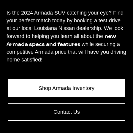
Is the 2024 Armada SUV catching your eye? Find
your perfect match today by booking a test-drive
at our local Louisiana Nissan dealership. We look
new
forward to helping you learn all about the
Armada specs and features
while securing a
competitive Armada price that will have you driving
home satisfied!
Shop Armada Inventory
Contact Us