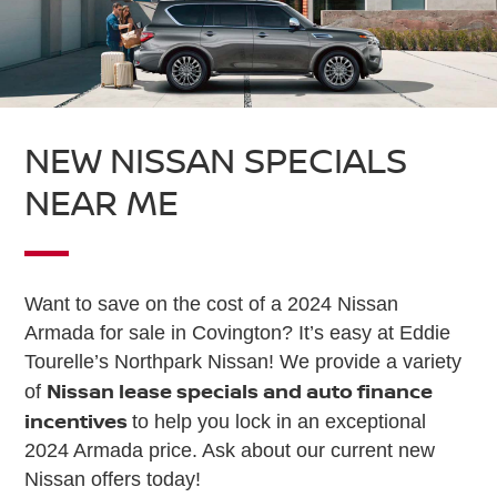
NEW NISSAN SPECIALS
NEAR ME
Want to save on the cost of a 2024 Nissan
Armada for sale in Covington? It’s easy at Eddie
Tourelle’s Northpark Nissan! We provide a variety
Nissan lease specials and auto finance
of
incentives
to help you lock in an exceptional
2024 Armada price. Ask about our current new
Nissan offers today!