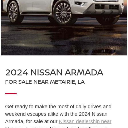
2024 NISSAN ARMADA
FOR SALE NEAR METAIRIE, LA
Get ready to make the most of daily drives and
weekend escapes alike with the 2024 Nissan
Armada, for sale at our
Nissan dealership near