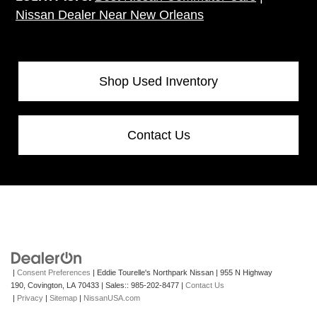
Nissan Dealer Near New Orleans
Shop Used Inventory
Contact Us
|
Consent Preferences
| Eddie Tourelle's Northpark Nissan
|
955 N Highway
190,
Covington,
LA
70433
| Sales::
985-202-8477
|
Contact Us
|
Privacy
|
Sitemap
|
NissanUSA.com