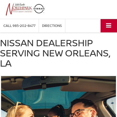
CALL
985-202-8477
DIRECTIONS
NISSAN DEALERSHIP
SERVING NEW ORLEANS,
LA