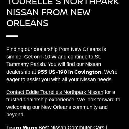
TOURELLE'S NORTHPARK
NISSAN FROM NEW
ORLEANS
Finding our dealership from New Orleans is
simple. Get on I-10 W and continue to St.
Tammany Parish. You will find our Nissan
955 US-190 in Covington
dealership at
. We're
eager to assist you with all your Nissan needs.
Contact Eddie Tourelle's Northpark Nissan
for a
trusted dealership experience. We look forward to
welcoming our New Orleans community and
beyond.
Learn More:
Best Nissan Commuter Cars
|