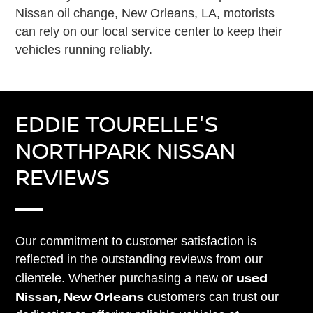
Nissan oil change, New Orleans, LA, motorists
can rely on our local service center to keep their
vehicles running reliably.
EDDIE TOURELLE'S
NORTHPARK NISSAN
REVIEWS
Our commitment to customer satisfaction is
reflected in the outstanding reviews from our
used
clientele. Whether purchasing a new or
Nissan, New Orleans
customers can trust our