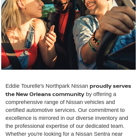
proudly serves
Eddie Tourelle's Northpark Nissan
the New Orleans community
by offering a
comprehensive range of Nissan vehicles and
certified automotive services. Our commitment to
excellence is mirrored in our diverse inventory and
the professional expertise of our dedicated team.
Whether you're looking for a Nissan Sentra near