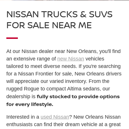
NISSAN TRUCKS & SUVS
FOR SALE NEAR ME
At our Nissan dealer near New Orleans, you'll find
an extensive range of
new Nissan
vehicles
tailored to meet diverse needs. If you're searching
for a Nissan Frontier for sale, New Orleans drivers
will appreciate our varied inventory. From the
rugged Rogue to compact Altima sedans, our
fully stocked to provide options
dealership is
for every lifestyle.
Interested in a
used Nissan
? New Orleans Nissan
enthusiasts can find their dream vehicle at a great