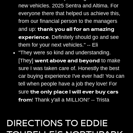
new vehicles. 2025 Sentra and Altima. For
everyone there that helped us achieve this,
from our financial person to the managers
thank you all for an amazing
and up:
experience
. Definitely should go and see
them for your next vehicles." -- Eli
"They were so kind and understanding.
went above and beyond
[They]
to make
sure I was taken care of. Honestly the best
car buying experience I've ever had! You can
tell when people have a job they love! For
the only place I will ever buy cars
sure
from
! Thank y'all a MILLION!' -- Trista
DIRECTIONS TO EDDIE