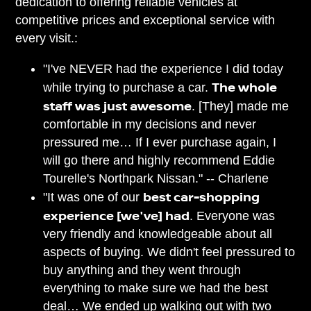
dedication to offering reliable vehicles at
competitive prices and exceptional service with
every visit.:
"I've NEVER had the experience I did today
The whole
while trying to purchase a car.
staff was just awesome
. [They] made me
comfortable in my decisions and never
pressured me… If I ever purchase again, I
will go there and highly recommend Eddie
Tourelle's Northpark Nissan." -- Charlene
best car-shopping
"It was one of our
experience [we've] had
. Everyone was
very friendly and knowledgeable about all
aspects of buying. We didn't feel pressured to
buy anything and they went through
everything to make sure we had the best
deal… We ended up walking out with two