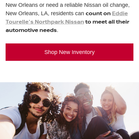
New Orleans or need a reliable Nissan oil change,
count on
Eddie
New Orleans, LA, residents can
Tourelle's Northpark Nissan
to meet all their
automotive needs
.
Shop New Inventory