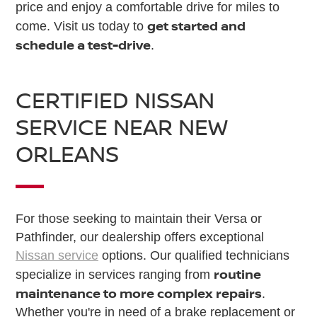
price and enjoy a comfortable drive for miles to
get started and
come. Visit us today to
schedule a test-drive
.
CERTIFIED NISSAN
SERVICE NEAR NEW
ORLEANS
For those seeking to maintain their Versa or
Pathfinder, our dealership offers exceptional
Nissan service
options. Our qualified technicians
routine
specialize in services ranging from
maintenance to more complex repairs
.
Whether you're in need of a brake replacement or