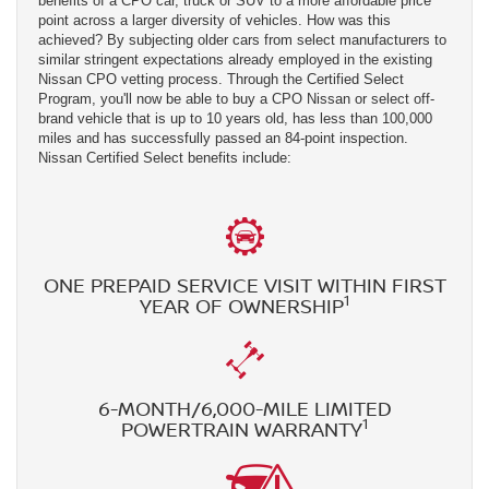
benefits of a CPO car, truck or SUV to a more affordable price
point across a larger diversity of vehicles. How was this
achieved? By subjecting older cars from select manufacturers to
similar stringent expectations already employed in the existing
Nissan CPO vetting process. Through the Certified Select
Program, you'll now be able to buy a CPO Nissan or select off-
brand vehicle that is up to 10 years old, has less than 100,000
miles and has successfully passed an 84-point inspection.
Nissan Certified Select benefits include:
ONE PREPAID SERVICE VISIT WITHIN FIRST
1
YEAR OF OWNERSHIP
6-MONTH/6,000-MILE LIMITED
1
POWERTRAIN WARRANTY