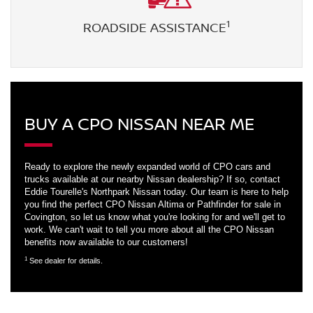
1
ROADSIDE ASSISTANCE
BUY A CPO NISSAN NEAR ME
Ready to explore the newly expanded world of CPO cars and
trucks available at our nearby Nissan dealership? If so, contact
Eddie Tourelle's Northpark Nissan today. Our team is here to help
you find the perfect CPO Nissan Altima or Pathfinder for sale in
Covington, so let us know what you're looking for and we'll get to
work. We can't wait to tell you more about all the CPO Nissan
benefits now available to our customers!
1
See dealer for details.