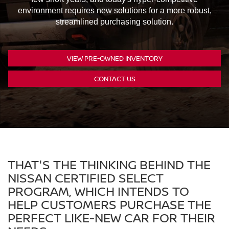
environment requires new solutions for a more robust,
streamlined purchasing solution.
VIEW PRE-OWNED INVENTORY
CONTACT US
THAT'S THE THINKING BEHIND THE
NISSAN CERTIFIED SELECT
PROGRAM, WHICH INTENDS TO
HELP CUSTOMERS PURCHASE THE
PERFECT LIKE-NEW CAR FOR THEIR