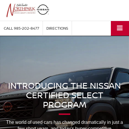
CALL
985-202-8477
DIRECTIONS
INTRODUCING THE NISSAN
CERTIFIED SELECT
PROGRAM
The world of used cars has changed dramatically in just a
few short years, and today's hyper-competitive