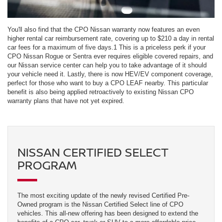
You'll also find that the CPO Nissan warranty now features an even
higher rental car reimbursement rate, covering up to $210 a day in rental
car fees for a maximum of five days.1 This is a priceless perk if your
CPO Nissan Rogue or Sentra ever requires eligible covered repairs, and
our Nissan service center can help you to take advantage of it should
your vehicle need it. Lastly, there is now HEV/EV component coverage,
perfect for those who want to buy a CPO LEAF nearby. This particular
benefit is also being applied retroactively to existing Nissan CPO
warranty plans that have not yet expired.
NISSAN CERTIFIED SELECT
PROGRAM
The most exciting update of the newly revised Certified Pre-
Owned program is the Nissan Certified Select line of CPO
vehicles. This all-new offering has been designed to extend the