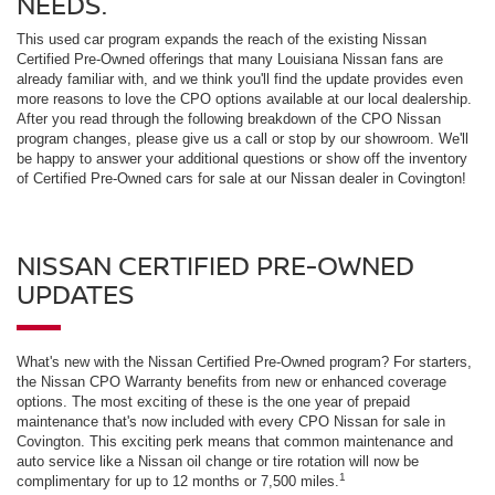
NEEDS.
This used car program expands the reach of the existing Nissan
Certified Pre-Owned offerings that many Louisiana Nissan fans are
already familiar with, and we think you'll find the update provides even
more reasons to love the CPO options available at our local dealership.
After you read through the following breakdown of the CPO Nissan
program changes, please give us a call or stop by our showroom. We'll
be happy to answer your additional questions or show off the inventory
of Certified Pre-Owned cars for sale at our Nissan dealer in Covington!
NISSAN CERTIFIED PRE-OWNED
UPDATES
What's new with the Nissan Certified Pre-Owned program? For starters,
the Nissan CPO Warranty benefits from new or enhanced coverage
options. The most exciting of these is the one year of prepaid
maintenance that's now included with every CPO Nissan for sale in
Covington. This exciting perk means that common maintenance and
auto service like a Nissan oil change or tire rotation will now be
1
complimentary for up to 12 months or 7,500 miles.