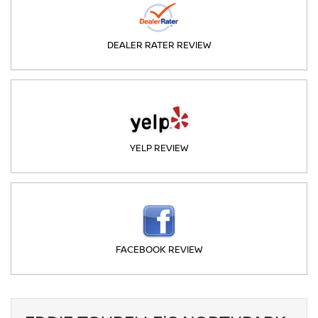
DEALER RATER REVIEW
YELP REVIEW
FACEBOOK REVIEW