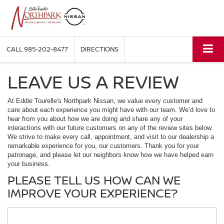
CALL
985-202-8477
DIRECTIONS
LEAVE US A REVIEW
At Eddie Tourelle's Northpark Nissan, we value every customer and
care about each experience you might have with our team. We’d love to
hear from you about how we are doing and share any of your
interactions with our future customers on any of the review sites below.
We strive to make every call, appointment, and visit to our dealership a
remarkable experience for you, our customers. Thank you for your
patronage, and please let our neighbors know how we have helped earn
your business.
PLEASE TELL US HOW CAN WE
IMPROVE YOUR EXPERIENCE?