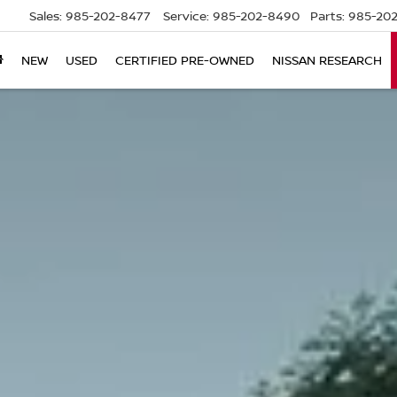
Sales:
985-202-8477
Service:
985-202-8490
Parts:
985-202
NEW
USED
CERTIFIED PRE-OWNED
NISSAN RESEARCH