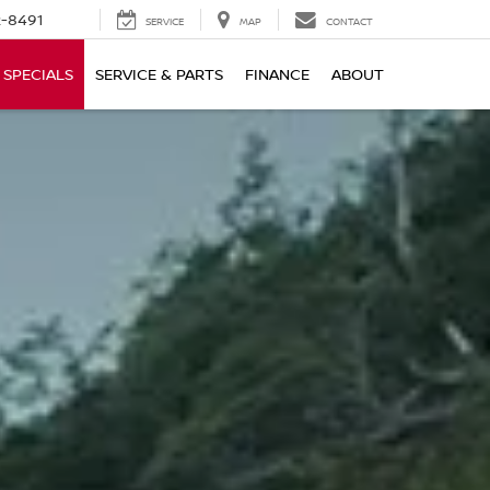
-8491
SERVICE
MAP
CONTACT
SPECIALS
SERVICE & PARTS
FINANCE
ABOUT