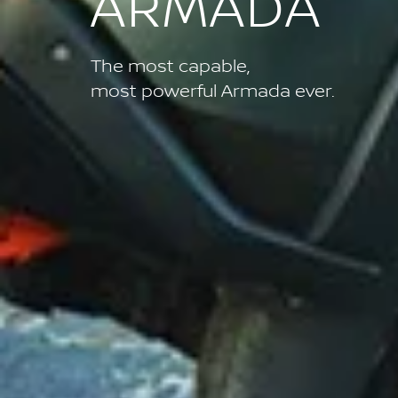
ARMADA
The most capable,
most powerful Armada ever.