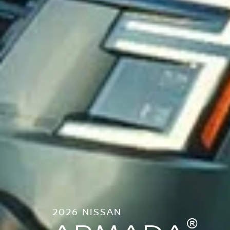
2026 NISSAN
®