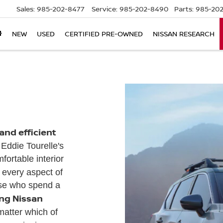
Sales:
985-202-8477
Service:
985-202-8490
Parts:
985-202
NEW
USED
CERTIFIED PRE-OWNED
NISSAN RESEARCH
nd efficient
 Eddie Tourelle's
ortable interior
, every aspect of
ose who spend a
ing Nissan
matter which of