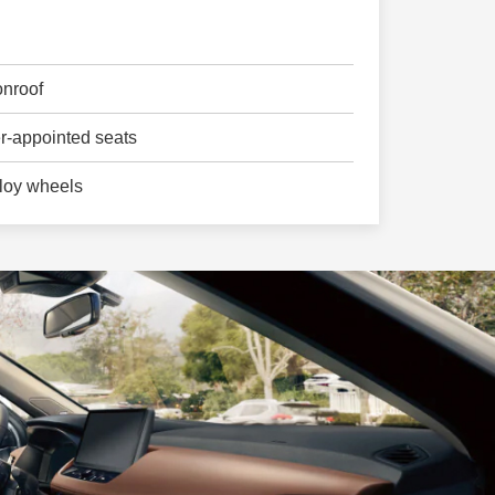
nroof
er-appointed seats
loy wheels