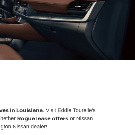
ves in Louisiana
. Visit Eddie Tourelle's
Rogue lease offers
Whether
or Nissan
gton Nissan dealer!