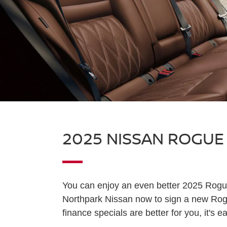
2025 NISSAN ROGUE
You can enjoy an even better 2025 Rogu
Northpark Nissan now to sign a new Rogu
finance specials are better for you, it's e