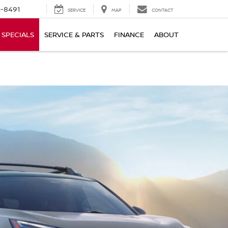
-8491
SERVICE
MAP
CONTACT
SPECIALS
SERVICE & PARTS
FINANCE
ABOUT