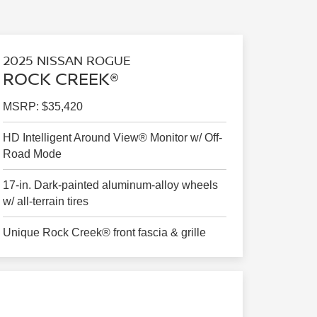
2025 NISSAN ROGUE
ROCK CREEK®
MSRP: $35,420
HD Intelligent Around View® Monitor w/ Off-
Road Mode
17-in. Dark-painted aluminum-alloy wheels
w/ all-terrain tires
Unique Rock Creek® front fascia & grille