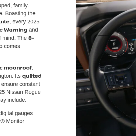
ped, family-
e. Boasting the
uite
, every 2025
e Warning
and
8-
f mind. The
o comes
ic moonroof
,
quilted
gton. Its
ensure constant
025 Nissan Rogue
may include:
 digital gauges
w® Monitor