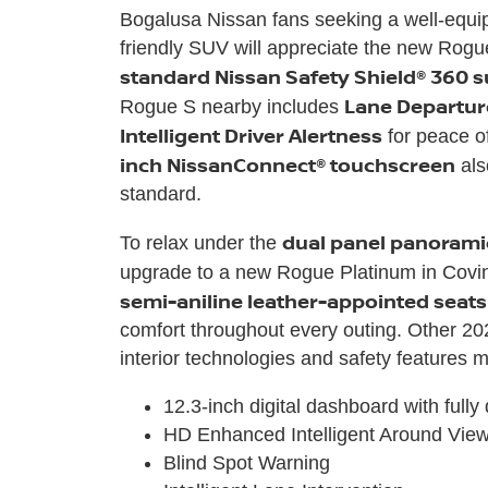
Bogalusa Nissan fans seeking a well-equip
friendly SUV will appreciate the new Rogu
standard Nissan Safety Shield® 360 s
Lane Departur
Rogue S nearby includes
Intelligent Driver Alertness
for peace o
inch NissanConnect® touchscreen
als
standard.
dual panel panoram
To relax under the
upgrade to a new Rogue Platinum in Covin
semi-aniline leather-appointed seats
comfort throughout every outing. Other 2
interior technologies and safety features 
12.3-inch digital dashboard with fully
HD Enhanced Intelligent Around Vie
Blind Spot Warning