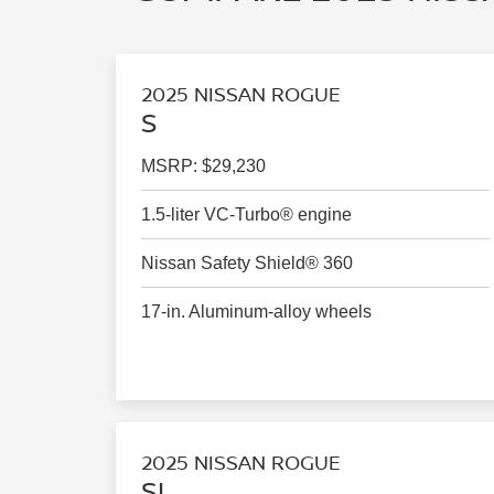
2025 NISSAN ROGUE
S
MSRP: $29,230
1.5-liter VC-Turbo® engine
Nissan Safety Shield® 360
17-in. Aluminum-alloy wheels
2025 NISSAN ROGUE
SL