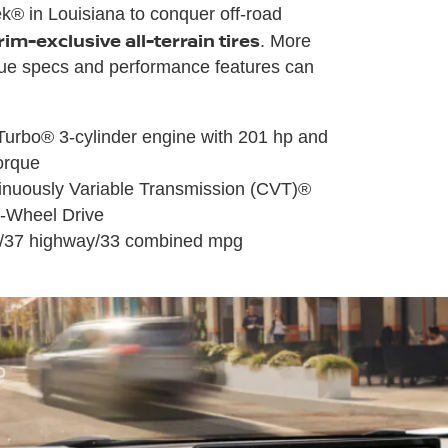
® in Louisiana to conquer off-road
rim-exclusive all-terrain tires
. More
e specs and performance features can
-Turbo® 3-cylinder engine with 201 hp and
torque
inuously Variable Transmission (CVT)®
ll-Wheel Drive
ty/37 highway/33 combined mpg