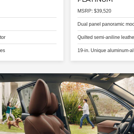
MSRP: $39,520
Dual panel panoramic moo
tor
Quilted semi-aniline leath
ges
19-in. Unique aluminum-al