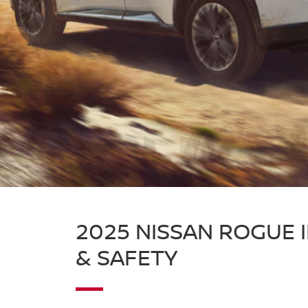
2025 NISSAN ROGUE 
& SAFETY