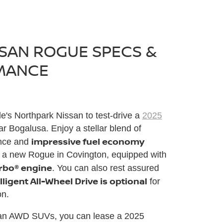
SSAN ROGUE SPECS &
MANCE
le's Northpark Nissan to test-drive a
2025
r Bogalusa. Enjoy a stellar blend of
impressive fuel economy
ance and
 a new Rogue in Covington, equipped with
urbo® engine
. You can also rest assured
lligent All-Wheel Drive is optional
for
on.
an AWD SUVs, you can lease a 2025