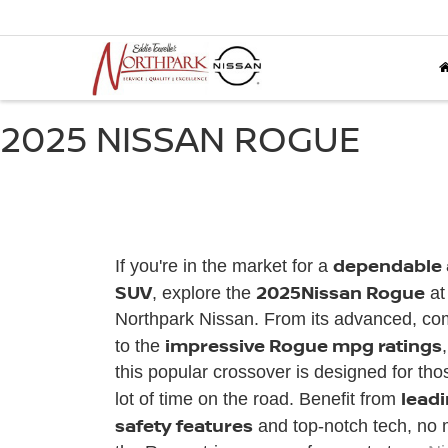
2025 NISSAN ROGUE
dependable a
If you're in the market for a
SUV
2025
Nissan Rogue
, explore the
at
Northpark Nissan. From its advanced, comf
impressive Rogue mpg ratings
to the
this popular crossover is designed for th
lead
lot of time on the road. Benefit from
safety features
and top-notch tech, no 