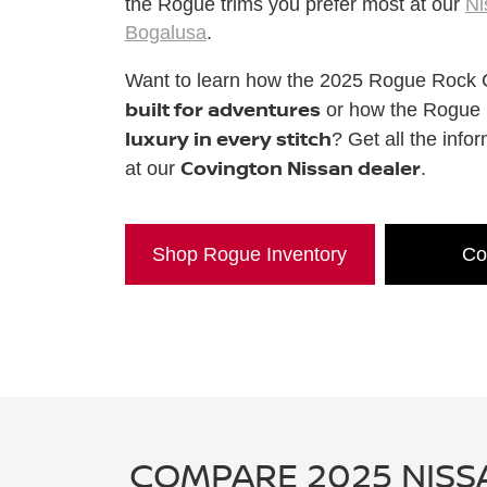
the Rogue trims you prefer most at our
Ni
Bogalusa
.
Want to learn how the 2025 Rogue Rock 
built for adventures
or how the Rogue P
luxury in every stitch
? Get all the info
Covington Nissan dealer
at our
.
Shop Rogue Inventory
Co
COMPARE 2025 NISS