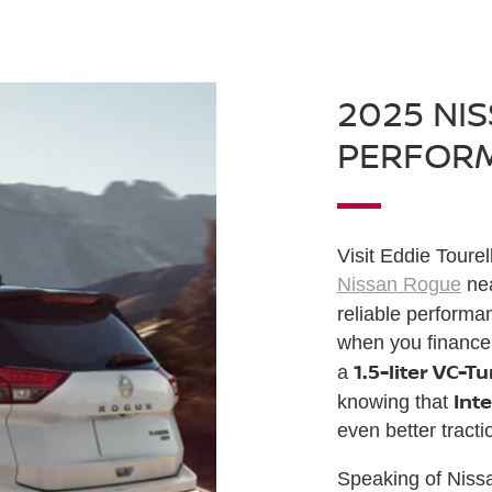
2025 NI
PERFOR
Visit Eddie Tourel
Nissan Rogue
nea
reliable perform
when you finance
1.5-liter VC-T
a
Inte
knowing that
even better tracti
Speaking of Niss