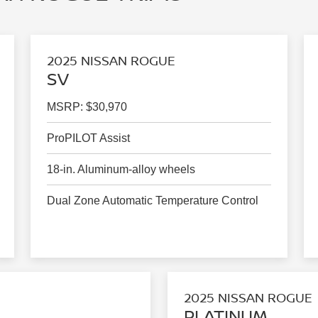
2025 NISSAN ROGUE
SV
MSRP: $30,970
ProPILOT Assist
18-in. Aluminum-alloy wheels
Dual Zone Automatic Temperature Control
2025 NISSAN ROGUE
PLATINUM