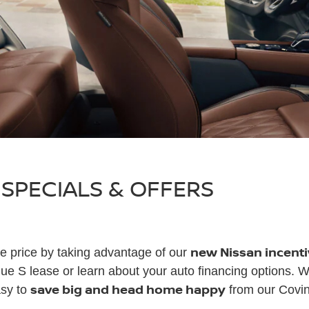
 SPECIALS & OFFERS
new Nissan incenti
e price by taking advantage of our
e S lease or learn about your auto financing options. 
save big and head home happy
asy to
from our Covin