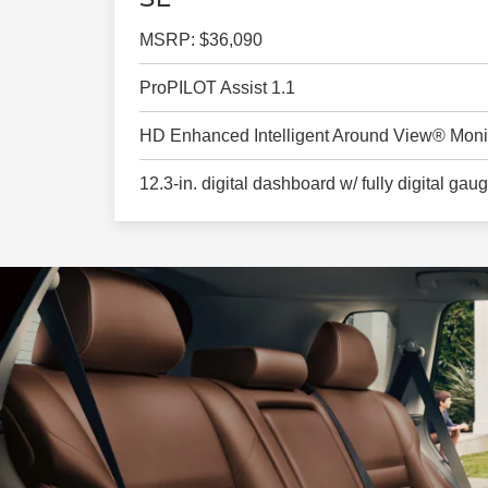
MSRP: $36,090
ProPILOT Assist 1.1
HD Enhanced Intelligent Around View® Moni
12.3-in. digital dashboard w/ fully digital gau