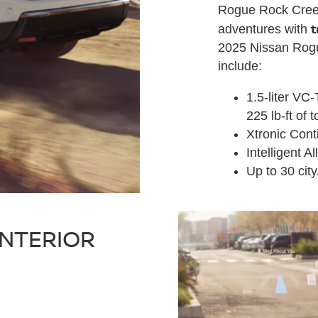
Rogue Rock Creek
t
adventures with
2025 Nissan Rogu
include:
1.5-liter VC
225 lb-ft of 
Xtronic Cont
Intelligent A
Up to 30 ci
INTERIOR