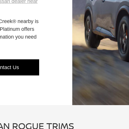
ssan dealer near
Creek® nearby is
latinum offers
rmation you need
ntact Us
AN ROGUE TRIMS