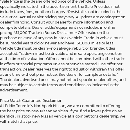
*Sale Price is the dealer offered price of the vehicle. Unless
specifically indicated in the advertisement, the Sale Price does not
include taxes, fees, or other charges. *Resistall is not included in the
Sale Price. Actual dealer pricing may vary. All prices are contingent on
dealer financing. Consult your dealer for more information and
complete details. Dealer adds/equipment not included in online
pricing. *$1,000 Trade-In Bonus Disclaimer: Offer valid on the
purchase or lease of any new in-stock vehicle. Trade-in vehicle must
be 10 model years old or newer and have 150,000 miles or less.
Vehicle title must be clean—no salvage, rebuilt, or branded titles
accepted. Trade-in must be drivable and in safe operating condition
at the time of evaluation. Offer cannot be combined with other trade-
in offers or special programs unless otherwise stated. One offer per
transaction. Dealer reserves the right to adjust or withdraw this offer
at any time without prior notice. See dealer for complete details. *
The dealer advertised price may not reflect specific dealer offers, and
may be subject to certain terms and conditions as indicated in the
advertisement.
Price Match Guarantee Disclaimer
At Eddie Tourelle’s Northpark Nissan, we are committed to offering
the best price on new Nissan vehicles. If you find a lower price on an
identical, in-stock new Nissan vehicle at a competitor’s dealership, we
will match that price.