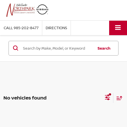
CALL
985-202-8477
DIRECTIONS
Search
No vehicles found