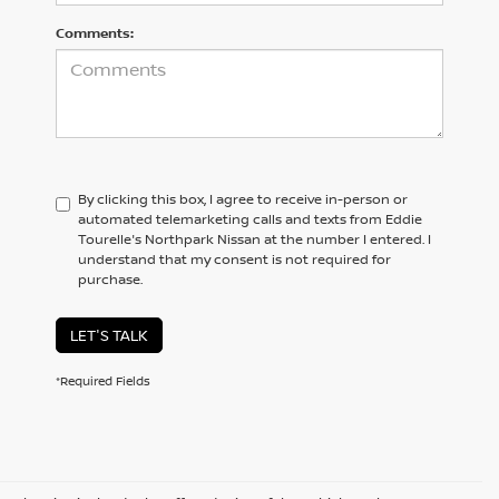
Comments:
By clicking this box, I agree to receive in-person or
automated telemarketing calls and texts from Eddie
Tourelle's Northpark Nissan at the number I entered. I
understand that my consent is not required for
purchase.
LET'S TALK
*Required Fields