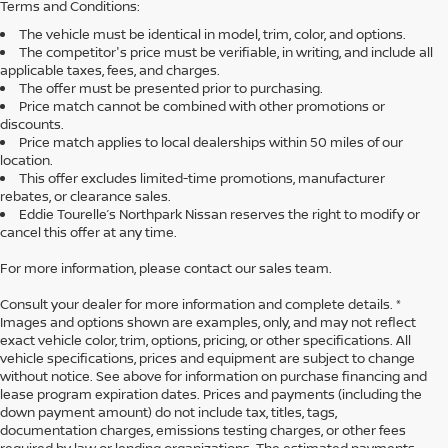
Terms and Conditions:
The vehicle must be identical in model, trim, color, and options.
The competitor's price must be verifiable, in writing, and include all
applicable taxes, fees, and charges.
The offer must be presented prior to purchasing.
Price match cannot be combined with other promotions or
discounts.
Price match applies to local dealerships within 50 miles of our
location.
This offer excludes limited-time promotions, manufacturer
rebates, or clearance sales.
Eddie Tourelle’s Northpark Nissan reserves the right to modify or
cancel this offer at any time.
For more information, please contact our sales team.
Consult your dealer for more information and complete details. *
Images and options shown are examples, only, and may not reflect
exact vehicle color, trim, options, pricing, or other specifications. All
vehicle specifications, prices and equipment are subject to change
without notice. See above for information on purchase financing and
lease program expiration dates. Prices and payments (including the
down payment amount) do not include tax, titles, tags,
documentation charges, emissions testing charges, or other fees
required by law or lending organizations. The estimated payments