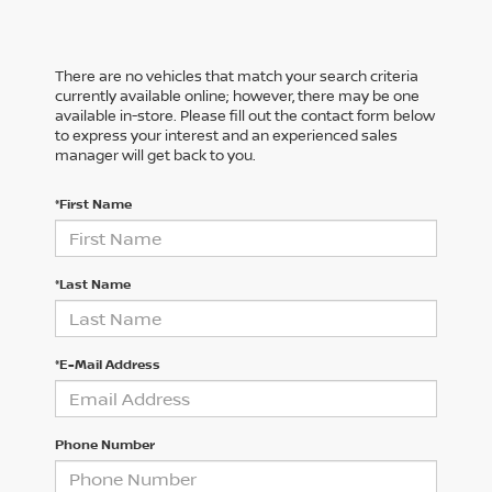
There are no vehicles that match your search criteria
currently available online; however, there may be one
available in-store. Please fill out the contact form below
to express your interest and an experienced sales
manager will get back to you.
*First Name
*Last Name
*E-Mail Address
Phone Number