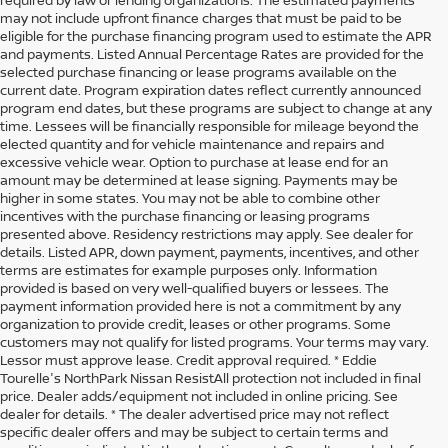
may not include upfront finance charges that must be paid to be
eligible for the purchase financing program used to estimate the APR
and payments. Listed Annual Percentage Rates are provided for the
selected purchase financing or lease programs available on the
current date. Program expiration dates reflect currently announced
program end dates, but these programs are subject to change at any
time. Lessees will be financially responsible for mileage beyond the
elected quantity and for vehicle maintenance and repairs and
excessive vehicle wear. Option to purchase at lease end for an
amount may be determined at lease signing. Payments may be
higher in some states. You may not be able to combine other
incentives with the purchase financing or leasing programs
presented above. Residency restrictions may apply. See dealer for
details. Listed APR, down payment, payments, incentives, and other
terms are estimates for example purposes only. Information
provided is based on very well-qualified buyers or lessees. The
payment information provided here is not a commitment by any
organization to provide credit, leases or other programs. Some
customers may not qualify for listed programs. Your terms may vary.
Lessor must approve lease. Credit approval required. * Eddie
Tourelle's NorthPark Nissan ResistAll protection not included in final
price. Dealer adds/equipment not included in online pricing. See
dealer for details. * The dealer advertised price may not reflect
specific dealer offers and may be subject to certain terms and