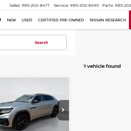
Sales:
985-202-8477
Service:
985-202-8490
Parts:
985-202
NEW
USED
CERTIFIED PRE-OWNED
NISSAN RESEARCH
Search
1 vehicle found
mpare Vehicle
3
VOLKSWAGEN
$32,963
S CROSS SPORT
SALE PRICE
 V6 SEL R-LINE
CK
ce Drop
V2SE2CA1PC205005
:
T9230528A
Model:
CMCMUR
Less