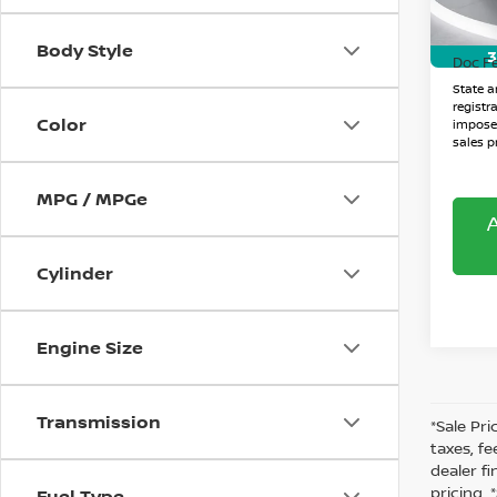
Sale P
38,4
Body Style
3
Doc F
State an
registr
Color
imposed
sales pr
MPG / MPGe
Cylinder
Engine Size
Transmission
*Sale Pri
taxes, fe
dealer f
pricing.
Fuel Type