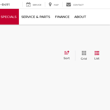
-8491
SERVICE
MAP
CONTACT
SPECIALS
SERVICE & PARTS
FINANCE
ABOUT
Sort
List
Grid