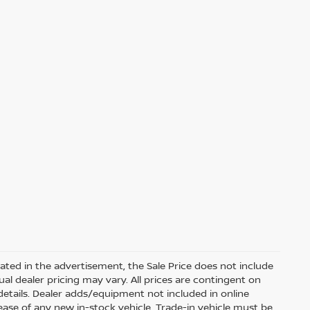
dicated in the advertisement, the Sale Price does not include
ctual dealer pricing may vary. All prices are contingent on
etails. Dealer adds/equipment not included in online
lease of any new in-stock vehicle. Trade-in vehicle must be