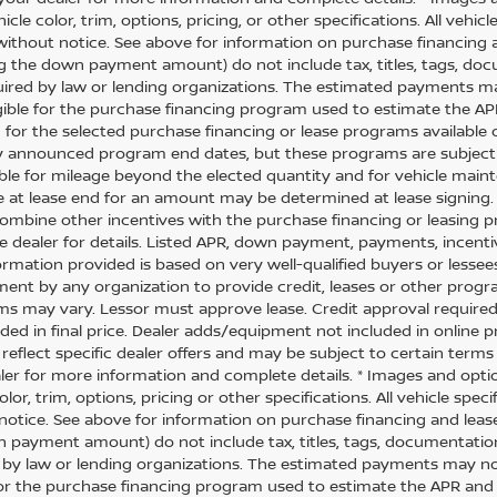
icle color, trim, options, pricing, or other specifications. All vehi
ithout notice. See above for information on purchase financing 
ng the down payment amount) do not include tax, titles, tags, do
uired by law or lending organizations. The estimated payments m
igible for the purchase financing program used to estimate the 
 for the selected purchase financing or lease programs available 
y announced program end dates, but these programs are subject to
ble for mileage beyond the elected quantity and for vehicle maint
 at lease end for an amount may be determined at lease signing
combine other incentives with the purchase financing or leasing
ee dealer for details. Listed APR, down payment, payments, incen
formation provided is based on very well-qualified buyers or lesse
nt by any organization to provide credit, leases or other progr
ms may vary. Lessor must approve lease. Credit approval required. 
ded in final price. Dealer adds/equipment not included in online pri
reflect specific dealer offers and may be subject to certain terms
ler for more information and complete details. * Images and opti
olor, trim, options, pricing or other specifications. All vehicle sp
notice. See above for information on purchase financing and leas
 payment amount) do not include tax, titles, tags, documentation
 by law or lending organizations. The estimated payments may no
 for the purchase financing program used to estimate the APR an