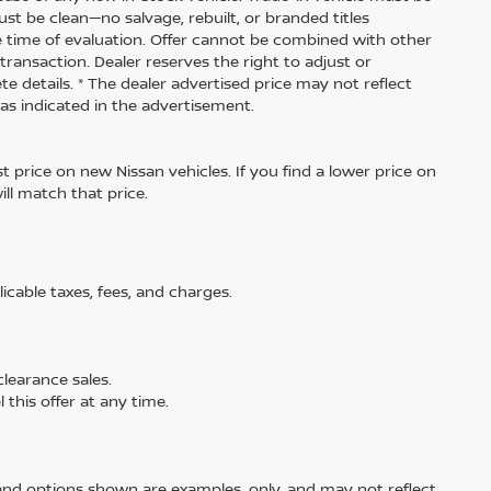
ust be clean—no salvage, rebuilt, or branded titles
e time of evaluation. Offer cannot be combined with other
transaction. Dealer reserves the right to adjust or
te details. * The dealer advertised price may not reflect
 as indicated in the advertisement.
 price on new Nissan vehicles. If you find a lower price on
ill match that price.
licable taxes, fees, and charges.
learance sales.
 this offer at any time.
and options shown are examples, only, and may not reflect