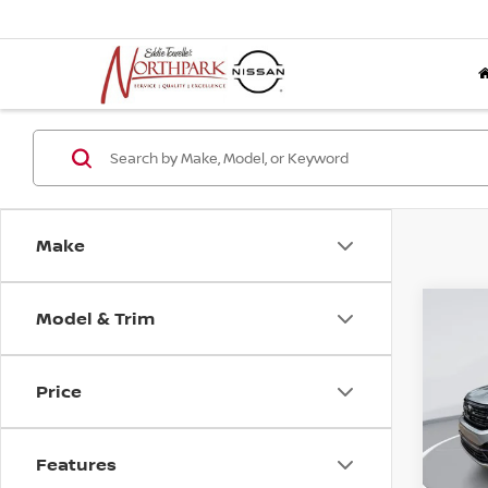
Make
Model & Trim
Co
202
ATLA
3.6L
Price
BLA
Pri
VIN:
1
Features
Stock