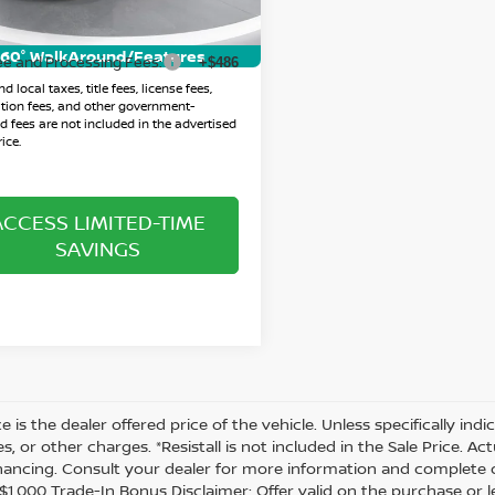
rice:
$32,963
04 mi
Ext.
Int.
60° WalkAround/Features
ee and Processing Fees:
+$486
d local taxes, title fees, license fees,
ation fees, and other government-
 fees are not included in the advertised
ice.
ACCESS LIMITED-TIME
SAVINGS
ce is the dealer offered price of the vehicle. Unless specifically in
es, or other charges. *Resistall is not included in the Sale Price. A
inancing. Consult your dealer for more information and complete d
 *$1,000 Trade-In Bonus Disclaimer: Offer valid on the purchase or 