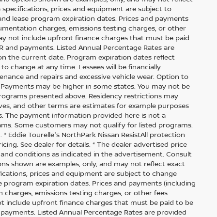
cle specifications, prices and equipment are subject to
and lease program expiration dates. Prices and payments
cumentation charges, emissions testing charges, or other
ay not include upfront finance charges that must be paid
APR and payments. Listed Annual Percentage Rates are
on the current date. Program expiration dates reflect
 change at any time. Lessees will be financially
enance and repairs and excessive vehicle wear. Option to
. Payments may be higher in some states. You may not be
 programs presented above. Residency restrictions may
tives, and other terms are estimates for example purposes
es. The payment information provided here is not a
ams. Some customers may not qualify for listed programs.
* Eddie Tourelle's NorthPark Nissan ResistAll protection
cing. See dealer for details. * The dealer advertised price
 and conditions as indicated in the advertisement. Consult
ons shown are examples, only, and may not reflect exact
ecifications, prices and equipment are subject to change
e program expiration dates. Prices and payments (including
 charges, emissions testing charges, or other fees
t include upfront finance charges that must be paid to be
d payments. Listed Annual Percentage Rates are provided