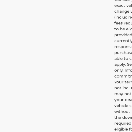
exact veh
change w
(includi
fees req
to be el
provided
currentl
responsi
purchase
able to 
apply. S
only. In
commitme
Your ter
not inclu
may not 
your dea
vehicle c
without 
the down
required
eligible