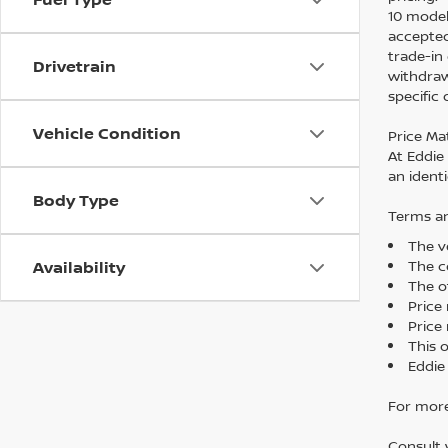
10 model
accepted
trade-in
Drivetrain
withdraw
specific
Vehicle Condition
Price Ma
At Eddie
an identi
Body Type
Terms an
The ve
The co
Availability
The o
Price
Price 
This 
Eddie
For more
Consult 