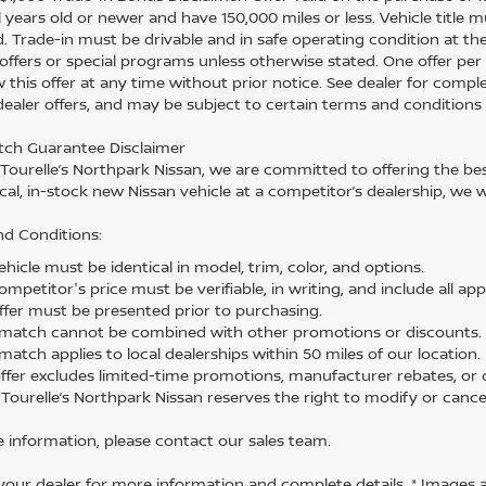
 years old or newer and have 150,000 miles or less. Vehicle title m
. Trade-in must be drivable and in safe operating condition at th
 offers or special programs unless otherwise stated. One offer per 
 this offer at any time without prior notice. See dealer for comple
 dealer offers, and may be subject to certain terms and conditions
tch Guarantee Disclaimer
 Tourelle’s Northpark Nissan, we are committed to offering the best
cal, in-stock new Nissan vehicle at a competitor’s dealership, we w
d Conditions:
hicle must be identical in model, trim, color, and options.
mpetitor's price must be verifiable, in writing, and include all app
ffer must be presented prior to purchasing.
 match cannot be combined with other promotions or discounts.
match applies to local dealerships within 50 miles of our location.
offer excludes limited-time promotions, manufacturer rebates, or c
 Tourelle’s Northpark Nissan reserves the right to modify or cancel
 information, please contact our sales team.
your dealer for more information and complete details. * Images 