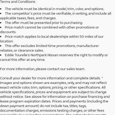
Terms and Conditions:
The vehicle must be identical in model, trim, color, and options.
The competitor's price must be verifiable, in writing, and include all
applicable taxes, fees, and charges.
The offer must be presented prior to purchasing.
Price match cannot be combined with other promotions or
discounts.
Price match applies to local dealerships within 50 miles of our
location.
This offer excludes limited-time promotions, manufacturer
rebates, or clearance sales.
Eddie Tourelle’s Northpark Nissan reserves the right to modify or
cancel this offer at any time.
For more information, please contact our sales team.
Consult your dealer for more information and complete details. *
Images and options shown are examples, only, and may not reflect
exact vehicle color, trim, options, pricing, or other specifications. All
vehicle specifications, prices and equipment are subject to change
without notice. See above for information on purchase financing and
lease program expiration dates. Prices and payments (including the
down payment amount) do not include tax, titles, tags,
documentation charges, emissions testing charges, or other fees
required by law or lending organizations. The estimated payments