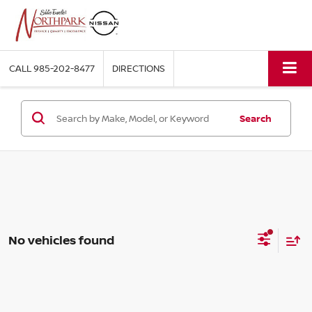
CALL
985-202-8477
DIRECTIONS
Search
No vehicles found