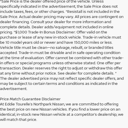
*Sale Price is the dealer offered price of the vehicle. Unless
specifically indicated in the advertisement, the Sale Price does not
include taxes, fees, or other charges. *Resistall is not included in the
Sale Price. Actual dealer pricing may vary. All prices are contingent on
dealer financing. Consult your dealer for more information and
complete details. Dealer adds/equipment not included in online
pricing. *$1,000 Trade-In Bonus Disclaimer: Offer valid on the
purchase or lease of any new in-stock vehicle. Trade-in vehicle must
be 10 model years old or newer and have 150,000 miles or less.
Vehicle title must be clean—no salvage, rebuilt, or branded titles
accepted. Trade-in must be drivable and in safe operating condition
at the time of evaluation. Offer cannot be combined with other trade-
in offers or special programs unless otherwise stated. One offer per
transaction. Dealer reserves the right to adjust or withdraw this offer
at any time without prior notice. See dealer for complete details. *
The dealer advertised price may not reflect specific dealer offers, and
may be subject to certain terms and conditions as indicated in the
advertisement.
Price Match Guarantee Disclaimer
At Eddie Tourelle’s Northpark Nissan, we are committed to offering
the best price on new Nissan vehicles. If you find a lower price on an
identical, in-stock new Nissan vehicle at a competitor’s dealership, we
will match that price.