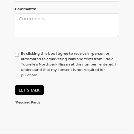
Comments:
By clicking this box, I agree to receive in-person or
automated telemarketing calls and texts from Eddie
Tourelle's Northpark Nissan at the number I entered. I
understand that my consent is not required for
purchase.
LET'S TALK
*Required Fields