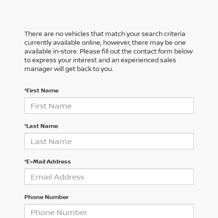
There are no vehicles that match your search criteria
currently available online; however, there may be one
available in-store. Please fill out the contact form below
to express your interest and an experienced sales
manager will get back to you.
*First Name
*Last Name
*E-Mail Address
Phone Number