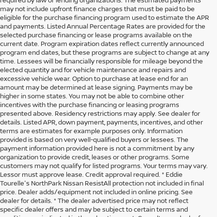
may not include upfront finance charges that must be paid to be
eligible for the purchase financing program used to estimate the APR
and payments. Listed Annual Percentage Rates are provided for the
selected purchase financing or lease programs available on the
current date. Program expiration dates reflect currently announced
program end dates, but these programs are subject to change at any
time. Lessees will be financially responsible for mileage beyond the
elected quantity and for vehicle maintenance and repairs and
excessive vehicle wear. Option to purchase at lease end for an
amount may be determined at lease signing. Payments may be
higher in some states. You may not be able to combine other
incentives with the purchase financing or leasing programs
presented above. Residency restrictions may apply. See dealer for
details. Listed APR, down payment, payments, incentives, and other
terms are estimates for example purposes only. Information
provided is based on very well-qualified buyers or lessees. The
payment information provided here is not a commitment by any
organization to provide credit, leases or other programs. Some
customers may not qualify for listed programs. Your terms may vary.
Lessor must approve lease. Credit approval required. * Eddie
Tourelle's NorthPark Nissan ResistAll protection not included in final
price. Dealer adds/equipment not included in online pricing. See
dealer for details. * The dealer advertised price may not reflect
specific dealer offers and may be subject to certain terms and