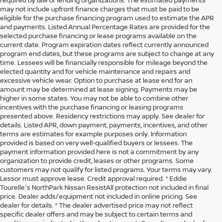
may not include upfront finance charges that must be paid to be
eligible for the purchase financing program used to estimate the APR
and payments. Listed Annual Percentage Rates are provided for the
selected purchase financing or lease programs available on the
current date. Program expiration dates reflect currently announced
program end dates, but these programs are subject to change at any
time. Lessees will be financially responsible for mileage beyond the
elected quantity and for vehicle maintenance and repairs and
excessive vehicle wear. Option to purchase at lease end for an
amount may be determined at lease signing. Payments may be
higher in some states. You may not be able to combine other
incentives with the purchase financing or leasing programs
presented above. Residency restrictions may apply. See dealer for
details. Listed APR, down payment, payments, incentives, and other
terms are estimates for example purposes only. Information
provided is based on very well-qualified buyers or lessees. The
payment information provided here is not a commitment by any
organization to provide credit, leases or other programs. Some
customers may not qualify for listed programs. Your terms may vary.
Lessor must approve lease. Credit approval required. * Eddie
Tourelle's NorthPark Nissan ResistAll protection not included in final
price. Dealer adds/equipment not included in online pricing. See
dealer for details. * The dealer advertised price may not reflect
specific dealer offers and may be subject to certain terms and