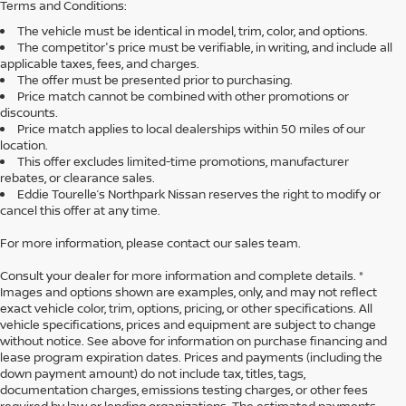
Terms and Conditions:
The vehicle must be identical in model, trim, color, and options.
The competitor's price must be verifiable, in writing, and include all
applicable taxes, fees, and charges.
The offer must be presented prior to purchasing.
Price match cannot be combined with other promotions or
discounts.
Price match applies to local dealerships within 50 miles of our
location.
This offer excludes limited-time promotions, manufacturer
rebates, or clearance sales.
Eddie Tourelle’s Northpark Nissan reserves the right to modify or
cancel this offer at any time.
For more information, please contact our sales team.
Consult your dealer for more information and complete details. *
Images and options shown are examples, only, and may not reflect
exact vehicle color, trim, options, pricing, or other specifications. All
vehicle specifications, prices and equipment are subject to change
without notice. See above for information on purchase financing and
lease program expiration dates. Prices and payments (including the
down payment amount) do not include tax, titles, tags,
documentation charges, emissions testing charges, or other fees
required by law or lending organizations. The estimated payments