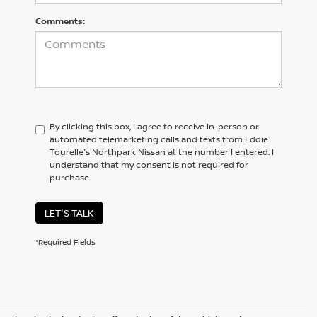
Comments:
By clicking this box, I agree to receive in-person or
automated telemarketing calls and texts from Eddie
Tourelle's Northpark Nissan at the number I entered. I
understand that my consent is not required for
purchase.
LET'S TALK
*Required Fields