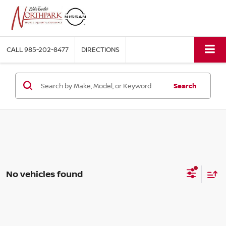
CALL
985-202-8477
DIRECTIONS
Search
No vehicles found