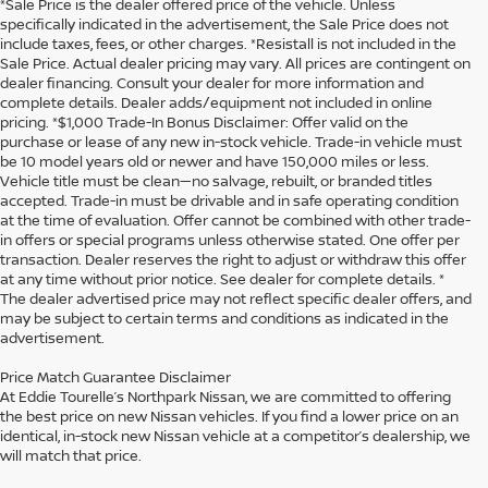
*Sale Price is the dealer offered price of the vehicle. Unless
specifically indicated in the advertisement, the Sale Price does not
include taxes, fees, or other charges. *Resistall is not included in the
Sale Price. Actual dealer pricing may vary. All prices are contingent on
dealer financing. Consult your dealer for more information and
complete details. Dealer adds/equipment not included in online
pricing. *$1,000 Trade-In Bonus Disclaimer: Offer valid on the
purchase or lease of any new in-stock vehicle. Trade-in vehicle must
be 10 model years old or newer and have 150,000 miles or less.
Vehicle title must be clean—no salvage, rebuilt, or branded titles
accepted. Trade-in must be drivable and in safe operating condition
at the time of evaluation. Offer cannot be combined with other trade-
in offers or special programs unless otherwise stated. One offer per
transaction. Dealer reserves the right to adjust or withdraw this offer
at any time without prior notice. See dealer for complete details. *
The dealer advertised price may not reflect specific dealer offers, and
may be subject to certain terms and conditions as indicated in the
advertisement.
Price Match Guarantee Disclaimer
At Eddie Tourelle’s Northpark Nissan, we are committed to offering
the best price on new Nissan vehicles. If you find a lower price on an
identical, in-stock new Nissan vehicle at a competitor’s dealership, we
will match that price.