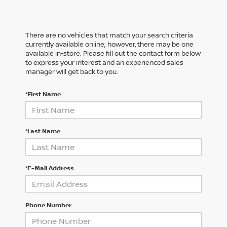
There are no vehicles that match your search criteria
currently available online; however, there may be one
available in-store. Please fill out the contact form below
to express your interest and an experienced sales
manager will get back to you.
*First Name
*Last Name
*E-Mail Address
Phone Number