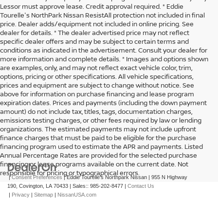
Lessor must approve lease. Credit approval required. * Eddie
Tourelle's NorthPark Nissan ResistAll protection not included in final
price. Dealer adds/equipment not included in online pricing. See
dealer for details. * The dealer advertised price may not reflect
specific dealer offers and may be subject to certain terms and
conditions as indicated in the advertisement. Consult your dealer for
more information and complete details. * Images and options shown
are examples, only, and may not reflect exact vehicle color, trim,
options, pricing or other specifications. All vehicle specifications,
prices and equipment are subject to change without notice. See
above for information on purchase financing and lease program
expiration dates. Prices and payments (including the down payment
amount) do not include tax, titles, tags, documentation charges,
emissions testing charges, or other fees required by law or lending
organizations. The estimated payments may not include upfront
finance charges that must be paid to be eligible for the purchase
financing program used to estimate the APR and payments. Listed
Annual Percentage Rates are provided for the selected purchase
financing or lease programs available on the current date. Not
responsible for pricing or typographical errors.
|
Consent Preferences
| Eddie Tourelle's Northpark Nissan
|
955 N Highway
190,
Covington,
LA
70433
| Sales::
985-202-8477
|
Contact Us
|
Privacy
|
Sitemap
|
NissanUSA.com