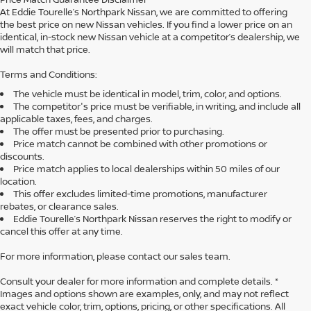
At Eddie Tourelle’s Northpark Nissan, we are committed to offering
the best price on new Nissan vehicles. If you find a lower price on an
identical, in-stock new Nissan vehicle at a competitor’s dealership, we
will match that price.
Terms and Conditions:
The vehicle must be identical in model, trim, color, and options.
The competitor's price must be verifiable, in writing, and include all
applicable taxes, fees, and charges.
The offer must be presented prior to purchasing.
Price match cannot be combined with other promotions or
discounts.
Price match applies to local dealerships within 50 miles of our
location.
This offer excludes limited-time promotions, manufacturer
rebates, or clearance sales.
Eddie Tourelle’s Northpark Nissan reserves the right to modify or
cancel this offer at any time.
For more information, please contact our sales team.
Consult your dealer for more information and complete details. *
Images and options shown are examples, only, and may not reflect
exact vehicle color, trim, options, pricing, or other specifications. All