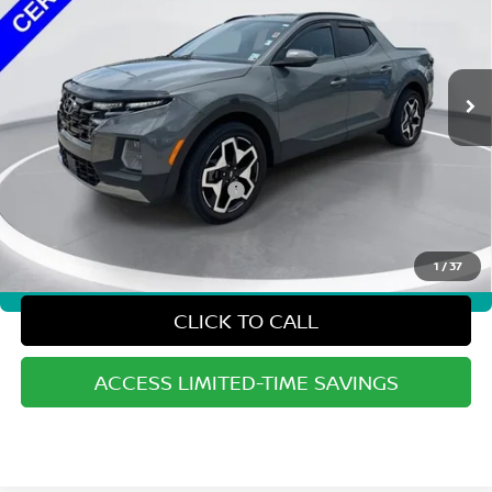
42,568 mi
Ext.
Int.
Less
Sale Price:
$25,777
Doc Fee and Processing Fees:
+$486
State and local taxes, title fees, license fees, registration fees, and other government-
imposed fees are not included in the advertised sales price.
1
/
37
360° WalkAround/Features
CLICK TO CALL
ACCESS LIMITED-TIME SAVINGS