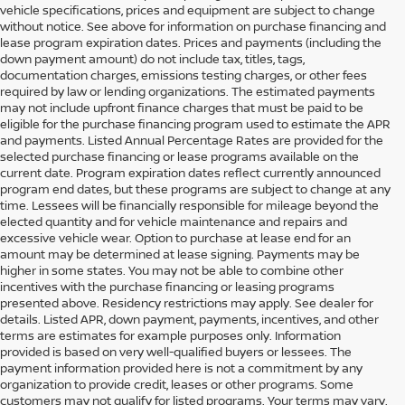
vehicle specifications, prices and equipment are subject to change
without notice. See above for information on purchase financing and
lease program expiration dates. Prices and payments (including the
down payment amount) do not include tax, titles, tags,
documentation charges, emissions testing charges, or other fees
required by law or lending organizations. The estimated payments
may not include upfront finance charges that must be paid to be
eligible for the purchase financing program used to estimate the APR
and payments. Listed Annual Percentage Rates are provided for the
selected purchase financing or lease programs available on the
current date. Program expiration dates reflect currently announced
program end dates, but these programs are subject to change at any
time. Lessees will be financially responsible for mileage beyond the
elected quantity and for vehicle maintenance and repairs and
excessive vehicle wear. Option to purchase at lease end for an
amount may be determined at lease signing. Payments may be
higher in some states. You may not be able to combine other
incentives with the purchase financing or leasing programs
presented above. Residency restrictions may apply. See dealer for
details. Listed APR, down payment, payments, incentives, and other
terms are estimates for example purposes only. Information
provided is based on very well-qualified buyers or lessees. The
payment information provided here is not a commitment by any
organization to provide credit, leases or other programs. Some
customers may not qualify for listed programs. Your terms may vary.