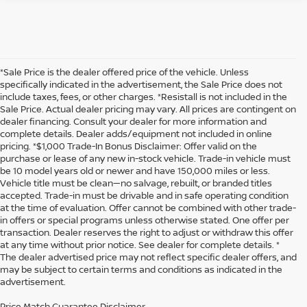
*Sale Price is the dealer offered price of the vehicle. Unless
specifically indicated in the advertisement, the Sale Price does not
include taxes, fees, or other charges. *Resistall is not included in the
Sale Price. Actual dealer pricing may vary. All prices are contingent on
dealer financing. Consult your dealer for more information and
complete details. Dealer adds/equipment not included in online
pricing. *$1,000 Trade-In Bonus Disclaimer: Offer valid on the
purchase or lease of any new in-stock vehicle. Trade-in vehicle must
be 10 model years old or newer and have 150,000 miles or less.
Vehicle title must be clean—no salvage, rebuilt, or branded titles
accepted. Trade-in must be drivable and in safe operating condition
at the time of evaluation. Offer cannot be combined with other trade-
in offers or special programs unless otherwise stated. One offer per
transaction. Dealer reserves the right to adjust or withdraw this offer
at any time without prior notice. See dealer for complete details. *
The dealer advertised price may not reflect specific dealer offers, and
may be subject to certain terms and conditions as indicated in the
advertisement.
Price Match Guarantee Disclaimer