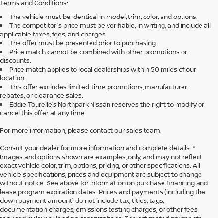
Terms and Conditions:
The vehicle must be identical in model, trim, color, and options.
The competitor's price must be verifiable, in writing, and include all
applicable taxes, fees, and charges.
The offer must be presented prior to purchasing.
Price match cannot be combined with other promotions or
discounts.
Price match applies to local dealerships within 50 miles of our
location.
This offer excludes limited-time promotions, manufacturer
rebates, or clearance sales.
Eddie Tourelle’s Northpark Nissan reserves the right to modify or
cancel this offer at any time.
For more information, please contact our sales team.
Consult your dealer for more information and complete details. *
Images and options shown are examples, only, and may not reflect
exact vehicle color, trim, options, pricing, or other specifications. All
vehicle specifications, prices and equipment are subject to change
without notice. See above for information on purchase financing and
lease program expiration dates. Prices and payments (including the
down payment amount) do not include tax, titles, tags,
documentation charges, emissions testing charges, or other fees
required by law or lending organizations. The estimated payments