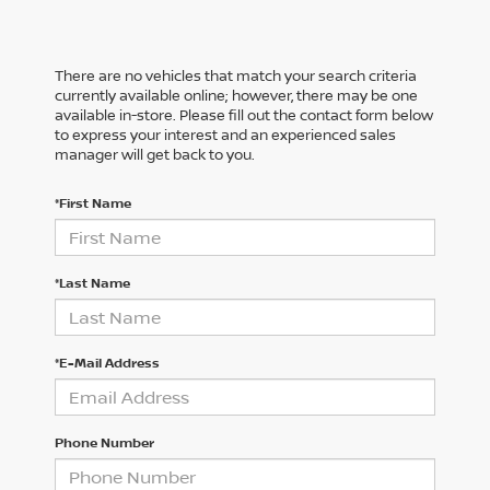
There are no vehicles that match your search criteria
currently available online; however, there may be one
available in-store. Please fill out the contact form below
to express your interest and an experienced sales
manager will get back to you.
*First Name
*Last Name
*E-Mail Address
Phone Number