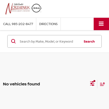
CALL
985-202-8477
DIRECTIONS
Search
No vehicles found