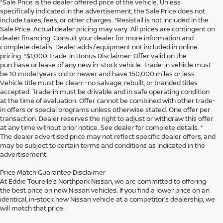
*Sale Price is the dealer offered price of the vehicle. Unless
specifically indicated in the advertisement, the Sale Price does not
include taxes, fees, or other charges. *Resistall is not included in the
Sale Price. Actual dealer pricing may vary. All prices are contingent on
dealer financing. Consult your dealer for more information and
complete details. Dealer adds/equipment not included in online
pricing. *$1,000 Trade-In Bonus Disclaimer: Offer valid on the
purchase or lease of any new in-stock vehicle. Trade-in vehicle must
be 10 model years old or newer and have 150,000 miles or less.
Vehicle title must be clean—no salvage, rebuilt, or branded titles
accepted. Trade-in must be drivable and in safe operating condition
at the time of evaluation. Offer cannot be combined with other trade-
in offers or special programs unless otherwise stated. One offer per
transaction. Dealer reserves the right to adjust or withdraw this offer
at any time without prior notice. See dealer for complete details. *
The dealer advertised price may not reflect specific dealer offers, and
may be subject to certain terms and conditions as indicated in the
advertisement.
Price Match Guarantee Disclaimer
At Eddie Tourelle’s Northpark Nissan, we are committed to offering
the best price on new Nissan vehicles. If you find a lower price on an
identical, in-stock new Nissan vehicle at a competitor’s dealership, we
will match that price.