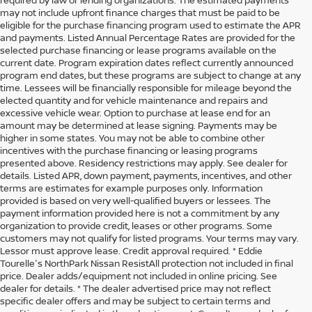
may not include upfront finance charges that must be paid to be
eligible for the purchase financing program used to estimate the APR
and payments. Listed Annual Percentage Rates are provided for the
selected purchase financing or lease programs available on the
current date. Program expiration dates reflect currently announced
program end dates, but these programs are subject to change at any
time. Lessees will be financially responsible for mileage beyond the
elected quantity and for vehicle maintenance and repairs and
excessive vehicle wear. Option to purchase at lease end for an
amount may be determined at lease signing. Payments may be
higher in some states. You may not be able to combine other
incentives with the purchase financing or leasing programs
presented above. Residency restrictions may apply. See dealer for
details. Listed APR, down payment, payments, incentives, and other
terms are estimates for example purposes only. Information
provided is based on very well-qualified buyers or lessees. The
payment information provided here is not a commitment by any
organization to provide credit, leases or other programs. Some
customers may not qualify for listed programs. Your terms may vary.
Lessor must approve lease. Credit approval required. * Eddie
Tourelle's NorthPark Nissan ResistAll protection not included in final
price. Dealer adds/equipment not included in online pricing. See
dealer for details. * The dealer advertised price may not reflect
specific dealer offers and may be subject to certain terms and