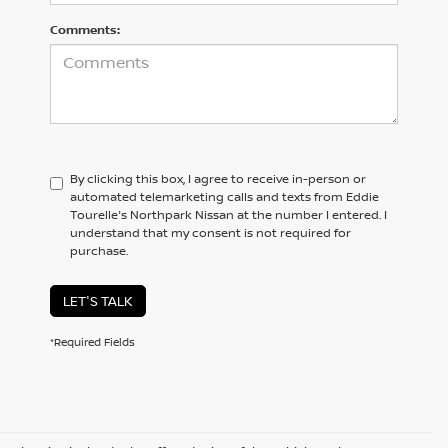
Comments:
By clicking this box, I agree to receive in-person or
automated telemarketing calls and texts from Eddie
Tourelle's Northpark Nissan at the number I entered. I
understand that my consent is not required for
purchase.
LET'S TALK
*Required Fields