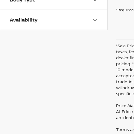
*Required 
Availability
*Sale Pri
taxes, fe
dealer f
pricing.
10 model
accepted
trade-in
withdraw
specific
Price Ma
At Eddie
an identi
Terms an