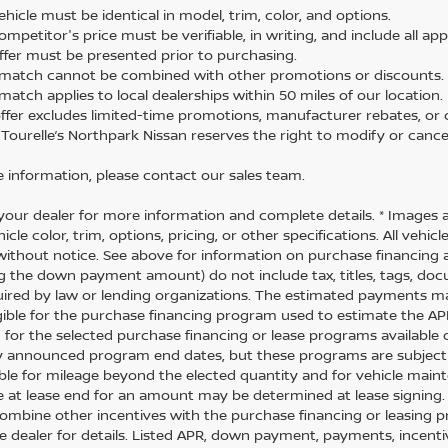
hicle must be identical in model, trim, color, and options.
mpetitor's price must be verifiable, in writing, and include all app
ffer must be presented prior to purchasing.
 match cannot be combined with other promotions or discounts.
match applies to local dealerships within 50 miles of our location.
offer excludes limited-time promotions, manufacturer rebates, or c
 Tourelle’s Northpark Nissan reserves the right to modify or cancel
 information, please contact our sales team.
your dealer for more information and complete details. * Images 
icle color, trim, options, pricing, or other specifications. All vehi
ithout notice. See above for information on purchase financing 
ng the down payment amount) do not include tax, titles, tags, do
uired by law or lending organizations. The estimated payments m
igible for the purchase financing program used to estimate the 
 for the selected purchase financing or lease programs available 
y announced program end dates, but these programs are subject to
ble for mileage beyond the elected quantity and for vehicle maint
 at lease end for an amount may be determined at lease signing
combine other incentives with the purchase financing or leasing
ee dealer for details. Listed APR, down payment, payments, incen