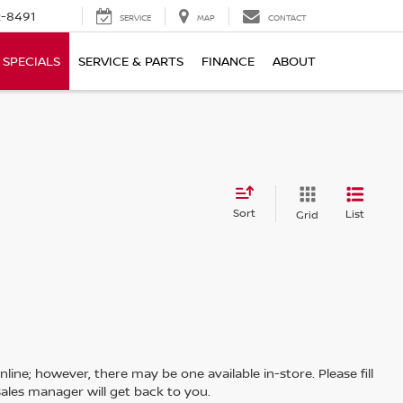
-8491
SERVICE
MAP
CONTACT
SPECIALS
SERVICE & PARTS
FINANCE
ABOUT
Sort
List
Grid
line; however, there may be one available in-store. Please fill
ales manager will get back to you.