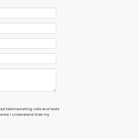
ted telemarketing calls and texts
tered. I understand that my