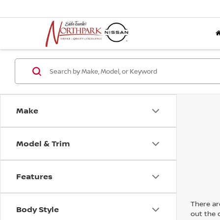
Make
Model & Trim
Features
There are
Body Style
out the 