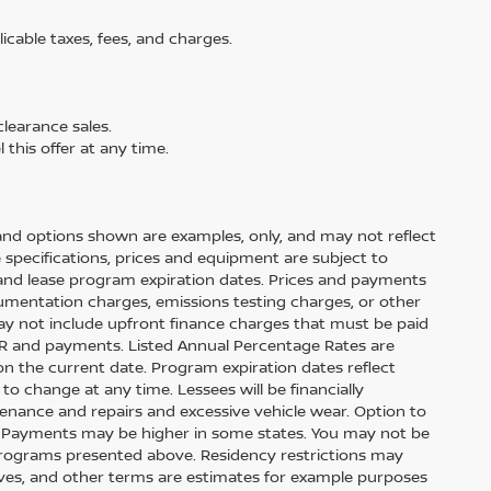
licable taxes, fees, and charges.
learance sales.
 this offer at any time.
and options shown are examples, only, and may not reflect
cle specifications, prices and equipment are subject to
and lease program expiration dates. Prices and payments
cumentation charges, emissions testing charges, or other
ay not include upfront finance charges that must be paid
APR and payments. Listed Annual Percentage Rates are
on the current date. Program expiration dates reflect
 change at any time. Lessees will be financially
enance and repairs and excessive vehicle wear. Option to
. Payments may be higher in some states. You may not be
 programs presented above. Residency restrictions may
tives, and other terms are estimates for example purposes