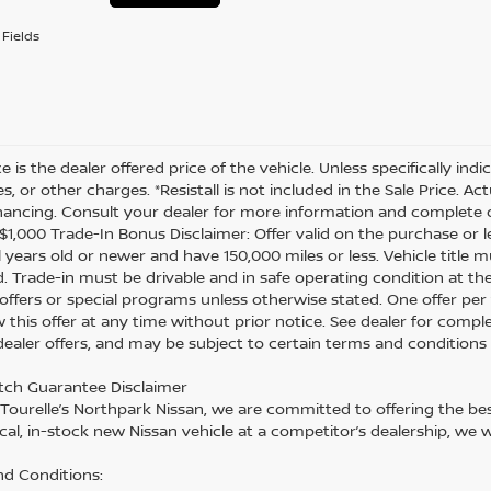
Fields
ce is the dealer offered price of the vehicle. Unless specifically in
es, or other charges. *Resistall is not included in the Sale Price. A
inancing. Consult your dealer for more information and complete d
 *$1,000 Trade-In Bonus Disclaimer: Offer valid on the purchase or 
 years old or newer and have 150,000 miles or less. Vehicle title m
. Trade-in must be drivable and in safe operating condition at th
 offers or special programs unless otherwise stated. One offer per 
 this offer at any time without prior notice. See dealer for comple
 dealer offers, and may be subject to certain terms and conditions
tch Guarantee Disclaimer
 Tourelle’s Northpark Nissan, we are committed to offering the best
cal, in-stock new Nissan vehicle at a competitor’s dealership, we w
d Conditions: