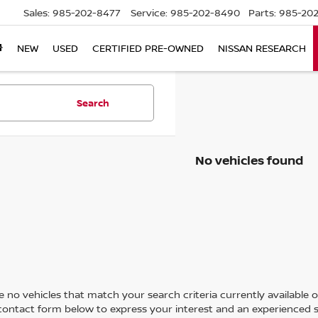
Sales:
985-202-8477
Service:
985-202-8490
Parts:
985-202
NEW
USED
CERTIFIED PRE-OWNED
NISSAN RESEARCH
Search
No vehicles found
 no vehicles that match your search criteria currently available on
contact form below to express your interest and an experienced s