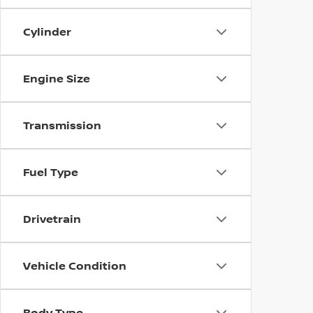
Cylinder
Engine Size
Transmission
Fuel Type
Drivetrain
Vehicle Condition
Body Type