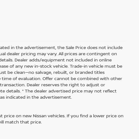
dicated in the advertisement, the Sale Price does not include
ctual dealer pricing may vary. All prices are contingent on
etails. Dealer adds/equipment not included in online
lease of any new in-stock vehicle. Trade-in vehicle must be
ust be clean—no salvage, rebuilt, or branded titles
e time of evaluation. Offer cannot be combined with other
transaction. Dealer reserves the right to adjust or
te details. * The dealer advertised price may not reflect
 as indicated in the advertisement.
 price on new Nissan vehicles. If you find a lower price on
ill match that price.