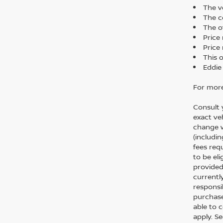
The ve
The co
The o
Price
Price 
This 
Eddie
For more
Consult 
exact veh
change w
(includi
fees req
to be el
provided
currentl
responsi
purchase
able to 
apply. S