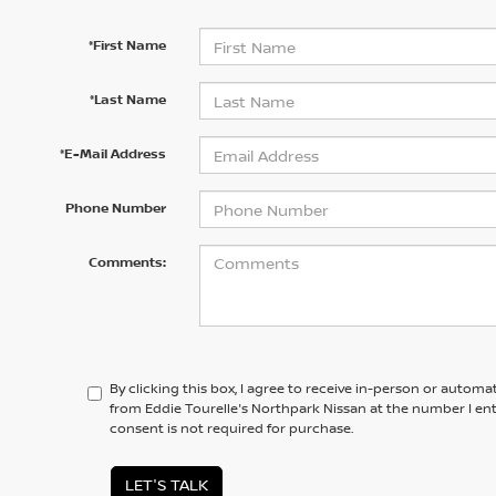
*First Name
*Last Name
*E-Mail Address
Phone Number
Comments:
By clicking this box, I agree to receive in-person or automa
from Eddie Tourelle's Northpark Nissan at the number I en
consent is not required for purchase.
LET'S TALK