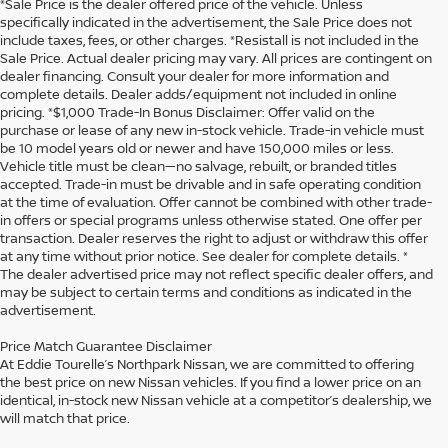
*Sale Price is the dealer offered price of the vehicle. Unless
specifically indicated in the advertisement, the Sale Price does not
include taxes, fees, or other charges. *Resistall is not included in the
Sale Price. Actual dealer pricing may vary. All prices are contingent on
dealer financing. Consult your dealer for more information and
complete details. Dealer adds/equipment not included in online
pricing. *$1,000 Trade-In Bonus Disclaimer: Offer valid on the
purchase or lease of any new in-stock vehicle. Trade-in vehicle must
be 10 model years old or newer and have 150,000 miles or less.
Vehicle title must be clean—no salvage, rebuilt, or branded titles
accepted. Trade-in must be drivable and in safe operating condition
at the time of evaluation. Offer cannot be combined with other trade-
in offers or special programs unless otherwise stated. One offer per
transaction. Dealer reserves the right to adjust or withdraw this offer
at any time without prior notice. See dealer for complete details. *
The dealer advertised price may not reflect specific dealer offers, and
may be subject to certain terms and conditions as indicated in the
advertisement.
Price Match Guarantee Disclaimer
At Eddie Tourelle’s Northpark Nissan, we are committed to offering
the best price on new Nissan vehicles. If you find a lower price on an
identical, in-stock new Nissan vehicle at a competitor’s dealership, we
will match that price.