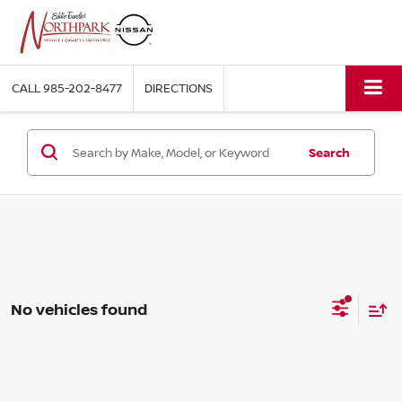
CALL
985-202-8477
DIRECTIONS
Search
No vehicles found