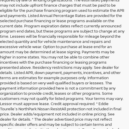
may not include upfront finance charges that must be paid to be
eligible for the purchase financing program used to estimate the APR
and payments. Listed Annual Percentage Rates are provided for the
selected purchase financing or lease programs available on the
current date. Program expiration dates reflect currently announced
program end dates, but these programs are subject to change at any
time. Lessees will be financially responsible for mileage beyond the
elected quantity and for vehicle maintenance and repairs and
excessive vehicle wear. Option to purchase at lease end for an
amount may be determined at lease signing. Payments may be
higher in some states. You may not be able to combine other
incentives with the purchase financing or leasing programs
presented above. Residency restrictions may apply. See dealer for
details. Listed APR, down payment, payments, incentives, and other
terms are estimates for example purposes only. Information
provided is based on very well-qualified buyers or lessees. The
payment information provided here is not a commitment by any
organization to provide credit, leases or other programs. Some
customers may not qualify for listed programs. Your terms may vary.
Lessor must approve lease. Credit approval required. * Eddie
Tourelle's NorthPark Nissan ResistAll protection not included in final
price. Dealer adds/equipment not included in online pricing. See
dealer for details. * The dealer advertised price may not reflect
specific dealer offers and may be subject to certain terms and