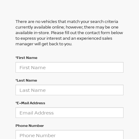
There are no vehicles that match your search criteria
currently available online; however, there may be one
available in-store. Please fill out the contact form below
to express your interest and an experienced sales
manager will get back to you.
*First Name
*Last Name
*E-Mail Address
Phone Number