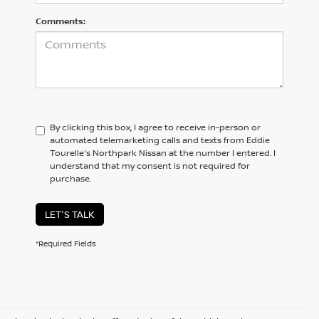
Comments:
By clicking this box, I agree to receive in-person or
automated telemarketing calls and texts from Eddie
Tourelle's Northpark Nissan at the number I entered. I
understand that my consent is not required for
purchase.
LET'S TALK
*Required Fields