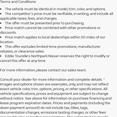
Terms and Conditions:
The vehicle must be identical in model, trim, color, and options.
The competitor's price must be verifiable, in writing, and include all
applicable taxes, fees, and charges.
The offer must be presented prior to purchasing.
Price match cannot be combined with other promotions or
discounts.
Price match applies to local dealerships within 50 miles of our
location.
This offer excludes limited-time promotions, manufacturer
rebates, or clearance sales.
Eddie Tourelle’s Northpark Nissan reserves the right to modify or
cancel this offer at any time.
For more information, please contact our sales team.
Consult your dealer for more information and complete details. *
Images and options shown are examples, only, and may not reflect
exact vehicle color, trim, options, pricing, or other specifications. All
vehicle specifications, prices and equipment are subject to change
without notice. See above for information on purchase financing and
lease program expiration dates. Prices and payments (including the
down payment amount) do not include tax, titles, tags,
documentation charges, emissions testing charges, or other fees
required by law or lending organizations. The estimated payments