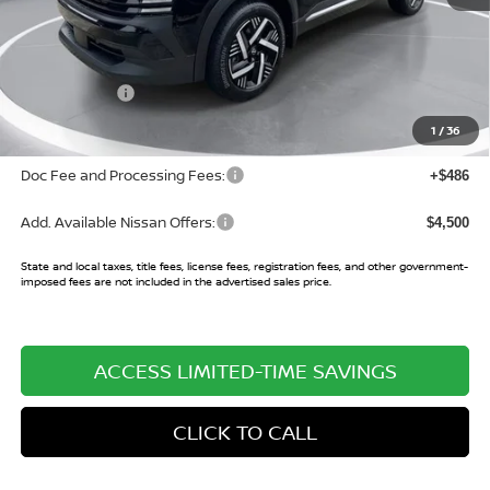
MSRP:
$27,160
Buy Smart Discount
-$975
Nissan Offers:
-$2,000
Sale Price:
$24,185
1
/
36
Doc Fee and Processing Fees:
+$486
Add. Available Nissan Offers:
$4,500
State and local taxes, title fees, license fees, registration fees, and other government-
imposed fees are not included in the advertised sales price.
ACCESS LIMITED-TIME SAVINGS
CLICK TO CALL