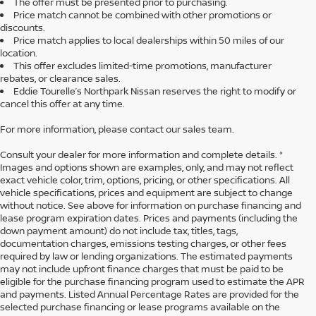
The offer must be presented prior to purchasing.
Price match cannot be combined with other promotions or
discounts.
Price match applies to local dealerships within 50 miles of our
location.
This offer excludes limited-time promotions, manufacturer
rebates, or clearance sales.
Eddie Tourelle’s Northpark Nissan reserves the right to modify or
cancel this offer at any time.
For more information, please contact our sales team.
Consult your dealer for more information and complete details. *
Images and options shown are examples, only, and may not reflect
exact vehicle color, trim, options, pricing, or other specifications. All
vehicle specifications, prices and equipment are subject to change
without notice. See above for information on purchase financing and
lease program expiration dates. Prices and payments (including the
down payment amount) do not include tax, titles, tags,
documentation charges, emissions testing charges, or other fees
required by law or lending organizations. The estimated payments
may not include upfront finance charges that must be paid to be
eligible for the purchase financing program used to estimate the APR
and payments. Listed Annual Percentage Rates are provided for the
selected purchase financing or lease programs available on the