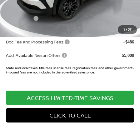
MSRP:
$31,705
Buy Smart Discount
-$1,071
Nissan Offers:
-$2,000
Sale Price:
$28,634
1
/
37
Doc Fee and Processing Fees:
+$486
Add. Available Nissan Offers:
$5,000
State and local taxes, title fees, license fees, registration fees, and other government-
imposed fees are not included in the advertised sales price.
ACCESS LIMITED-TIME SAVINGS
CLICK TO CALL