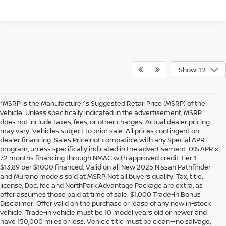
Show: 12
*MSRP is the Manufacturer's Suggested Retail Price (MSRP) of the
vehicle. Unless specifically indicated in the advertisement, MSRP
does not include taxes, fees, or other charges. Actual dealer pricing
may vary. Vehicles subject to prior sale. All prices contingent on
dealer financing. Sales Price not compatible with any Special APR
program, unless specifically indicated in the advertisement. 0% APR x
72 months financing through NMAC with approved credit Tier 1.
$13,89 per $1000 financed. Valid on all New 2025 Nissan Pathfinder
and Murano models sold at MSRP. Not all buyers qualify. Tax, title,
license, Doc. fee and NorthPark Advantage Package are extra, as
offer assumes those paid at time of sale. $1,000 Trade-In Bonus
Disclaimer: Offer valid on the purchase or lease of any new in-stock
vehicle. Trade-in vehicle must be 10 model years old or newer and
have 150,000 miles or less. Vehicle title must be clean—no salvage,