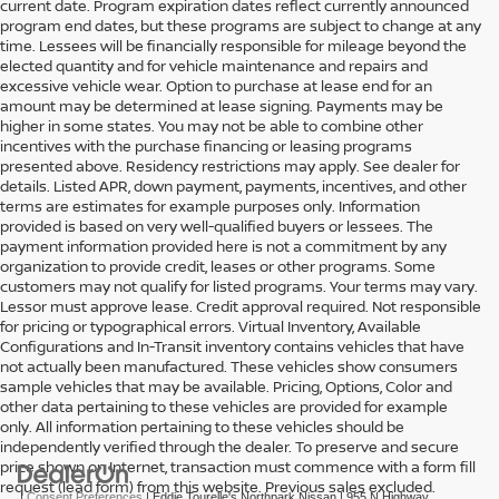
current date. Program expiration dates reflect currently announced
program end dates, but these programs are subject to change at any
time. Lessees will be financially responsible for mileage beyond the
elected quantity and for vehicle maintenance and repairs and
excessive vehicle wear. Option to purchase at lease end for an
amount may be determined at lease signing. Payments may be
higher in some states. You may not be able to combine other
incentives with the purchase financing or leasing programs
presented above. Residency restrictions may apply. See dealer for
details. Listed APR, down payment, payments, incentives, and other
terms are estimates for example purposes only. Information
provided is based on very well-qualified buyers or lessees. The
payment information provided here is not a commitment by any
organization to provide credit, leases or other programs. Some
customers may not qualify for listed programs. Your terms may vary.
Lessor must approve lease. Credit approval required. Not responsible
for pricing or typographical errors. Virtual Inventory, Available
Configurations and In-Transit inventory contains vehicles that have
not actually been manufactured. These vehicles show consumers
sample vehicles that may be available. Pricing, Options, Color and
other data pertaining to these vehicles are provided for example
only. All information pertaining to these vehicles should be
independently verified through the dealer. To preserve and secure
price shown on Internet, transaction must commence with a form fill
request (lead form) from this website. Previous sales excluded.
|
Consent Preferences
| Eddie Tourelle's Northpark Nissan
|
955 N Highway