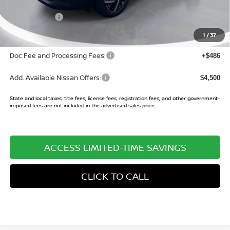
Buy Smart Discount
-$1,194
Nissan Offers:
-$2,000
Sale Price:
$25,951
1
/
37
Doc Fee and Processing Fees:
+$486
Add. Available Nissan Offers:
$4,500
State and local taxes, title fees, license fees, registration fees, and other government-
imposed fees are not included in the advertised sales price.
ACCESS LIMITED-TIME SAVINGS
CLICK TO CALL