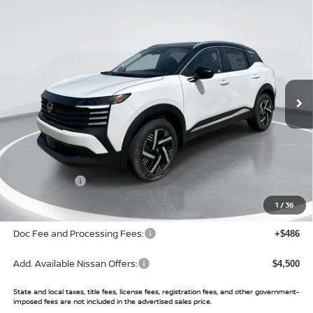
Compare Vehicle
$24,494
2026
NISSAN KICKS
SV
$3,001
SALE PRICE
SAVINGS
Price Drop
VIN:
3N8AP6CE6TL433750
Stock:
TL433750
Model:
21316
Ext.
Int.
In Stock
Less
MSRP:
$27,495
Buy Smart Discount
-$1,001
Nissan Offers:
-$2,000
Sale Price:
$24,494
1
/
36
Doc Fee and Processing Fees:
+$486
Add. Available Nissan Offers:
$4,500
State and local taxes, title fees, license fees, registration fees, and other government-
imposed fees are not included in the advertised sales price.