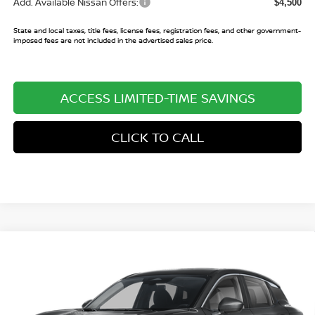
Add. Available Nissan Offers:
$4,500
State and local taxes, title fees, license fees, registration fees, and other government-
imposed fees are not included in the advertised sales price.
ACCESS LIMITED-TIME SAVINGS
CLICK TO CALL
Compare Vehicle
$24,716
2026
NISSAN KICKS
SV
$3,029
SALE PRICE
SAVINGS
Price Drop
VIN:
3N8AP6CE3TL430580
Stock:
TL430580
Model:
21316