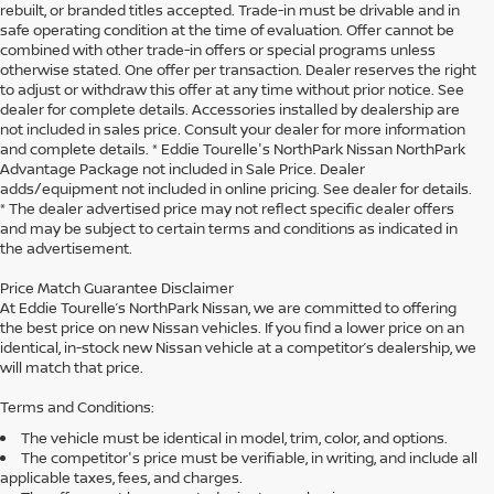
rebuilt, or branded titles accepted. Trade-in must be drivable and in
safe operating condition at the time of evaluation. Offer cannot be
combined with other trade-in offers or special programs unless
otherwise stated. One offer per transaction. Dealer reserves the right
to adjust or withdraw this offer at any time without prior notice. See
dealer for complete details. Accessories installed by dealership are
not included in sales price. Consult your dealer for more information
and complete details. * Eddie Tourelle's NorthPark Nissan NorthPark
Advantage Package not included in Sale Price. Dealer
adds/equipment not included in online pricing. See dealer for details.
* The dealer advertised price may not reflect specific dealer offers
and may be subject to certain terms and conditions as indicated in
the advertisement.
Price Match Guarantee Disclaimer
At Eddie Tourelle’s NorthPark Nissan, we are committed to offering
the best price on new Nissan vehicles. If you find a lower price on an
identical, in-stock new Nissan vehicle at a competitor’s dealership, we
will match that price.
Terms and Conditions:
The vehicle must be identical in model, trim, color, and options.
The competitor's price must be verifiable, in writing, and include all
applicable taxes, fees, and charges.