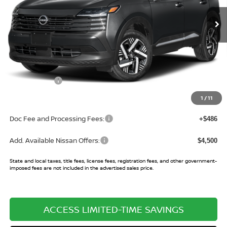
Ext.
Int.
In Stock
Less
MSRP:
$27,745
Buy Smart Discount
-$1,029
Nissan Offers:
-$2,000
Sale Price:
$24,716
1
/
11
Doc Fee and Processing Fees:
+$486
Add. Available Nissan Offers:
$4,500
State and local taxes, title fees, license fees, registration fees, and other government-
imposed fees are not included in the advertised sales price.
ACCESS LIMITED-TIME SAVINGS