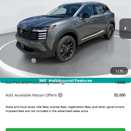
VIN:
3N8AP6DC0TL418710
Stock:
TL418710
Model:
21516
Ext.
In Stock
Less
MSRP:
$31,905
Buy Smart Discount
-$1,327
Nissan Offers:
-$2,000
Sale Price:
$28,578
1
/
37
360° WalkAround/Features
Doc Fee and Processing Fees:
+$486
Add. Available Nissan Offers:
$5,000
State and local taxes, title fees, license fees, registration fees, and other government-
imposed fees are not included in the advertised sales price.