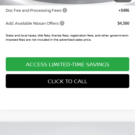
Doc Fee and Processing Fees:
+$486
Add. Available Nissan Offers:
$4,500
State and local taxes, title fees, license fees, registration fees, and other government-
imposed fees are not included in the advertised sales price.
ACCESS LIMITED-TIME SAVINGS
CLICK TO CALL
Compare Vehicle
$25,060
2026
NISSAN KICKS
SV
$3,085