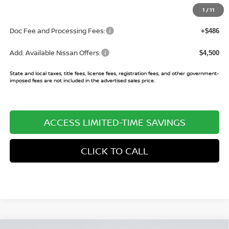
Sale Price:
$24,716
1
/
11
Doc Fee and Processing Fees:
+$486
Add. Available Nissan Offers:
$4,500
State and local taxes, title fees, license fees, registration fees, and other government-
imposed fees are not included in the advertised sales price.
ACCESS LIMITED-TIME SAVINGS
CLICK TO CALL