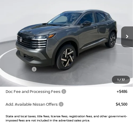
SALE PRICE
SAVINGS
Price Drop
VIN:
3N8AP6CE9TL420992
Stock:
TL420992
Model:
21316
Ext.
Int.
In Stock
Less
MSRP:
$28,145
Buy Smart Discount
-$1,085
Nissan Offers:
-$2,000
Sale Price:
$25,060
1
/
37
Doc Fee and Processing Fees:
+$486
Add. Available Nissan Offers:
$4,500
State and local taxes, title fees, license fees, registration fees, and other government-
imposed fees are not included in the advertised sales price.