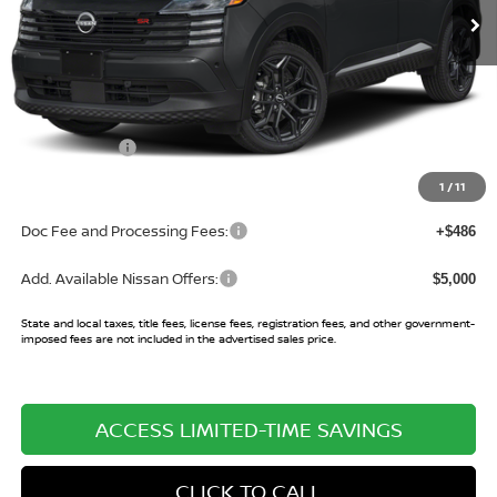
Less
MSRP:
$30,270
Buy Smart Discount
-$1,146
Nissan Offers:
-$2,000
Sale Price:
$27,124
1
/
11
Doc Fee and Processing Fees:
+$486
Add. Available Nissan Offers:
$5,000
State and local taxes, title fees, license fees, registration fees, and other government-
imposed fees are not included in the advertised sales price.
ACCESS LIMITED-TIME SAVINGS
CLICK TO CALL