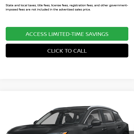
State and local taxes, title fees, license fees, registration fees, and other government-
imposed fees are not included in the advertised sales price.
ACCESS LIMITED-TIME SAVINGS
CLICK TO CALL
Compare Vehicle
$27,124
2026
NISSAN KICKS
SR
$3,146
SALE PRICE
SAVINGS
Price Drop
VIN:
3N8AP6DA1TL430802
Stock:
TL430802
Model:
21516
Ext.
In Stock