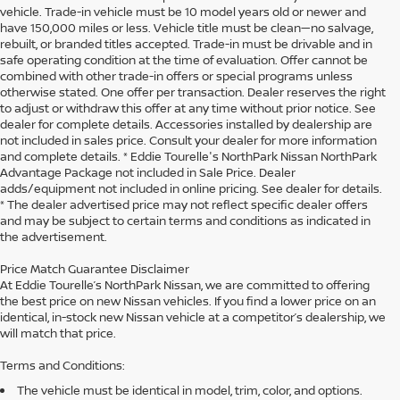
vehicle. Trade-in vehicle must be 10 model years old or newer and
have 150,000 miles or less. Vehicle title must be clean—no salvage,
rebuilt, or branded titles accepted. Trade-in must be drivable and in
safe operating condition at the time of evaluation. Offer cannot be
combined with other trade-in offers or special programs unless
otherwise stated. One offer per transaction. Dealer reserves the right
to adjust or withdraw this offer at any time without prior notice. See
dealer for complete details. Accessories installed by dealership are
not included in sales price. Consult your dealer for more information
and complete details. * Eddie Tourelle's NorthPark Nissan NorthPark
Advantage Package not included in Sale Price. Dealer
adds/equipment not included in online pricing. See dealer for details.
* The dealer advertised price may not reflect specific dealer offers
and may be subject to certain terms and conditions as indicated in
the advertisement.
Price Match Guarantee Disclaimer
At Eddie Tourelle’s NorthPark Nissan, we are committed to offering
the best price on new Nissan vehicles. If you find a lower price on an
identical, in-stock new Nissan vehicle at a competitor’s dealership, we
will match that price.
Terms and Conditions:
The vehicle must be identical in model, trim, color, and options.