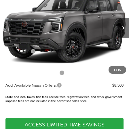
VIN:
JN8AY3DBXT9143181
Model:
56616
Ext.
In Transit
Less
MSRP:
$83,925
Nissan Offers:
-$3,500
Sale Price:
$80,425
1
/
15
Doc Fee and Processing Fees:
+$486
Add. Available Nissan Offers:
$8,500
State and local taxes, title fees, license fees, registration fees, and other government-
imposed fees are not included in the advertised sales price.
ACCESS LIMITED-TIME SAVINGS