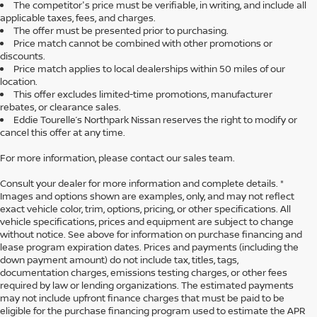
The competitor's price must be verifiable, in writing, and include all
applicable taxes, fees, and charges.
The offer must be presented prior to purchasing.
Price match cannot be combined with other promotions or
discounts.
Price match applies to local dealerships within 50 miles of our
location.
This offer excludes limited-time promotions, manufacturer
rebates, or clearance sales.
Eddie Tourelle’s Northpark Nissan reserves the right to modify or
cancel this offer at any time.
For more information, please contact our sales team.
Consult your dealer for more information and complete details. *
Images and options shown are examples, only, and may not reflect
exact vehicle color, trim, options, pricing, or other specifications. All
vehicle specifications, prices and equipment are subject to change
without notice. See above for information on purchase financing and
lease program expiration dates. Prices and payments (including the
down payment amount) do not include tax, titles, tags,
documentation charges, emissions testing charges, or other fees
required by law or lending organizations. The estimated payments
may not include upfront finance charges that must be paid to be
eligible for the purchase financing program used to estimate the APR