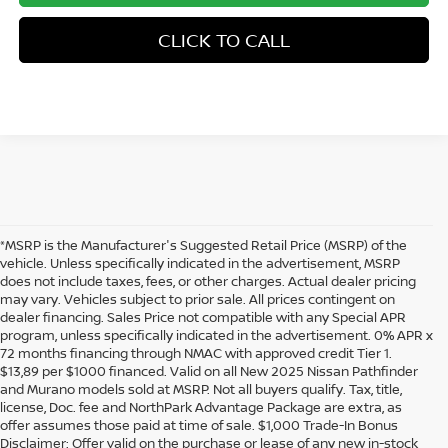
CLICK TO CALL
*MSRP is the Manufacturer's Suggested Retail Price (MSRP) of the
vehicle. Unless specifically indicated in the advertisement, MSRP
does not include taxes, fees, or other charges. Actual dealer pricing
may vary. Vehicles subject to prior sale. All prices contingent on
dealer financing. Sales Price not compatible with any Special APR
program, unless specifically indicated in the advertisement. 0% APR x
72 months financing through NMAC with approved credit Tier 1.
$13,89 per $1000 financed. Valid on all New 2025 Nissan Pathfinder
and Murano models sold at MSRP. Not all buyers qualify. Tax, title,
license, Doc. fee and NorthPark Advantage Package are extra, as
offer assumes those paid at time of sale. $1,000 Trade-In Bonus
Disclaimer: Offer valid on the purchase or lease of any new in-stock