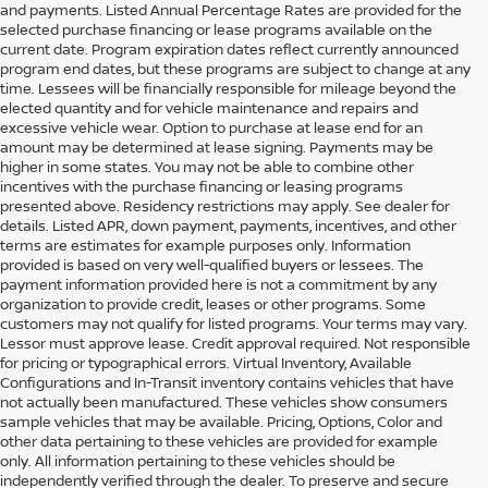
and payments. Listed Annual Percentage Rates are provided for the
selected purchase financing or lease programs available on the
current date. Program expiration dates reflect currently announced
program end dates, but these programs are subject to change at any
time. Lessees will be financially responsible for mileage beyond the
elected quantity and for vehicle maintenance and repairs and
excessive vehicle wear. Option to purchase at lease end for an
amount may be determined at lease signing. Payments may be
higher in some states. You may not be able to combine other
incentives with the purchase financing or leasing programs
presented above. Residency restrictions may apply. See dealer for
details. Listed APR, down payment, payments, incentives, and other
terms are estimates for example purposes only. Information
provided is based on very well-qualified buyers or lessees. The
payment information provided here is not a commitment by any
organization to provide credit, leases or other programs. Some
customers may not qualify for listed programs. Your terms may vary.
Lessor must approve lease. Credit approval required. Not responsible
for pricing or typographical errors. Virtual Inventory, Available
Configurations and In-Transit inventory contains vehicles that have
not actually been manufactured. These vehicles show consumers
sample vehicles that may be available. Pricing, Options, Color and
other data pertaining to these vehicles are provided for example
only. All information pertaining to these vehicles should be
independently verified through the dealer. To preserve and secure