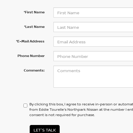
*First Name
*Last Name
*E-Mail Address
Phone Number
Comments:
By clicking this box, I agree to receive in-person or automa
from Eddie Tourelle's Northpark Nissan at the number I en
consent is not required for purchase.
LET'S TALK