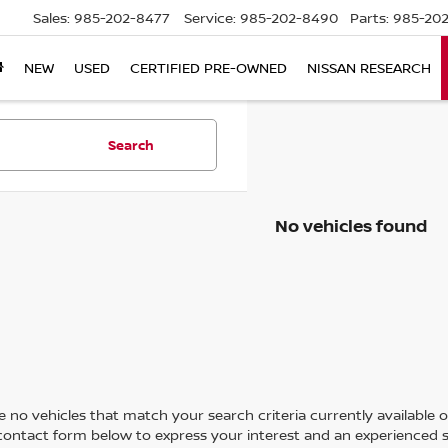
Sales:
985-202-8477
Service:
985-202-8490
Parts:
985-202
NEW
USED
CERTIFIED PRE-OWNED
NISSAN RESEARCH
Search
No vehicles found
 no vehicles that match your search criteria currently available on
contact form below to express your interest and an experienced s