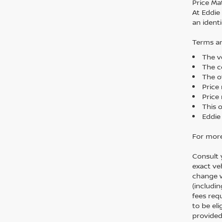
Price Ma
At Eddie
an identi
Terms an
The ve
The co
The o
Price
Price 
This 
Eddie
For more
Consult 
exact veh
change w
(includi
fees req
to be el
provided