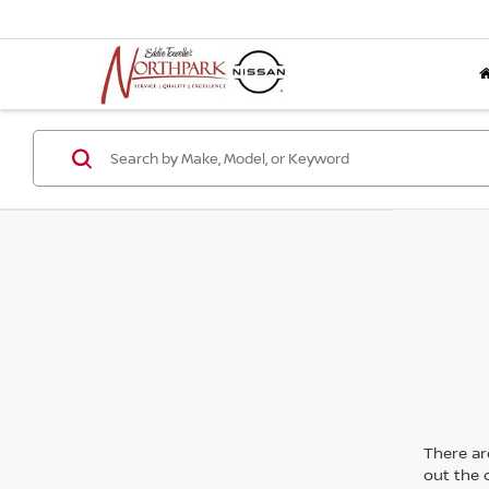
There are
out the 