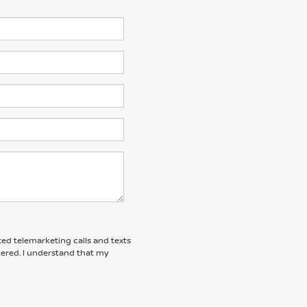
ted telemarketing calls and texts
tered. I understand that my