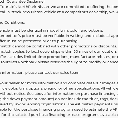
tch Guarantee Disclaimer
 Tourelle’s NorthPark Nissan, we are committed to offering the best
cal, in-stock new Nissan vehicle at a competitor’s dealership, we w
d Conditions:
hicle must be identical in model, trim, color, and options.
mpetitor's price must be verifiable, in writing, and include all app
ffer must be presented prior to purchasing.
 match cannot be combined with other promotions or discounts.
match applies to local dealerships within 50 miles of our location.
offer excludes limited-time promotions, manufacturer rebates, or c
 Tourelle’s Northpark Nissan reserves the right to modify or cancel
 information, please contact our sales team.
your dealer for more information and complete details. * Images 
icle color, trim, options, pricing, or other specifications. All vehi
ithout notice. See above for information on purchase financing 
ng the down payment amount) do not include tax, titles, tags, do
uired by law or lending organizations. The estimated payments m
igible for the purchase financing program used to estimate the 
 for the selected purchase financing or lease programs available 