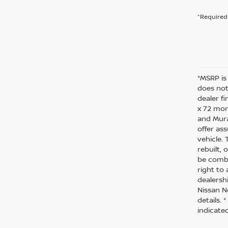
*Required 
*MSRP is
does not 
dealer f
x 72 mon
and Mura
offer as
vehicle.
rebuilt,
be combi
right to 
dealersh
Nissan N
details.
indicate