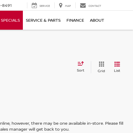
-8491
SERVICE
MAP
CONTACT
SPECIALS
SERVICE & PARTS
FINANCE
ABOUT
Sort
List
Grid
line; however, there may be one available in-store. Please fill
ales manager will get back to you.