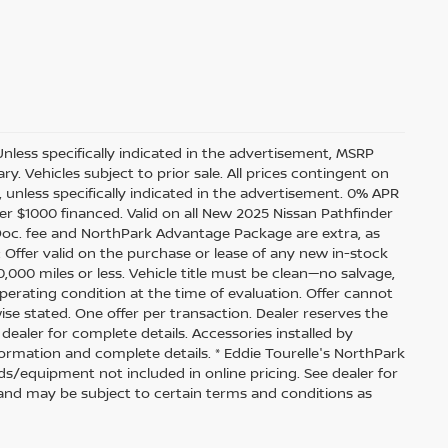
Unless specifically indicated in the advertisement, MSRP
y. Vehicles subject to prior sale. All prices contingent on
 unless specifically indicated in the advertisement. 0% APR
r $1000 financed. Valid on all New 2025 Nissan Pathfinder
e, Doc. fee and NorthPark Advantage Package are extra, as
: Offer valid on the purchase or lease of any new in-stock
,000 miles or less. Vehicle title must be clean—no salvage,
operating condition at the time of evaluation. Offer cannot
se stated. One offer per transaction. Dealer reserves the
 dealer for complete details. Accessories installed by
formation and complete details. * Eddie Tourelle's NorthPark
s/equipment not included in online pricing. See dealer for
rs and may be subject to certain terms and conditions as