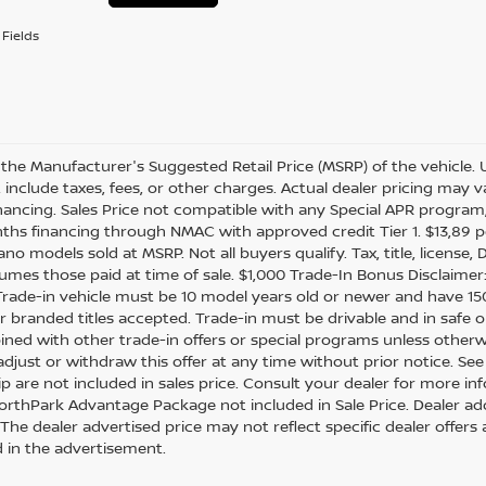
Fields
 the Manufacturer's Suggested Retail Price (MSRP) of the vehicle. 
include taxes, fees, or other charges. Actual dealer pricing may var
inancing. Sales Price not compatible with any Special APR program,
ths financing through NMAC with approved credit Tier 1. $13,89 pe
no models sold at MSRP. Not all buyers qualify. Tax, title, licens
sumes those paid at time of sale. $1,000 Trade-In Bonus Disclaimer
 Trade-in vehicle must be 10 model years old or newer and have 150
 or branded titles accepted. Trade-in must be drivable and in safe 
ned with other trade-in offers or special programs unless otherwi
adjust or withdraw this offer at any time without prior notice. See
ip are not included in sales price. Consult your dealer for more in
orthPark Advantage Package not included in Sale Price. Dealer add
 * The dealer advertised price may not reflect specific dealer offe
d in the advertisement.