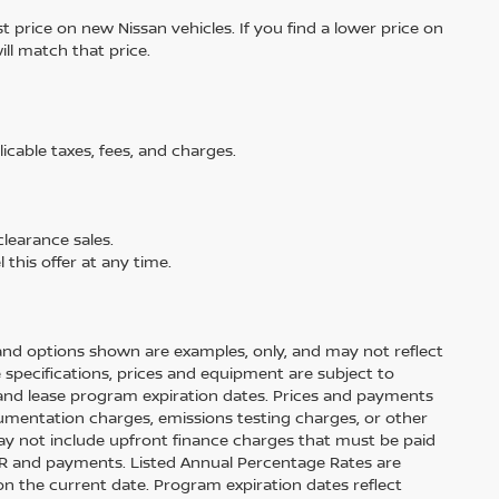
 price on new Nissan vehicles. If you find a lower price on
ill match that price.
licable taxes, fees, and charges.
learance sales.
 this offer at any time.
and options shown are examples, only, and may not reflect
cle specifications, prices and equipment are subject to
and lease program expiration dates. Prices and payments
cumentation charges, emissions testing charges, or other
ay not include upfront finance charges that must be paid
APR and payments. Listed Annual Percentage Rates are
on the current date. Program expiration dates reflect