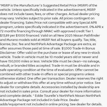
*MSRP is the Manufacturer's Suggested Retail Price (MSRP) of the
vehicle. Unless specifically indicated in the advertisement, MSRP
does not include taxes, fees, or other charges. Actual dealer pricing
may vary. Vehicles subject to prior sale. All prices contingent on
dealer financing. Sales Price not compatible with any Special APR
program, unless specifically indicated in the advertisement. 0% APR x
72 months financing through NMAC with approved credit Tier 1.
$13,89 per $1000 financed. Valid on all New 2025 Nissan Pathfinder
and Murano models sold at MSRP. Not all buyers qualify. Tax, title,
license, Doc. fee and NorthPark Advantage Package are extra, as
offer assumes those paid at time of sale. $1,000 Trade-In Bonus
Disclaimer: Offer valid on the purchase or lease of any new in-stock
vehicle. Trade-in vehicle must be 10 model years old or newer and
have 150,000 miles or less. Vehicle title must be clean—no salvage,
rebuilt, or branded titles accepted. Trade-in must be drivable and in
safe operating condition at the time of evaluation. Offer cannot be
combined with other trade-in offers or special programs unless
otherwise stated. One offer per transaction. Dealer reserves the right
to adjust or withdraw this offer at any time without prior notice. See
dealer for complete details. Accessories installed by dealership are
not included in sales price. Consult your dealer for more information
and complete details. * Eddie Tourelle's NorthPark Nissan NorthPark
Advantage Package not included in Sale Price. Dealer
adds/equipment not included in online pricing. See dealer for details.