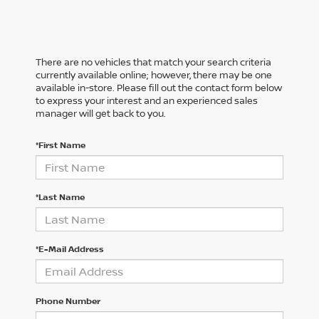
There are no vehicles that match your search criteria
currently available online; however, there may be one
available in-store. Please fill out the contact form below
to express your interest and an experienced sales
manager will get back to you.
*First Name
*Last Name
*E-Mail Address
Phone Number