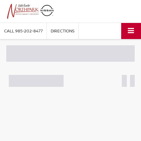
CALL
985-202-8477
DIRECTIONS