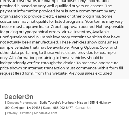
terms are estimates for example purposes only. Information
provided is based on very well-qualified buyers or lessees. The
payment information provided here is not a commitment by any
organization to provide credit, leases or other programs. Some
customers may not qualify for listed programs. Your terms may vary.
Lessor must approve lease. Credit approval required. Not responsible
for pricing or typographical errors. Virtual Inventory, Available
Configurations and In-Transit inventory contains vehicles that have
not actually been manufactured. These vehicles show consumers
sample vehicles that may be available. Pricing, Options, Color and
other data pertaining to these vehicles are provided for example
only. All information pertaining to these vehicles should be
independently verified through the dealer. To preserve and secure
price shown on Internet, transaction must commence with a form fill
request (lead form) from this website. Previous sales excluded.
|
Consent Preferences
| Eddie Tourelle's Northpark Nissan
|
955 N Highway
190,
Covington,
LA
70433
| Sales::
985-202-8477
|
Contact Us
|
Privacy
|
Sitemap
|
NissanUSA.com