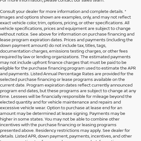
For more information, please contact our sales team.
Consult your dealer for more information and complete details. *
Images and options shown are examples, only, and may not reflect
exact vehicle color, trim, options, pricing, or other specifications. All
vehicle specifications, prices and equipment are subject to change
without notice. See above for information on purchase financing and
lease program expiration dates. Prices and payments (including the
down payment amount) do not include tax, titles, tags,
documentation charges, emissions testing charges, or other fees
required by law or lending organizations. The estimated payments
may not include upfront finance charges that must be paid to be
eligible for the purchase financing program used to estimate the APR
and payments. Listed Annual Percentage Rates are provided for the
selected purchase financing or lease programs available on the
current date. Program expiration dates reflect currently announced
program end dates, but these programs are subject to change at any
time. Lessees will be financially responsible for mileage beyond the
elected quantity and for vehicle maintenance and repairs and
excessive vehicle wear. Option to purchase at lease end for an
amount may be determined at lease signing. Payments may be
higher in some states. You may not be able to combine other
incentives with the purchase financing or leasing programs
presented above. Residency restrictions may apply. See dealer for
details. Listed APR, down payment, payments, incentives, and other