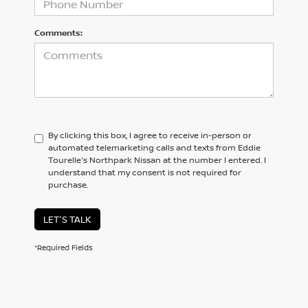
Comments:
By clicking this box, I agree to receive in-person or
automated telemarketing calls and texts from Eddie
Tourelle's Northpark Nissan at the number I entered. I
understand that my consent is not required for
purchase.
LET'S TALK
*Required Fields