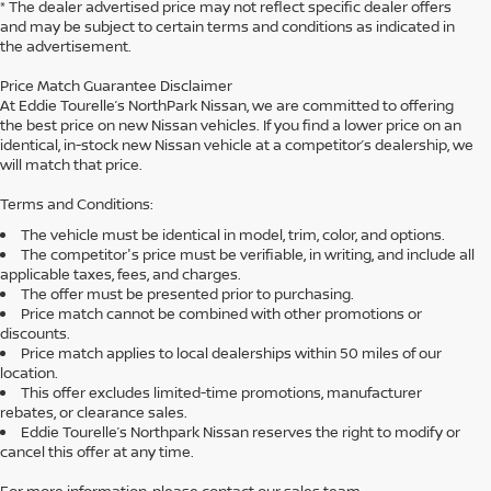
* The dealer advertised price may not reflect specific dealer offers
and may be subject to certain terms and conditions as indicated in
the advertisement.
Price Match Guarantee Disclaimer
At Eddie Tourelle’s NorthPark Nissan, we are committed to offering
the best price on new Nissan vehicles. If you find a lower price on an
identical, in-stock new Nissan vehicle at a competitor’s dealership, we
will match that price.
Terms and Conditions:
The vehicle must be identical in model, trim, color, and options.
The competitor's price must be verifiable, in writing, and include all
applicable taxes, fees, and charges.
The offer must be presented prior to purchasing.
Price match cannot be combined with other promotions or
discounts.
Price match applies to local dealerships within 50 miles of our
location.
This offer excludes limited-time promotions, manufacturer
rebates, or clearance sales.
Eddie Tourelle’s Northpark Nissan reserves the right to modify or
cancel this offer at any time.